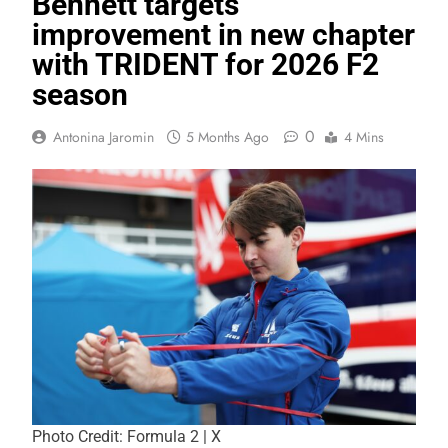
Bennett targets
improvement in new chapter
with TRIDENT for 2026 F2
season
0
Antonina Jaromin
5 Months Ago
4 Mins
Photo Credit: Formula 2 | X