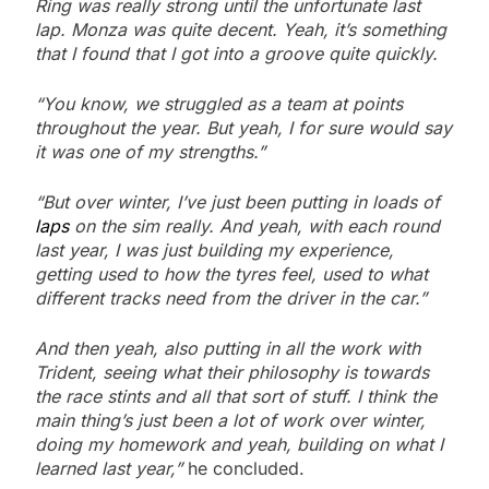
Ring was really strong until the unfortunate last
lap. Monza was quite decent. Yeah, it’s something
that I found that I got into a groove quite quickly.
“You know, we struggled as a team at points
throughout the year. But yeah, I for sure would say
it was one of my strengths.”
“But over winter, I’ve just been putting in loads of
laps
on the sim really. And yeah, with each round
last year, I was just building my experience,
getting used to how the tyres feel, used to what
different tracks need from the driver in the car.”
And then yeah, also putting in all the work with
Trident, seeing what their philosophy is towards
the race stints and all that sort of stuff. I think the
main thing’s just been a lot of work over winter,
doing my homework and yeah, building on what I
learned last year,”
he concluded.