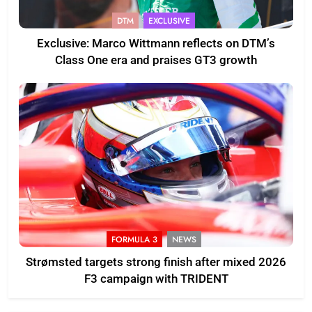
DTM
EXCLUSIVE
Exclusive: Marco Wittmann reflects on DTM’s
Class One era and praises GT3 growth
FORMULA 3
NEWS
Strømsted targets strong finish after mixed 2026
F3 campaign with TRIDENT