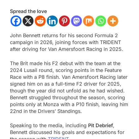
Spread the love
John Bennett returns for his second Formula 2
campaign in 2026, joining forces with TRIDENT
after driving for Van Amersfoort Racing in 2025.
The Brit made his F2 debut with the team at the
2024 Lusail round, scoring points in the Feature
Race with a P8 finish. Van Amersfoort Racing later
signed him on as a full-time F2 driver for 2025,
though the year did not unfold as he had wished.
Bennett struggled throughout the season, scoring
points only at Monza with a P10 finish, leaving him
22nd in the Drivers’ Standings.
Speaking to the media, including
Pit Debrief
,
Bennett discussed his goals and expectations for