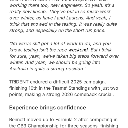
working there too, new engineers. So yeah, it’s a
really new lineup. They’ve put in so much work
over winter, as have I and Laurens. And yeah, I
think that showed in the testing. It was really quite
strong, and especially on the short run pace.
“So we’ve still got a lot of work to do, and you
know, testing isn’t the race
weekend
. But I think
for sure, yeah, we’ve taken big steps forward over
winter. And yeah, we should be going into
Australia in quite a strong position.”
TRIDENT endured a difficult 2025 campaign,
finishing 10th in the Teams’ Standings with just two
points, making a strong 2026 comeback crucial.
Experience brings confidence
Bennett moved up to Formula 2 after competing in
the GB3 Championship for three seasons, finishing