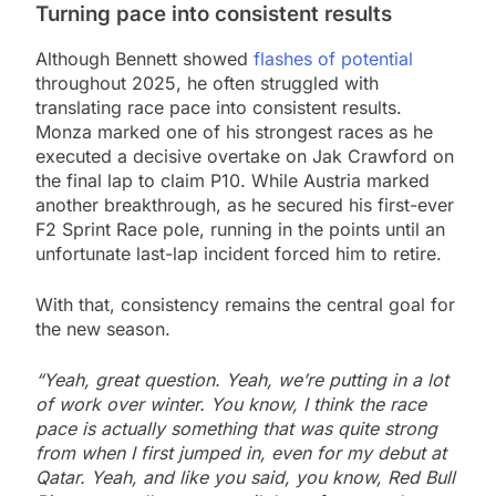
Turning pace into consistent results
Although Bennett showed
flashes of potential
throughout 2025, he often struggled with
translating race pace into consistent results.
Monza marked one of his strongest races as he
executed a decisive overtake on Jak Crawford on
the final lap to claim P10. While Austria marked
another breakthrough, as he secured his first-ever
F2 Sprint Race pole, running in the points until an
unfortunate last-lap incident forced him to retire.
With that, consistency remains the central goal for
the new season.
“Yeah, great question. Yeah, we’re putting in a lot
of work over winter. You know, I think the race
pace is actually something that was quite strong
from when I first jumped in, even for my debut at
Qatar. Yeah, and like you said, you know, Red Bull