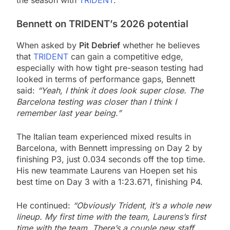
the season with
TRIDENT
.
Bennett on TRIDENT’s 2026 potential
When asked by
Pit Debrief
whether he believes
that
TRIDENT
can gain a competitive edge,
especially with how tight pre-season testing had
looked in terms of performance gaps, Bennett
said:
“Yeah, I think it does look super close. The
Barcelona testing was closer than I think I
remember last year being.”
The Italian team experienced mixed results in
Barcelona, with Bennett impressing on Day 2 by
finishing P3, just 0.034 seconds off the top time.
His new teammate Laurens van Hoepen set his
best time on Day 3 with a 1:23.671, finishing P4.
He continued:
“Obviously Trident, it’s a whole new
lineup. My first time with the team, Laurens’s first
time with the team. There’s a couple new staff