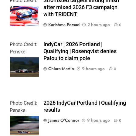
Strømsted targets strong finish
Photo Credit:
after mixed 2026 F3 campaign
Formula 3
with TRIDENT
Karishma Persad
2 hours ago
0
IndyCar | 2026 Portland |
Photo Credit:
Qualifying | Rosenqvist denies
Penske
Palou to claim pole
Entertainment
| Chris Owens
Chiara Martin
9 hours ago
0
2026 IndyCar Portland | Qualifying
Photo Credit:
results
Penske
Entertainment
James O'Connor
9 hours ago
0
| Paul Hurley