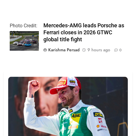
Mercedes-AMG leads Porsche as
Photo Credit:
Ferrari closes in 2026 GTWC
SRO
global title fight
Karishma Persad
9 hours ago
0