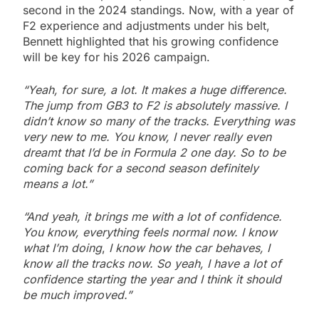
second in the 2024 standings. Now, with a year of
F2 experience and adjustments under his belt,
Bennett highlighted that his growing confidence
will be key for his 2026 campaign.
“Yeah, for sure, a lot. It makes a huge difference.
The jump from GB3 to F2 is absolutely massive. I
didn’t know so many of the tracks. Everything was
very new to me. You know, I never really even
dreamt that I’d be in Formula 2 one day. So to be
coming back for a second season definitely
means a lot.”
“And yeah, it brings me with a lot of confidence.
You know, everything feels normal now. I know
what I’m doing
,
I know how the car behaves, I
know all the tracks now. So yeah, I have a lot of
confidence starting the year and I think it should
be much improved.”