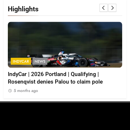
Highlights
INDYCAR
NEWS
I
d
IndyCar | 2026 Portland | Qualifying |
202
Rosenqvist denies Palou to claim pole
5
5 months ago