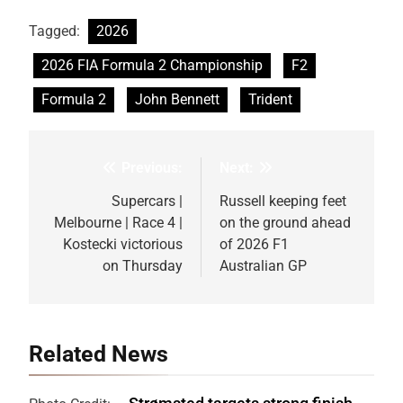
Tagged:
2026
2026 FIA Formula 2 Championship
F2
Formula 2
John Bennett
Trident
Previous:
Next:
Post
navigation
Supercars |
Russell keeping feet
Melbourne | Race 4 |
on the ground ahead
Kostecki victorious
of 2026 F1
on Thursday
Australian GP
Related News