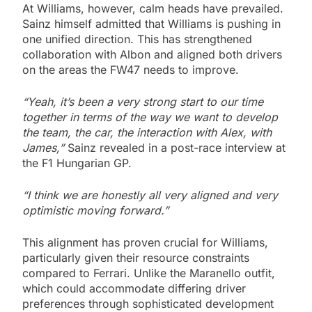
At Williams, however, calm heads have prevailed.
Sainz himself admitted that Williams is pushing in
one unified direction. This has strengthened
collaboration with Albon and aligned both drivers
on the areas the FW47 needs to improve.
“Yeah, it’s been a very strong start to our time
together in terms of the way we want to develop
the team, the car, the interaction with Alex, with
James,”
Sainz revealed in a post-race interview at
the F1 Hungarian GP.
“I think we are honestly all very aligned and very
optimistic moving forward.”
This alignment has proven crucial for Williams,
particularly given their resource constraints
compared to Ferrari. Unlike the Maranello outfit,
which could accommodate differing driver
preferences through sophisticated development