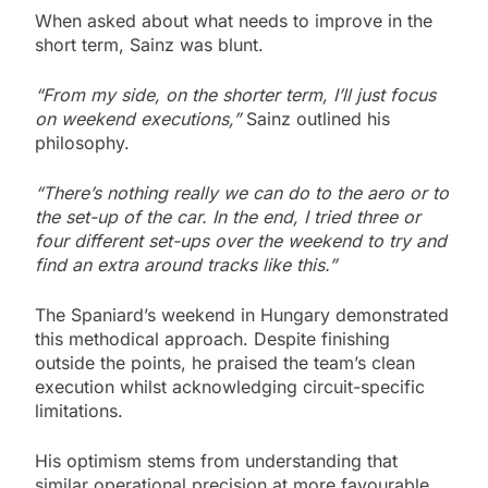
When asked about what needs to improve in the
short term, Sainz was blunt.
“From my side, on the shorter term, I’ll just focus
on weekend executions,”
Sainz outlined his
philosophy.
“There’s nothing really we can do to the aero or to
the set-up of the car. In the end, I tried three or
four different set-ups over the weekend to try and
find an extra around tracks like this.”
The Spaniard’s weekend in Hungary demonstrated
this methodical approach. Despite finishing
outside the points, he praised the team’s clean
execution whilst acknowledging circuit-specific
limitations.
His optimism stems from understanding that
similar operational precision at more favourable