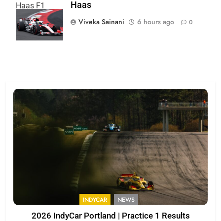
Haas
Haas F1
Team
Viveka Sainani
6 hours ago
0
INDYCAR
NEWS
2026 IndyCar Portland | Practice 1 Results