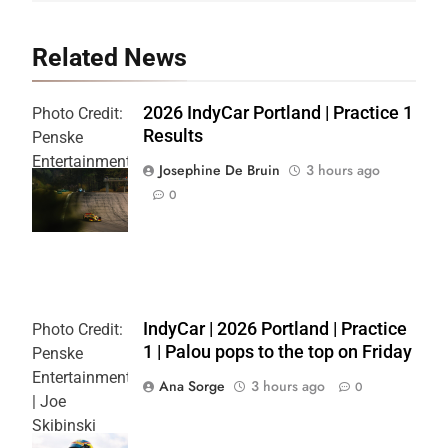
Related News
2026 IndyCar Portland | Practice 1
Photo Credit:
Results
Penske
Entertainment
Josephine De Bruin
3 hours ago
| Joe
0
Skibinski
IndyCar | 2026 Portland | Practice
Photo Credit:
1 | Palou pops to the top on Friday
Penske
Entertainment
Ana Sorge
3 hours ago
0
| Joe
Skibinski