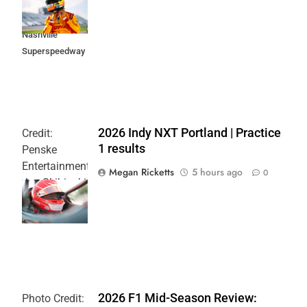
Music City
Grand Prix at
Nashville
Superspeedway
2026 Indy NXT Portland | Practice
Credit:
1 results
Penske
Entertainment:
Megan Ricketts
5 hours ago
0
Joe Skibinski
OnlyBulls Grand
Prix of Portland
2026 F1 Mid-Season Review:
Photo Credit: