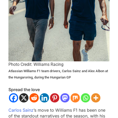
Photo Credit: Williams Racing
Atlassian Williams F1 team drivers, Carlos Sainz and Alex Albon at
the Hungaroring, during the Hungarian GP
Spread the love
Carlos Sainz
’s move to Williams F1 has been one
of the standout narratives of the season, with his