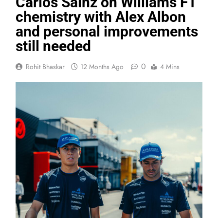
Carlos Sainz on Williams F1
chemistry with Alex Albon
and personal improvements
still needed
0
Rohit Bhaskar
12 Months Ago
4 Mins