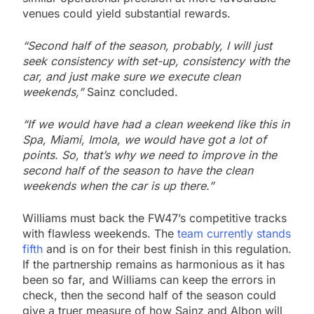
venues could yield substantial rewards.
“Second half of the season, probably, I will just
seek consistency with set-up, consistency with the
car, and just make sure we execute clean
weekends,”
Sainz concluded.
“If we would have had a clean weekend like this in
Spa, Miami, Imola, we would have got a lot of
points. So, that’s why we need to improve in the
second half of the season to have the clean
weekends when the car is up there.”
Williams must back the FW47’s competitive tracks
with flawless weekends. The
team currently stands
fifth
and is on for their best finish in this regulation.
If the partnership remains as harmonious as it has
been so far, and Williams can keep the errors in
check, then the second half of the season could
give a truer measure of how Sainz and Albon will