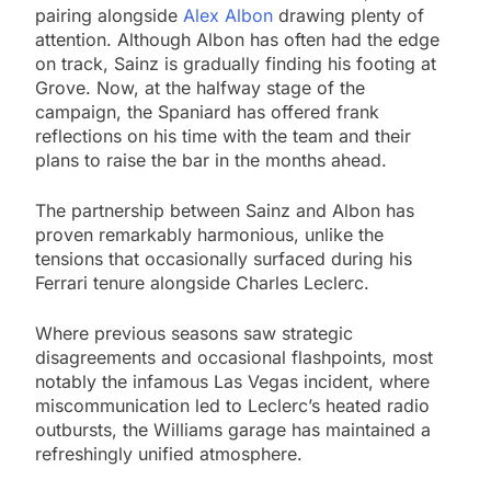
pairing alongside
Alex Albon
drawing plenty of
attention. Although Albon has often had the edge
on track, Sainz is gradually finding his footing at
Grove. Now, at the halfway stage of the
campaign, the Spaniard has offered frank
reflections on his time with the team and their
plans to raise the bar in the months ahead.
The partnership between Sainz and Albon has
proven remarkably harmonious, unlike the
tensions that occasionally surfaced during his
Ferrari tenure alongside Charles Leclerc.
Where previous seasons saw strategic
disagreements and occasional flashpoints, most
notably the infamous Las Vegas incident, where
miscommunication led to Leclerc’s heated radio
outbursts, the Williams garage has maintained a
refreshingly unified atmosphere.