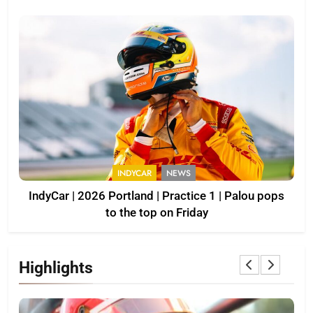
INDYCAR
NEWS
IndyCar | 2026 Portland | Practice 1 | Palou pops
to the top on Friday
Highlights