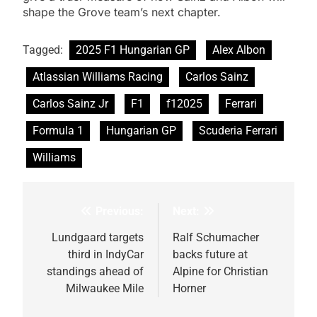
shape the Grove team’s next chapter.
Tagged:
2025 F1 Hungarian GP
Alex Albon
Atlassian Williams Racing
Carlos Sainz
Carlos Sainz Jr
F1
f12025
Ferrari
Formula 1
Hungarian GP
Scuderia Ferrari
Williams
Previous:
Next:
Post
navigation
Lundgaard targets
Ralf Schumacher
third in IndyCar
backs future at
standings ahead of
Alpine for Christian
Milwaukee Mile
Horner