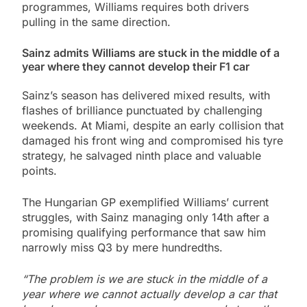
programmes, Williams requires both drivers
pulling in the same direction.
Sainz admits Williams are stuck in the middle of a
year where they cannot develop their F1 car
Sainz’s season has delivered mixed results, with
flashes of brilliance punctuated by challenging
weekends. At Miami, despite an early collision that
damaged his front wing and compromised his tyre
strategy, he salvaged ninth place and valuable
points.
The Hungarian GP exemplified Williams’ current
struggles, with Sainz managing only 14th after a
promising qualifying performance that saw him
narrowly miss Q3 by mere hundredths.
“The problem is we are stuck in the middle of a
year where we cannot actually develop a car that