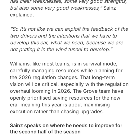
has clear weaknesses, some very good strengths,
but also some very good weaknesses,”
Sainz
explained.
“So it’s not like we can exploit the feedback of the
two drivers and the intentions that we have to
develop this car, what we need, because we are
not putting it in the wind tunnel to develop.”
Williams, like most teams, is in survival mode,
carefully managing resources while planning for
the 2026 regulation changes. That long-term
vision will be critical, especially with the regulation
overhaul looming in 2026. The Grove team have
openly prioritised saving resources for the new
era, meaning this year is about maximising
execution rather than chasing upgrades.
Sainz speaks on where he needs to improve for
the second half of the season