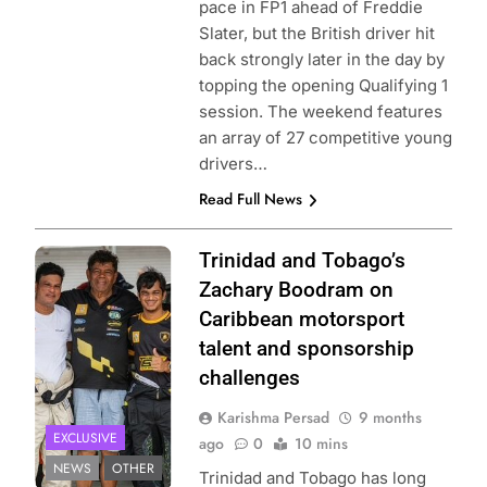
pace in FP1 ahead of Freddie
Slater, but the British driver hit
back strongly later in the day by
topping the opening Qualifying 1
session. The weekend features
an array of 27 competitive young
drivers…
Read Full News
Image provided
Trinidad and Tobago’s
by Zachary
Zachary Boodram on
Boodram
Caribbean motorsport
talent and sponsorship
challenges
Karishma Persad
9 months
EXCLUSIVE
ago
0
10 mins
NEWS
OTHER
Trinidad and Tobago has long