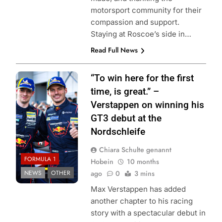
motorsport community for their
compassion and support.
Staying at Roscoe’s side in…
Read Full News
Photo Credit:
“To win here for the first
Verstappen.com |
time, is great.” –
X
Verstappen on winning his
GT3 debut at the
Nordschleife
Chiara Schulte genannt
FORMULA 1
Hobein
10 months
NEWS
OTHER
ago
0
3 mins
Max Verstappen has added
another chapter to his racing
story with a spectacular debut in