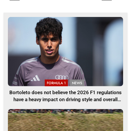
FORMULA 1
NEWS
Bortoleto does not believe the 2026 F1 regulations
have a heavy impact on driving style and overall
pace