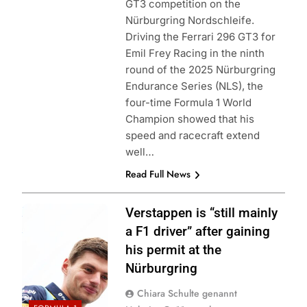
GT3 competition on the
Nürburgring Nordschleife.
Driving the Ferrari 296 GT3 for
Emil Frey Racing in the ninth
round of the 2025 Nürburgring
Endurance Series (NLS), the
four-time Formula 1 World
Champion showed that his
speed and racecraft extend
well…
Read Full News
Photo Credit: Red
Verstappen is “still mainly
Bull Racing
a F1 driver” after gaining
his permit at the
Nürburgring
Chiara Schulte genannt