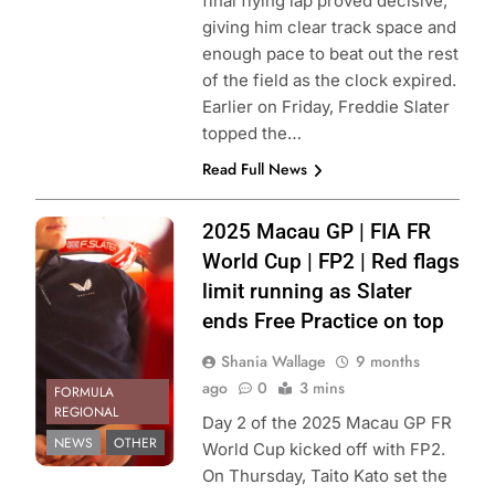
final flying lap proved decisive,
giving him clear track space and
enough pace to beat out the rest
of the field as the clock expired.
Earlier on Friday, Freddie Slater
topped the…
Read Full News
Photo Credit:
2025 Macau GP | FIA FR
Theodore Racing
World Cup | FP2 | Red flags
| Instagram
limit running as Slater
ends Free Practice on top
Shania Wallage
9 months
ago
0
3 mins
FORMULA
REGIONAL
Day 2 of the 2025 Macau GP FR
NEWS
OTHER
World Cup kicked off with FP2.
On Thursday, Taito Kato set the