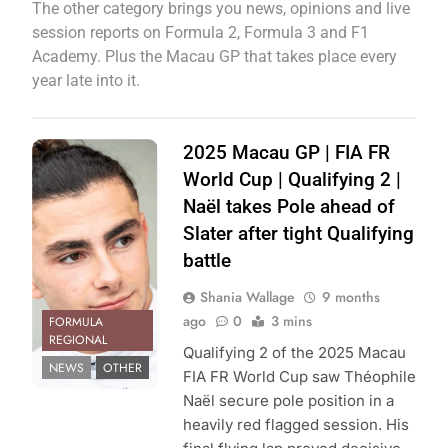
The other category brings you news, opinions and live
session reports on Formula 2, Formula 3 and F1
Academy. Plus the Macau GP that takes place every
year late into it.
Photo Credit:
2025 Macau GP | FIA FR
Pinnacle
World Cup | Qualifying 2 |
Motorsport |
Naël takes Pole ahead of
Instagram
Slater after tight Qualifying
battle
Shania Wallage
9 months
ago
0
3 mins
FORMULA
REGIONAL
Qualifying 2 of the 2025 Macau
NEWS
OTHER
FIA FR World Cup saw Théophile
Naël secure pole position in a
heavily red flagged session. His