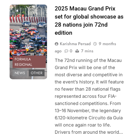
Photo Credit:
2025 Macau Grand Prix
Macau Grand
set for global showcase as
Prix Organizing
28 nations join 72nd
Committee
edition
Karishma Persad
9 months
ago
0
7 mins
FORMULA
The 72nd running of the Macau
REGIONAL
Grand Prix will be one of the
NEWS
OTHER
most diverse and competitive in
the event’s history. It will feature
no fewer than 28 national flags
represented across four FIA-
sanctioned competitions. From
13–16 November, the legendary
6.120-kilometre Circuito da Guia
will once again roar to life.
Drivers from around the world…