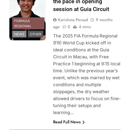
the pace in opening
session at Guia Circuit
Karishma Persad
9 months
FORMULA
REGIONAL
ago
0
4 mins
NEWS
OTHER
The 2025 FIA Formula Regional
(FR) World Cup kicked off in
ideal conditions at the Guia
Circuit in Macau, with Free
Practice 1 beginning at 9:15 local
time. Unlike the previous year’s
event, which was marred by wet
conditions and multiple
stoppages, the dry weather
allowed drivers to focus on fine-
tuning their setups and
learning…
Read Full News