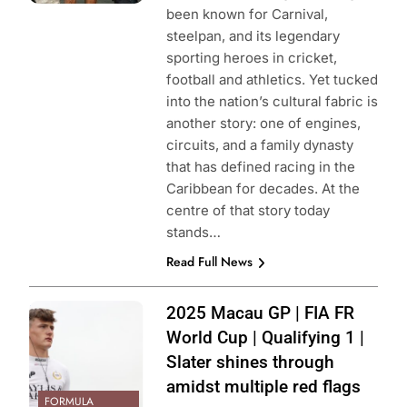
been known for Carnival,
steelpan, and its legendary
sporting heroes in cricket,
football and athletics. Yet tucked
into the nation’s cultural fabric is
another story: one of engines,
circuits, and a family dynasty
that has defined racing in the
Caribbean for decades. At the
centre of that story today
stands…
Read Full News
Photo Credit: JEP
2025 Macau GP | FIA FR
World Cup | Qualifying 1 |
Slater shines through
amidst multiple red flags
FORMULA