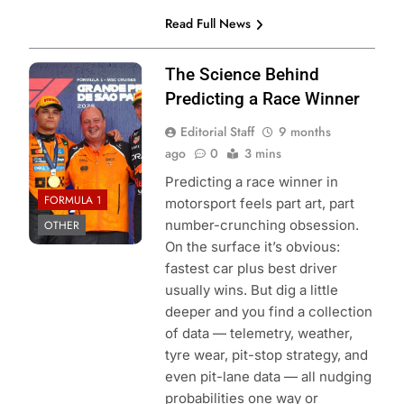
Read Full News
Photo Credit: Red
The Science Behind
Bull Content Pool
Predicting a Race Winner
Editorial Staff
9 months
ago
0
3 mins
Predicting a race winner in
FORMULA 1
motorsport feels part art, part
number-crunching obsession.
OTHER
On the surface it’s obvious:
fastest car plus best driver
usually wins. But dig a little
deeper and you find a collection
of data — telemetry, weather,
tyre wear, pit-stop strategy, and
even pit-lane data — all nudging
probabilities one way or