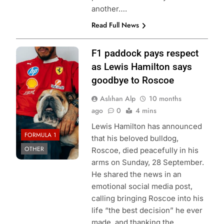
another….
Read Full News
Photo Credit:
F1 paddock pays respect
Scuderia Ferrari
as Lewis Hamilton says
HP | X
goodbye to Roscoe
Aslıhan Alp
10 months
ago
0
4 mins
Lewis Hamilton has announced
FORMULA 1
that his beloved bulldog,
OTHER
Roscoe, died peacefully in his
arms on Sunday, 28 September.
He shared the news in an
emotional social media post,
calling bringing Roscoe into his
life “the best decision” he ever
made, and thanking the