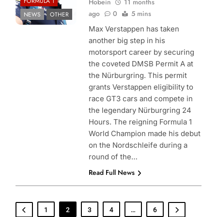
FORMULA 1
Hobein
11 months
ago
0
5 mins
NEWS
OTHER
Max Verstappen has taken
another big step in his
motorsport career by securing
the coveted DMSB Permit A at
the Nürburgring. This permit
grants Verstappen eligibility to
race GT3 cars and compete in
the legendary Nürburgring 24
Hours. The reigning Formula 1
World Champion made his debut
on the Nordschleife during a
round of the…
Read Full News
1
2
3
4
…
6