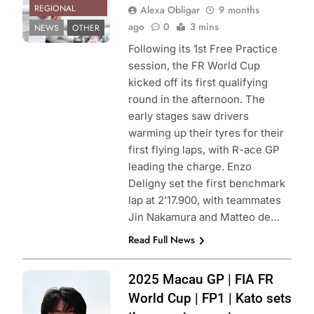
REGIONAL
Alexa Obligar
9 months
ago
0
3 mins
NEWS
OTHER
Following its 1st Free Practice
session, the FR World Cup
kicked off its first qualifying
round in the afternoon. The
early stages saw drivers
warming up their tyres for their
first flying laps, with R-ace GP
leading the charge. Enzo
Deligny set the first benchmark
lap at 2’17.900, with teammates
Jin Nakamura and Matteo de…
Read Full News
Photo Credit:
2025 Macau GP | FIA FR
Formula 3
World Cup | FP1 | Kato sets