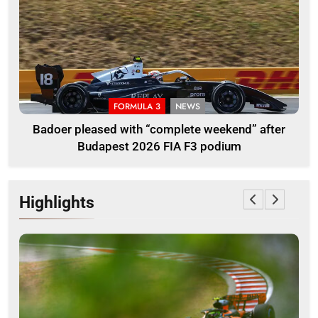
FORMULA 3
NEWS
Badoer pleased with “complete weekend” after
Budapest 2026 FIA F3 podium
Highlights