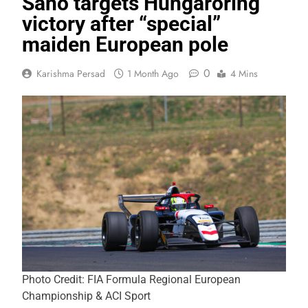
Sano targets Hungaroring
victory after “special”
maiden European pole
0
Karishma Persad
1 Month Ago
4 Mins
Photo Credit: FIA Formula Regional European
Championship & ACI Sport