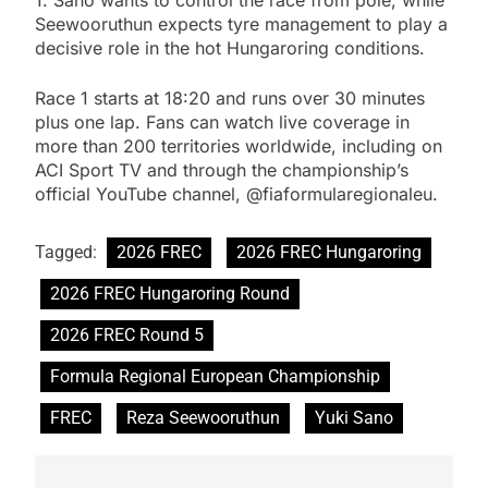
1. Sano wants to control the race from pole, while
Seewooruthun expects tyre management to play a
decisive role in the hot Hungaroring conditions.
Race 1 starts at 18:20 and runs over 30 minutes
plus one lap. Fans can watch live coverage in
more than 200 territories worldwide, including on
ACI Sport TV and through the championship’s
official YouTube channel, @fiaformularegionaleu.
Tagged:
2026 FREC
2026 FREC Hungaroring
2026 FREC Hungaroring Round
2026 FREC Round 5
Formula Regional European Championship
FREC
Reza Seewooruthun
Yuki Sano