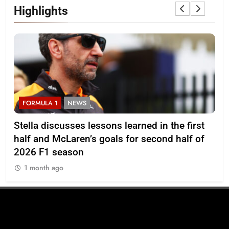
Highlights
FORMULA 1
NEWS
F
r
Stella discusses lessons learned in the first
Mi
half and McLaren’s goals for second half of
202
2026 F1 season
1
1 month ago