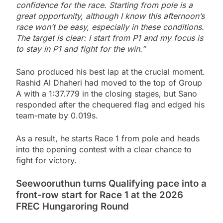
confidence for the race. Starting from pole is a
great opportunity, although I know this afternoon’s
race won’t be easy, especially in these conditions.
The target is clear: I start from P1 and my focus is
to stay in P1 and fight for the win.”
Sano produced his best lap at the crucial moment.
Rashid Al Dhaheri had moved to the top of Group
A with a 1:37.779 in the closing stages, but Sano
responded after the chequered flag and edged his
team-mate by 0.019s.
As a result, he starts Race 1 from pole and heads
into the opening contest with a clear chance to
fight for victory.
Seewooruthun turns Qualifying pace into a
front-row start for Race 1 at the 2026
FREC Hungaroring Round