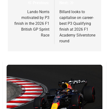
Previous:
Next:
Post
navigation
Lando Norris
Billard looks to
motivated by P3
capitalise on career-
finish in the 2026 F1
best P3 Qualifying
British GP Sprint
finish at 2026 F1
Race
Academy Silverstone
round