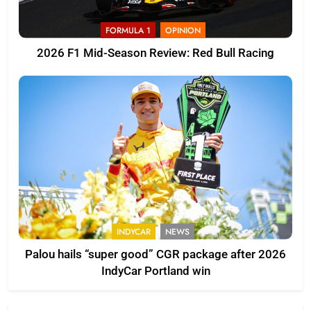
FORMULA 1
OPINION
2026 F1 Mid-Season Review: Red Bull Racing
INDYCAR
NEWS
Palou hails “super good” CGR package after 2026
IndyCar Portland win