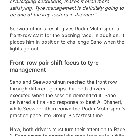
challenging conditions, makes it even more
satisfying. Tyre management is definitely going to
be one of the key factors in the race.”
Seewooruthun’s result gives Rodin Motorsport a
front-row start for the opening race. In addition, it
places him in position to challenge Sano when the
lights go out.
Front-row pair shift focus to tyre
management
Sano and Seewooruthun reached the front row
through different groups, but both drivers
executed when the session demanded it. Sano
delivered a final-lap response to beat Al Dhaheri,
while Seewooruthun converted Rodin Motorsport’s
practice pace into Group B’s fastest time.
Now, both drivers must turn their attention to Race