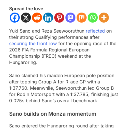
Spread the love
Yuki Sano and Reza Seewooruthun
reflected
on
their strong Qualifying performances after
securing the front row
for the opening race of the
2026 FIA Formula Regional European
Championship (FREC) weekend at the
Hungaroring.
Sano claimed his maiden European pole position
after topping Group A for R-ace GP with a
1:37.760. Meanwhile, Seewooruthun led Group B
for Rodin Motorsport with a 1:37.785, finishing just
0.025s behind Sano’s overall benchmark.
Sano builds on Monza momentum
Sano entered the Hungaroring round after taking