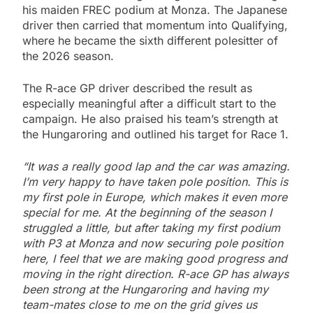
his maiden FREC podium at Monza. The Japanese
driver then carried that momentum into Qualifying,
where he became the sixth different polesitter of
the 2026 season.
The R-ace GP driver described the result as
especially meaningful after a difficult start to the
campaign. He also praised his team’s strength at
the Hungaroring and outlined his target for Race 1.
“It was a really good lap and the car was amazing.
I’m very happy to have taken pole position. This is
my first pole in Europe, which makes it even more
special for me. At the beginning of the season I
struggled a little, but after taking my first podium
with P3 at Monza and now securing pole position
here, I feel that we are making good progress and
moving in the right direction. R-ace GP has always
been strong at the Hungaroring and having my
team-mates close to me on the grid gives us