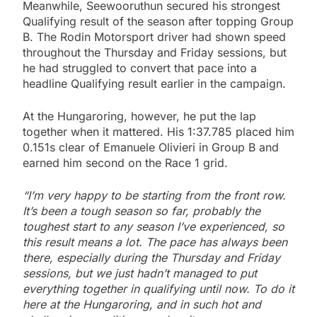
Meanwhile, Seewooruthun secured his strongest
Qualifying result of the season after topping Group
B. The Rodin Motorsport driver had shown speed
throughout the Thursday and Friday sessions, but
he had struggled to convert that pace into a
headline Qualifying result earlier in the campaign.
At the Hungaroring, however, he put the lap
together when it mattered. His 1:37.785 placed him
0.151s clear of Emanuele Olivieri in Group B and
earned him second on the Race 1 grid.
“I’m very happy to be starting from the front row.
It’s been a tough season so far, probably the
toughest start to any season I’ve experienced, so
this result means a lot. The pace has always been
there, especially during the Thursday and Friday
sessions, but we just hadn’t managed to put
everything together in qualifying until now. To do it
here at the Hungaroring, and in such hot and