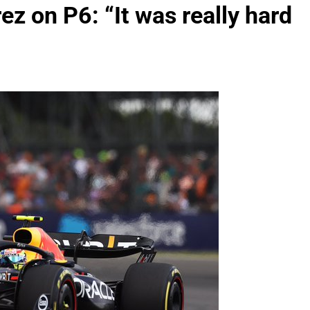
z on P6: “It was really hard