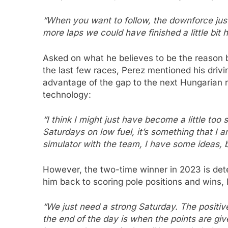
“When you want to follow, the downforce just 
more laps we could have finished a little bit h
Asked on what he believes to be the reason b
the last few races, Perez mentioned his drivin
advantage of the gap to the next Hungarian r
technology:
“I think I might just have become a little too 
Saturdays on low fuel, it’s something that I 
simulator with the team, I have some ideas, b
However, the two-time winner in 2023 is deter
him back to scoring pole positions and wins, 
“We just need a strong Saturday. The positive
the end of the day is when the points are giv