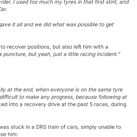
der. I used too much my tyres in that first stint, and
ar.
gave it all and we did what was possible to get
m to recover positions, but also left him with a
 puncture, but yeah, just a little racing incident.”
ally at the end, when everyone is on the same tyre
 difficult to make any progress, because following at
ed into a recovery drive at the past 5 races, during
r was stuck in a DRS train of cars, simply unable to
ase him: