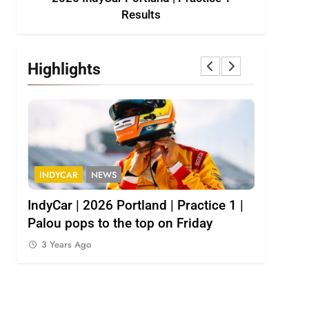
Results
Highlights
INDYCAR
NEWS
INDY NXT
1
IndyCar | 2026 Portland | Practice 1 |
2026 Indy
Palou pops to the top on Friday
results
3 Years Ago
3 Years 