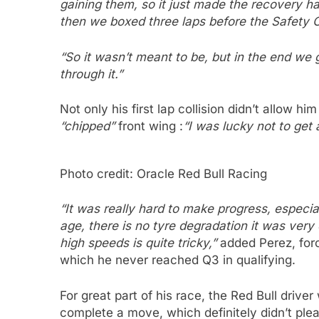
gaining them, so it just made the recovery har
then we boxed three laps before the Safety C
“So it wasn’t meant to be, but in the end we 
through it.”
Not only his first lap collision didn’t allow hi
“chipped”
front wing :
“I was lucky not to get a
Photo credit: Oracle Red Bull Racing
“It was really hard to make progress, especi
age, there is no tyre degradation it was very
high speeds is quite tricky,”
added Perez, forc
which he never reached Q3 in qualifying.
For great part of his race, the Red Bull drive
complete a move, which definitely didn’t ple