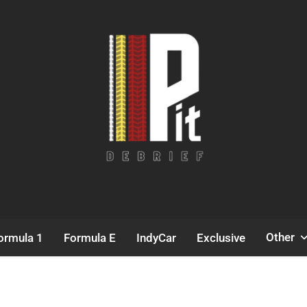
Pit Debrief
Motorsport News
Other
ormula 1
Formula E
IndyCar
Exclusive