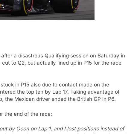
after a disastrous Qualifying session on Saturday in
cut to Q2, but actually lined up in P15 for the race
N
INDYCAR
NEWS
 stuck in P15 also due to contact made on the
Mid-Season
2026 IndyCar Portland | Practice 
ntered the top ten by Lap 17. Taking advantage of
Results
 the Mexican driver ended the British GP in P6.
3 Years Ago
r the end of the race:
out by Ocon on Lap 1, and I lost positions instead of