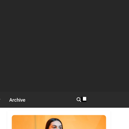
Archive