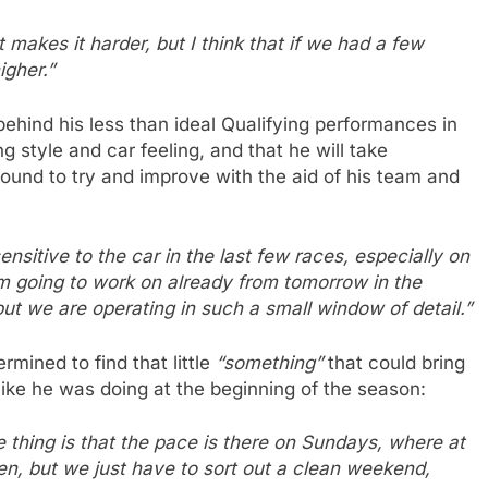
makes it harder, but I think that if we had a few
igher.”
ehind his less than ideal Qualifying performances in
g style and car feeling, and that he will take
ound to try and improve with the aid of his team and
sensitive to the car in the last few races, especially on
am going to work on already from tomorrow in the
ut we are operating in such a small window of detail.”
mined to find that little
“something”
that could bring
like he was doing at the beginning of the season:
 thing is that the pace is there on Sundays, where at
en, but we just have to sort out a clean weekend,