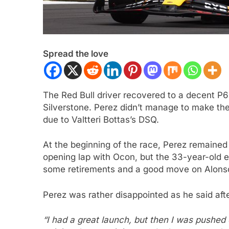
Spread the love
The Red Bull driver recovered to a decent P6 
Silverstone. Perez didn’t manage to make the 
due to Valtteri Bottas’s DSQ.
 NXT
NEWS
F1 ACADEMY
OPINIO
At the beginning of the race, Perez remained
Indy NXT Portland | Practice 1
2026 F1 Academy 
opening lap with Ocon, but the 33-year-old e
s
Review: Ella Lloyd
some retirements and a good move on Alonso,
ars Ago
3 Years Ago
Perez was rather disappointed as he said afte
“I had a great launch, but then I was pushed 