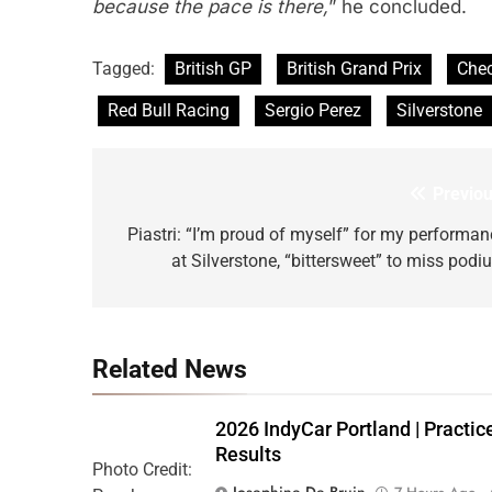
because the pace is there,
” he concluded.
Tagged:
British GP
British Grand Prix
Che
Red Bull Racing
Sergio Perez
Silverstone
Previou
Post
navigation
Piastri: “I’m proud of myself” for my performan
at Silverstone, “bittersweet” to miss podi
Related News
2026 IndyCar Portland | Practic
Results
Photo Credit:
Josephine De Bruin