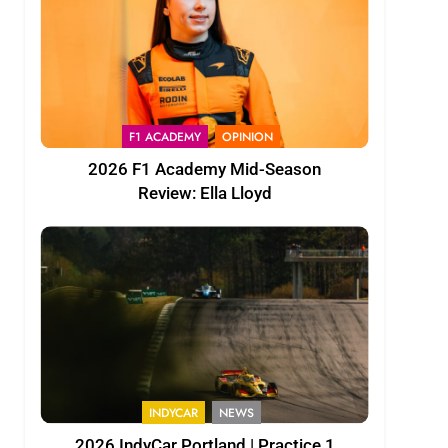
F1 ACADEMY
OPINION
2026 F1 Academy Mid-Season
Review: Ella Lloyd
INDYCAR
NEWS
2026 IndyCar Portland | Practice 1