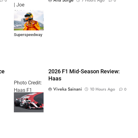
7 Hours Ago
0
0
| Joe
Skibinski
Music City Grand
Prix at Nashville
Superspeedway
ce
2026 F1 Mid-Season Review:
Haas
Photo Credit:
Viveka Sainani
10 Hours Ago
0
Haas F1
Team