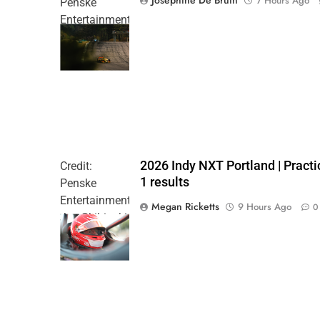
7 Hours Ago
Penske
Entertainment
| Joe
Skibinski
2026 Indy NXT Portland | Practi
Credit:
1 results
Penske
Entertainment:
Megan Ricketts
9 Hours Ago
0
Joe Skibinski
OnlyBulls Grand
Prix of Portland