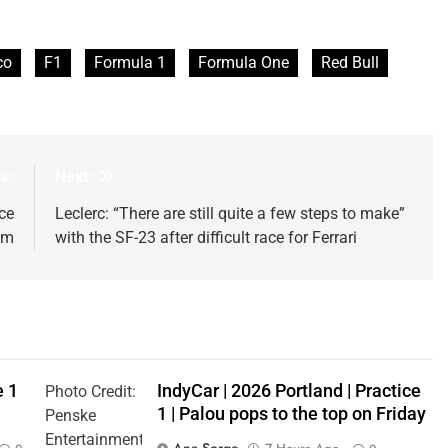
co
F1
Formula 1
Formula One
Red Bull
s:
Next:
ce
Leclerc: “There are still quite a few steps to make”
um
with the SF-23 after difficult race for Ferrari
e 1
IndyCar | 2026 Portland | Practice
Photo Credit:
1 | Palou pops to the top on Friday
Penske
Entertainment
Ana Sorge