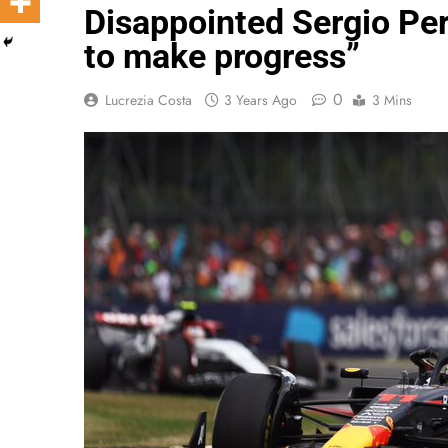
Disappointed Sergio Pere
to make progress”
0
Lucrezia Costa
3 Years Ago
3 Mins