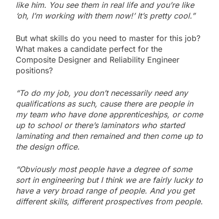
like him. You see them in real life and you’re like
‘oh, I’m working with them now!’ It’s pretty cool.”
But what skills do you need to master for this job?
What makes a candidate perfect for the
Composite Designer and Reliability Engineer
positions?
“To do my job, you don’t necessarily need any
qualifications as such, cause there are people in
my team who have done apprenticeships, or come
up to school or there’s laminators who started
laminating and then remained and then come up to
the design office.
“Obviously most people have a degree of some
sort in engineering but I think we are fairly lucky to
have a very broad range of people. And you get
different skills, different prospectives from people.