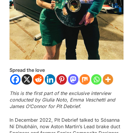
Spread the love
This is the first part of the exclusive interview
conducted by Giulia Noto, Emma Veschetti and
James O’Connor for Pit Debrief.
In December 2022, Pit Debrief talked to Sósanna
Ní Dhubháin, now Aston Martin’s Lead brake duct