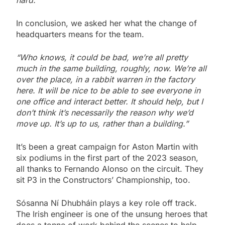
hard.”
In conclusion, we asked her what the change of
headquarters means for the team.
“Who knows, it could be bad, we’re all pretty
much in the same building, roughly, now. We’re all
over the place, in a rabbit warren in the factory
here. It will be nice to be able to see everyone in
one office and interact better. It should help, but I
don’t think it’s necessarily the reason why we’d
move up. It’s up to us, rather than a building.”
It’s been a great campaign for Aston Martin with
six podiums in the first part of the 2023 season,
all thanks to Fernando Alonso on the circuit. They
sit P3 in the Constructors’ Championship, too.
Sósanna Ní Dhubháin plays a key role off track.
The Irish engineer is one of the unsung heroes that