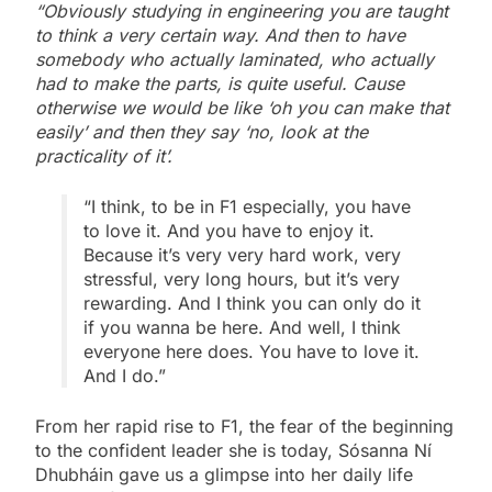
“Obviously studying in engineering you are taught
to think a very certain way. And then to have
somebody who actually laminated, who actually
had to make the parts, is quite useful. Cause
otherwise we would be like ‘oh you can make that
easily’ and then they say ‘no, look at the
practicality of it’.
“I think, to be in F1 especially, you have
to love it. And you have to enjoy it.
Because it’s very very hard work, very
stressful, very long hours, but it’s very
rewarding. And I think you can only do it
if you wanna be here. And well, I think
everyone here does. You have to love it.
And I do.”
From her rapid rise to F1, the fear of the beginning
to the confident leader she is today, Sósanna Ní
Dhubháin gave us a glimpse into her daily life