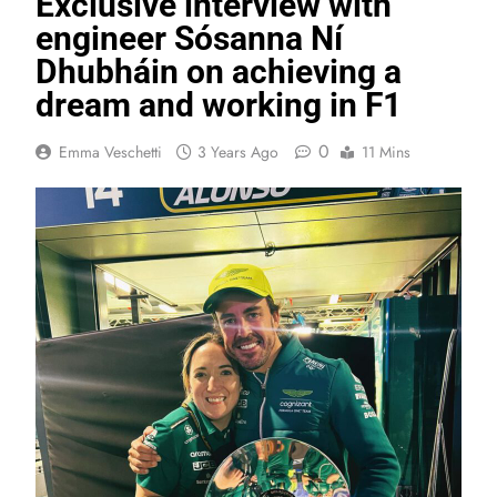
Exclusive interview with
engineer Sósanna Ní
Dhubháin on achieving a
dream and working in F1
0
Emma Veschetti
3 Years Ago
11 Mins