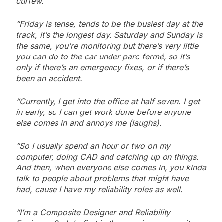
curfew.”
“Friday is tense, tends to be the busiest day at the
track, it’s the longest day. Saturday and Sunday is
the same, you’re monitoring but there’s very little
you can do to the car under parc fermé, so it’s
only if there’s an emergency fixes, or if there’s
been an accident.
“Currently, I get into the office at half seven. I get
in early, so I can get work done before anyone
else comes in and annoys me (laughs).
“So I usually spend an hour or two on my
computer, doing CAD and catching up on things.
And then, when everyone else comes in, you kinda
talk to people about problems that might have
had, cause I have my reliability roles as well.
“I’m a Composite Designer and Reliability