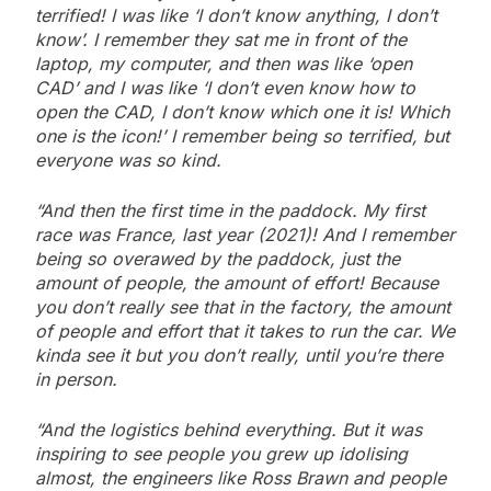
terrified! I was like ‘I don’t know anything, I don’t
know’. I remember they sat me in front of the
laptop, my computer, and then was like ‘open
CAD’ and I was like ‘I don’t even know how to
open the CAD, I don’t know which one it is! Which
one is the icon!’ I remember being so terrified, but
everyone was so kind.
“And then the first time in the paddock. My first
race was France, last year (2021)! And I remember
being so overawed by the paddock, just the
amount of people, the amount of effort! Because
you don’t really see that in the factory, the amount
of people and effort that it takes to run the car. We
kinda see it but you don’t really, until you’re there
in person.
“And the logistics behind everything. But it was
inspiring to see people you grew up idolising
almost, the engineers like Ross Brawn and people