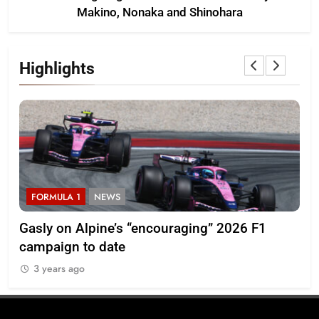
Makino, Nonaka and Shinohara
Highlights
FORMULA 1
NEWS
F
Pérez disappointed by Cadillac’s lack of
20
progress in 2026 F1 season
3
3 years ago