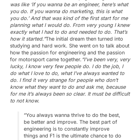
was like ‘if you wanna be an engineer, here’s what
you do. If you wanna do marketing, this is what
you do.’ And that was kind of the first start for me
planning what I would do. From very young I knew
exactly what I had to do and needed to do. That’s
how it started.”
The initial dream then turned into
studying and hard work. She went on to talk about
how the passion for engineering and the passion
for motorsport came together.
“I’ve been very, very
lucky, I know very few people do. I do the job, I
do what I love to do, what I’ve always wanted to
do. I find it very strange for people who don’t
know what they want to do and ask me, because
for me it’s always been so clear. It must be difficult
to not know.
“You always wanna thrive to do the best,
be better and improve. The best part of
engineering is to constantly improve
things and F1 is the ultimate chance to do