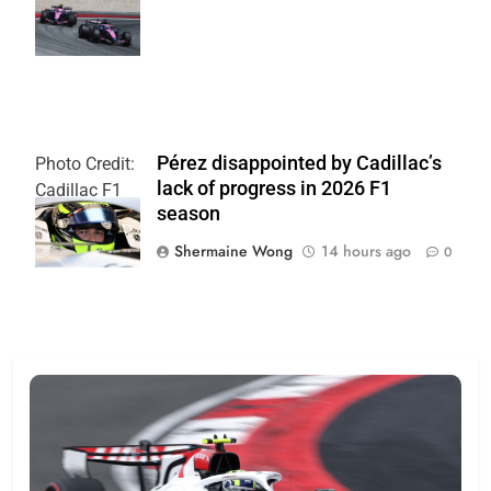
| Alpine F1
Team
Pérez disappointed by Cadillac’s
Photo Credit:
lack of progress in 2026 F1
Cadillac F1
season
Team
Shermaine Wong
14 hours ago
0