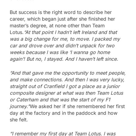
But success is the right word to describe her
career, which began just after she finished her
master’s degree, at none other than Team
Lotus.
“At that point I hadn’t left Ireland and that
was a big change for me, to move. I packed my
car and drove over and didn’t unpack for two
weeks because I was like ‘I wanna go home
again’! But no, I stayed. And I haven’t left since.
“And that gave me the opportunity to meet people,
and make connections. And then I was very lucky,
straight out of Cranfield I got a place as a junior
composite designer at what was then Team Lotus
or Caterham and that was the start of my F1
journey.”
We asked her if she remembered her first
day at the factory and in the paddock and how
she felt.
“I remember my first day at Team Lotus. I was