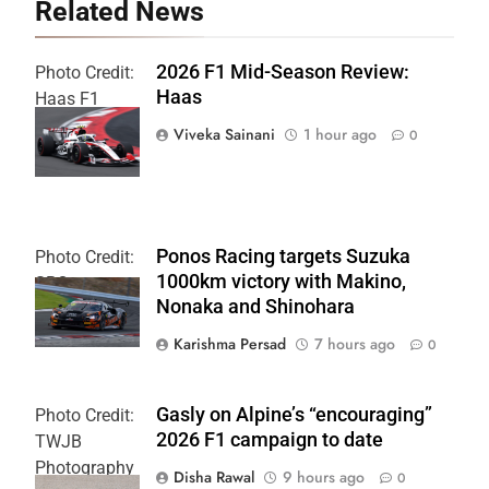
Related News
2026 F1 Mid-Season Review:
Photo Credit:
Haas
Haas F1
Team
Viveka Sainani
1 hour ago
0
Ponos Racing targets Suzuka
Photo Credit:
1000km victory with Makino,
SRO
Nonaka and Shinohara
Karishma Persad
7 hours ago
0
Gasly on Alpine’s “encouraging”
Photo Credit:
2026 F1 campaign to date
TWJB
Photography
Disha Rawal
9 hours ago
0