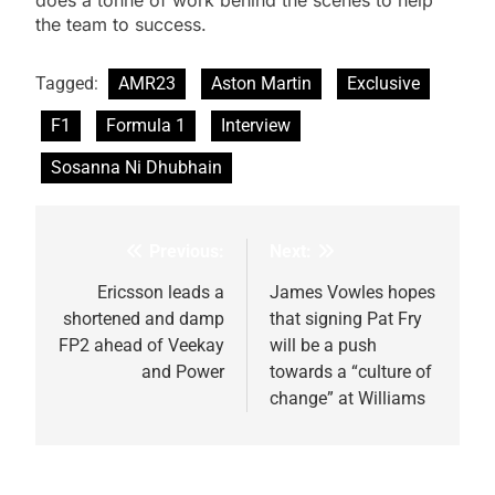
does a tonne of work behind the scenes to help
the team to success.
Tagged:
AMR23
Aston Martin
Exclusive
F1
Formula 1
Interview
Sosanna Ni Dhubhain
Previous:
Next:
Post
navigation
Ericsson leads a
James Vowles hopes
shortened and damp
that signing Pat Fry
FP2 ahead of Veekay
will be a push
and Power
towards a “culture of
change” at Williams