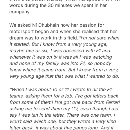
words during the 30 minutes we spent in her
company.
We asked Ní Dhubháin how her passion for
motorsport began and when she realised that her
dream was to work in this field.
“I’m not sure when
it started. But I know from a very young age,
maybe five or six, I was obsessed with F1 and
whenever it was on tv it was all I was watching
and none of my family was into F1, so nobody
knew where it came from. But I knew from a very,
very young age that that was what I wanted to do.
“When I was about 10 or 11 I wrote to all the F1
teams, asking them for a job. I’ve got letters back
from some of them! I’ve got one back from Ferrari
asking me to send them my CV, even though I did
say I was ten in the letter. There was one team, I
won’t said which one, but they wrote a very kind
letter back, it was about five pages long. And it