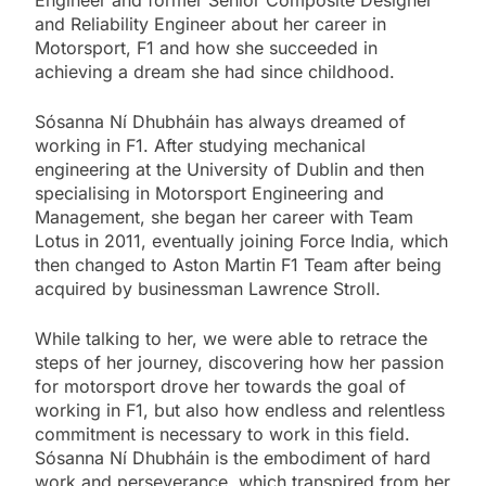
Engineer and former Senior Composite Designer
and Reliability Engineer about her career in
Motorsport, F1 and how she succeeded in
achieving a dream she had since childhood.
Sósanna Ní Dhubháin has always dreamed of
working in F1. After studying mechanical
engineering at the University of Dublin and then
specialising in Motorsport Engineering and
Management, she began her career with Team
Lotus in 2011, eventually joining Force India, which
then changed to Aston Martin F1 Team after being
acquired by businessman Lawrence Stroll.
While talking to her, we were able to retrace the
steps of her journey, discovering how her passion
for motorsport drove her towards the goal of
working in F1, but also how endless and relentless
commitment is necessary to work in this field.
Sósanna Ní Dhubháin is the embodiment of hard
work and perseverance, which transpired from her