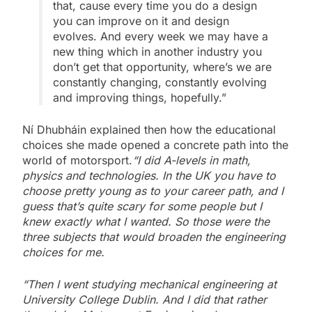
that, cause every time you do a design
you can improve on it and design
evolves. And every week we may have a
new thing which in another industry you
don’t get that opportunity, where’s we are
constantly changing, constantly evolving
and improving things, hopefully.”
Ní Dhubháin explained then how the educational
choices she made opened a concrete path into the
world of motorsport.
“I did A-levels in math,
physics and technologies. In the UK you have to
choose pretty young as to your career path, and I
guess that’s quite scary for some people but I
knew exactly what I wanted. So those were the
three subjects that would broaden the engineering
choices for me.
“Then I went studying mechanical engineering at
University College Dublin. And I did that rather