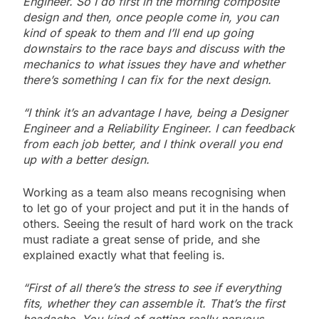
Engineer. So I do first in the morning composite
design and then, once people come in, you can
kind of speak to them and I’ll end up going
downstairs to the race bays and discuss with the
mechanics to what issues they have and whether
there’s something I can fix for the next design.
“I think it’s an advantage I have, being a Designer
Engineer and a Reliability Engineer. I can feedback
from each job better, and I think overall you end
up with a better design.
Working as a team also means recognising when
to let go of your project and put it in the hands of
others. Seeing the result of hard work on the track
must radiate a great sense of pride, and she
explained exactly what that feeling is.
“First of all there’s the stress to see if everything
fits, whether they can assemble it. That’s the first