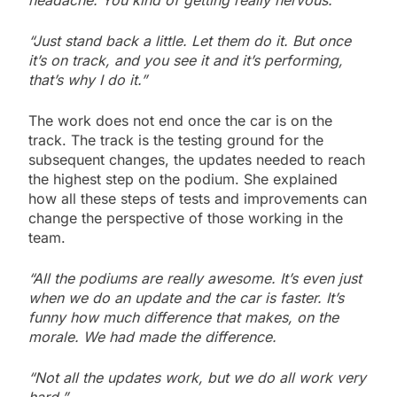
headache. You kind of getting really nervous.
“Just stand back a little. Let them do it. But once
it’s on track, and you see it and it’s performing,
that’s why I do it.”
The work does not end once the car is on the
track. The track is the testing ground for the
subsequent changes, the updates needed to reach
the highest step on the podium. She explained
how all these steps of tests and improvements can
change the perspective of those working in the
team.
“All the podiums are really awesome. It’s even just
when we do an update and the car is faster. It’s
funny how much difference that makes, on the
morale. We had made the difference.
“Not all the updates work, but we do all work very