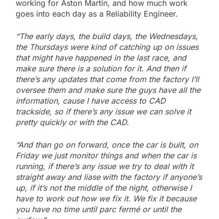
working for Aston Martin, and how much work
goes into each day as a Reliability Engineer.
“The early days, the build days, the Wednesdays,
the Thursdays were kind of catching up on issues
that might have happened in the last race, and
make sure there is a solution for it. And then if
there’s any updates that come from the factory I’ll
oversee them and make sure the guys have all the
information, cause I have access to CAD
trackside, so if there’s any issue we can solve it
pretty quickly or with the CAD.
“And than go on forward, once the car is built, on
Friday we just monitor things and when the car is
running, if there’s any issue we try to deal with it
straight away and liase
with the factory if anyone’s
up, if it’s not the middle of the night, otherwise I
have to work out how we fix it. We fix it because
you have no time until parc fermé or until the