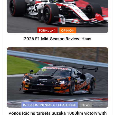
FORMULA 1
OPINION
2026 F1 Mid-Season Review: Haas
INTERCONTINENTAL GT CHALLENGE
NEWS
Ponos Racing targets Suzuka 1000km victory with