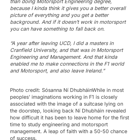
than doing Motorsport Engineering degree,
because I kinda think it gives you a better overall
picture of everything and you get a better
background. And if it doesn’t work in motorsport
you can have something to fall back on.
“A year after leaving UCD, I did a masters in
Cranfield University, and that was in Motorsport
Engineering and Management. And that kinda
enabled me to make connections in the F1 world
and Motorsport, and also leave Ireland.”
Photo credit: Sósanna Ní DhubháinWhile in most
peoples’ imaginations working in F1 is closely
associated with the image of a suitcase lying on
the doorstep, looking back Ní Dhubháin revealed
how difficult it has been to leave home for the first
time to study engineering and motorsport
management. A leap of faith with a 50-50 chance
of success.