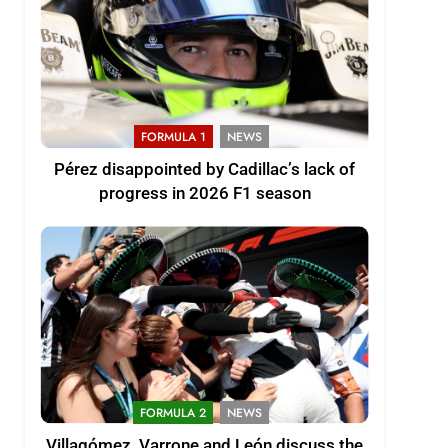
FORMULA 1
NEWS
Pérez disappointed by Cadillac’s lack of
progress in 2026 F1 season
FORMULA 2
NEWS
Villagómez, Varrone and León discuss the