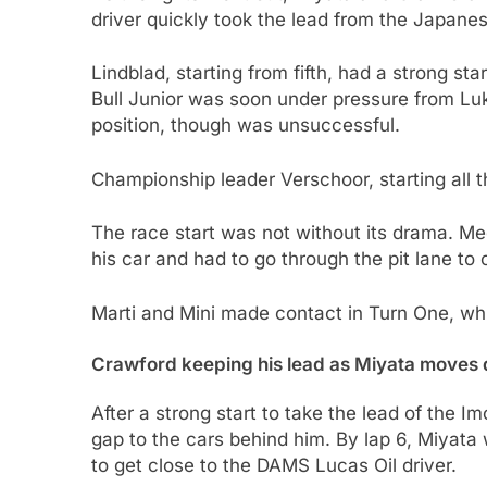
driver quickly took the lead from the Japanes
Lindblad, starting from fifth, had a strong sta
Bull Junior was soon under pressure from Luk
position, though was unsuccessful.
Championship leader Verschoor, starting all t
The race start was not without its drama. Megu
his car and had to go through the pit lane to 
Marti and Mini made contact in Turn One, whic
Crawford keeping his lead as Miyata moves 
After a strong start to take the lead of the I
gap to the cars behind him. By lap 6, Miyata
to get close to the DAMS Lucas Oil driver.