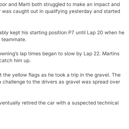
oor and Martí both struggled to make an impact and
 was caught out in qualifying yesterday and started
ably kept his starting position P7 until Lap 20 when he
ng teammate.
rowning’s lap times began to slow by Lap 22. Martins
catch him up.
 the yellow flags as he took a trip in the gravel. The
 challenge to the drivers as gravel was spread over
entually retired the car with a suspected technical