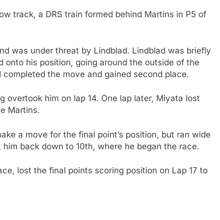
arrow track, a DRS train formed behind Martins in P5 of
nd was under threat by Lindblad. Lindblad was briefly
 onto his position, going around the outside of the
lad completed the move and gained second place.
 overtook him on lap 14. One lap later, Miyata lost
te Martins.
ke a move for the final point’s position, but ran wide
ut him back down to 10th, where he began the race.
ce, lost the final points scoring position on Lap 17 to