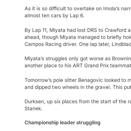
As it is so difficult to overtake on Imola’s n
almost ten cars by Lap 6.
By Lap 11, Miyata had lost DRS to Crawford a
ahead, though Miyata managed to briefly hold
Campos Racing driver. One lap later, Lindb
Miyata’s struggles only got worse as Browning
another place to his ART Grand Prix teamma
Tomorrow’s pole sitter Benagovic looked to ma
and dipped two wheels in the gravel. This p
Durksen, up six places from the start of the ra
Stanek.
Championship leader struggling