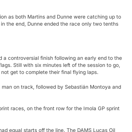
tion as both Martins and Dunne were catching up to
 in the end, Dunne ended the race only two tenths
 a controversial finish following an early end to the
ags. Still with six minutes left of the session to go,
 not get to complete their final flying laps.
t man on track, followed by Sebastián Montoya and
print races, on the front row for the Imola GP sprint
had equal starts off the line. The DAMS Lucas Oil