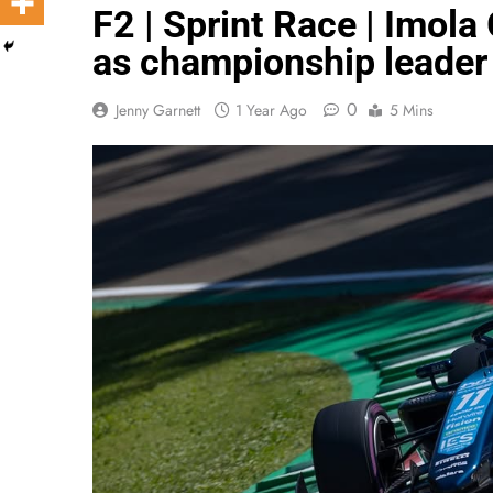
F2 | Sprint Race | Imola 
as championship leader
0
Jenny Garnett
1 Year Ago
5 Mins