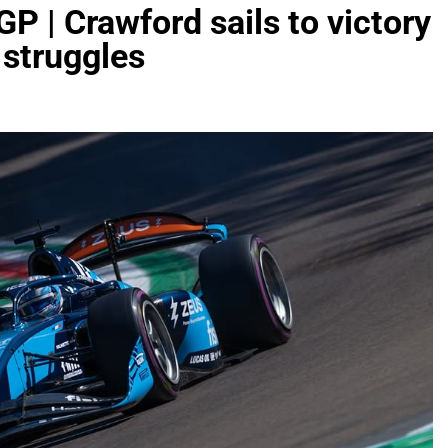
GP | Crawford sails to victory
 struggles