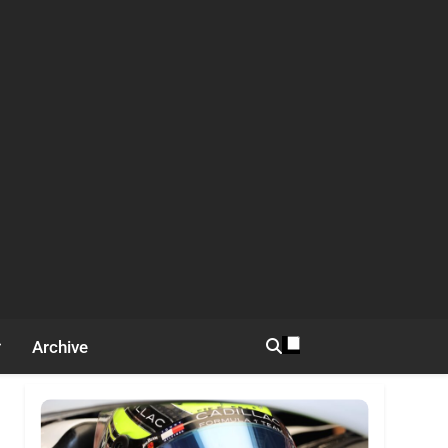
Archive