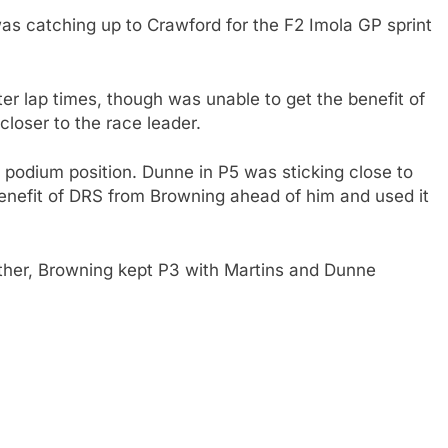
was catching up to Crawford for the F2 Imola GP sprint
er lap times, though was unable to get the benefit of
closer to the race leader.
l podium position. Dunne in P5 was sticking close to
enefit of DRS from Browning ahead of him and used it
ether, Browning kept P3 with Martins and Dunne