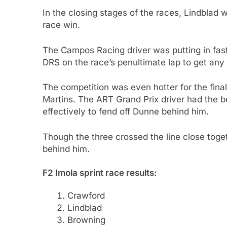
In the closing stages of the races, Lindblad 
race win.
The Campos Racing driver was putting in fast
DRS on the race’s penultimate lap to get any 
The competition was even hotter for the fina
Martins. The ART Grand Prix driver had the b
effectively to fend off Dunne behind him.
Though the three crossed the line close tog
behind him.
F2 Imola sprint race results:
Crawford
Lindblad
Browning