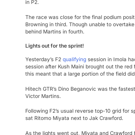
in P2.
The race was close for the final podium posi
Browning in third. Though unable to overtake
behind Martins in fourth.
Lights out for the sprint!
Yesterday’s F2
qualifying
session in Imola had
session after Kush Maini brought out the red fl
this meant that a large portion of the field did
Hitech GTR’s Dino Beganovic was the fastes
Victor Martins.
Following F2’s usual reverse top-10 grid for s
sat Ritomo Miyata next to Jak Crawford.
As the lights went out, Miyata and Crawford 