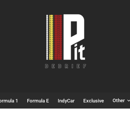
Pit Debrief
Motorsport News
Other
ormula 1
Formula E
IndyCar
Exclusive