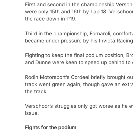
First and second in the championship Versch
were only 15th and 16th by Lap 18. Verschoor
the race down in P19.
Third in the championship, Fornaroli, comfort
became under pressure by his Invicta Raci
Fighting to keep the final podium position, B
and Dunne were keen to speed up behind to 
Rodin Motorsport’s Cordeel briefly brought out
track went green again, though gave an extra
the track.
Verschoor’s struggles only got worse as he ev
issue.
Fights for the podium