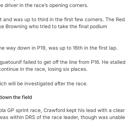
e driver in the race’s opening corners.
rt and was up to third in the first few corners. The Red
e Browning who tried to take the final podium
he way down in P19, was up to 16th in the first lap.
etounif failed to get off the line from P16. He stalled
continue in the race, losing six places.
h will be investigated after the race.
down the field
mola GP sprint race, Crawford kept his lead with a clear
 was within DRS of the race leader, though was unable