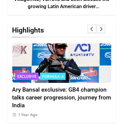
growing Latin American driver
representation in F2
Highlights
EXCLUSIVE
FORMULA 4
INDYCAR
scuss
Ary Bansal exclusive: GB4 champion
Ericsson 
r
talks career progression, journey from
2027 Ind
India
1 Year Ag
1 Year Ago