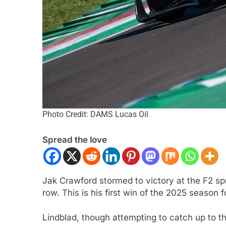
Photo Credit: DAMS Lucas Oil
CAR
NEWS
FORMULA 1
NEWS
Spread the love
son extends Andretti stay into
Pérez disappointed 
IndyCar season
of progress in 202
ar Ago
1 Year Ago
Jak Crawford stormed to victory at the F2 spri
row. This is his first win of the 2025 season
Lindblad, though attempting to catch up to the