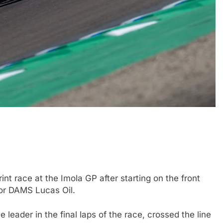
FORMULA 2
NEWS
by Cadillac’s lack
Villagómez, Varrone and León di
6 F1 season
the growing Latin American drive
representation in F2
nt race at the Imola GP after starting on the front
1 Year Ago
 for DAMS Lucas Oil.
 leader in the final laps of the race, crossed the line