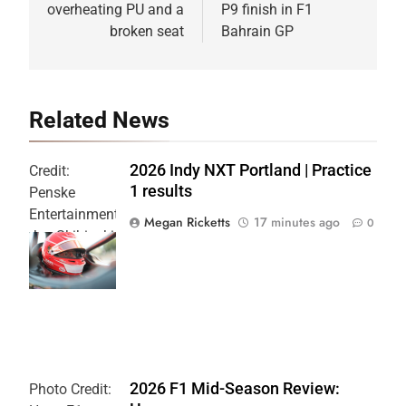
overheating PU and a
P9 finish in F1
broken seat
Bahrain GP
Related News
2026 Indy NXT Portland | Practice
Credit:
1 results
Penske
Entertainment:
Megan Ricketts
17 minutes ago
0
Joe Skibinski
OnlyBulls Grand
Prix of Portland
2026 F1 Mid-Season Review:
Photo Credit: