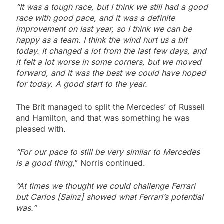
“It was a tough race, but I think we still had a good
race with good pace, and it was a definite
improvement on last year, so I think we can be
happy as a team. I think the wind hurt us a bit
today. It changed a lot from the last few days, and
it felt a lot worse in some corners, but we moved
forward, and it was the best we could have hoped
for today. A good start to the year.
The Brit managed to split the Mercedes’ of Russell
and Hamilton, and that was something he was
pleased with.
“For our pace to still be very similar to Mercedes
is a good thing
,” Norris continued.
“At times we thought we could challenge Ferrari
but Carlos [Sainz] showed what Ferrari’s potential
was.”