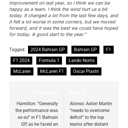
improvement on last year, so I think we can be
happy as a team. I think the wind hurt us a bit
today. It changed a lot from the last few days, and
it felt a lot worse in some corners, but we moved
forward, and it was the best we could have hoped
for today. A good start to the year.”
Tagged:
2024 Bahrain GP
Bahrain GP
F1
F1 2024
Formula 1
Lando Norris
McLaren
McLaren F1
Oscar Piastri
Previous:
Next:
Post
navigation
Hamilton: “Generally
Alonso: Aston Martin
the performance was
“needs to overcome
so-so” in F1 Bahrain
deficit” to the top
GP, as he faced an
teams after distant