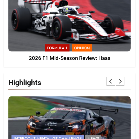
FORMULA 1
OPINION
2026 F1 Mid-Season Review: Haas
Highlights
INTERCONTINENTAL GT CHALLENGE
NEWS
F