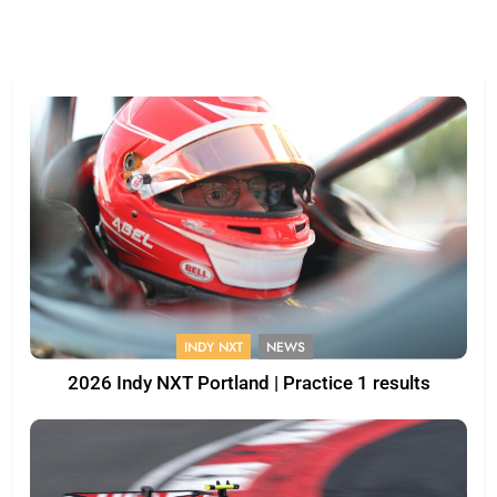
INDY NXT
NEWS
2026 Indy NXT Portland | Practice 1 results