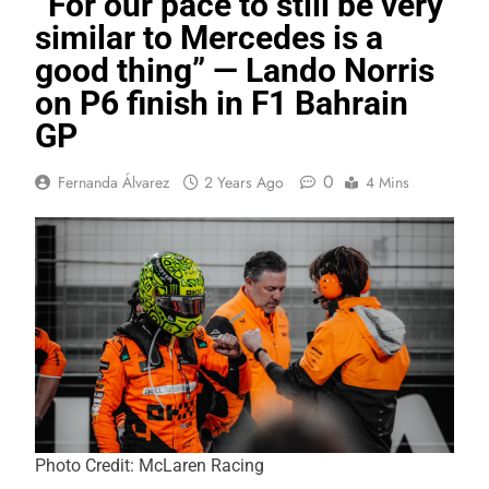
“For our pace to still be very
similar to Mercedes is a
good thing” — Lando Norris
on P6 finish in F1 Bahrain
GP
0
Fernanda Álvarez
2 Years Ago
4 Mins
Photo Credit: McLaren Racing