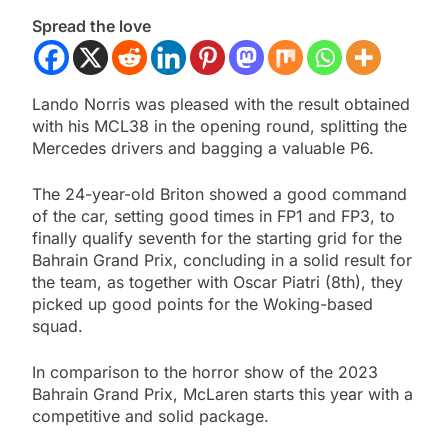
Spread the love
Lando Norris was pleased with the result obtained
with his MCL38 in the opening round, splitting the
Mercedes drivers and bagging a valuable P6.
The 24-year-old Briton showed a good command
of the car, setting good times in FP1 and FP3, to
finally qualify seventh for the starting grid for the
Bahrain Grand Prix, concluding in a solid result for
the team, as together with Oscar Piatri (8th), they
picked up good points for the Woking-based
squad.
In comparison to the horror show of the 2023
Bahrain Grand Prix, McLaren starts this year with a
competitive and solid package.