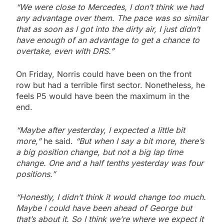
“We were close to Mercedes, I don’t think we had
any advantage over them. The pace was so similar
that as soon as I got into the dirty air, I just didn’t
have enough of an advantage to get a chance to
overtake, even with DRS.”
On Friday, Norris could have been on the front
row but had a terrible first sector. Nonetheless, he
feels P5 would have been the maximum in the
end.
“Maybe after yesterday, I expected a little bit
more,”
he said.
“But when I say a bit more, there’s
a big position change, but not a big lap time
change.
One and a half tenths yesterday was four
positions.”
“Honestly, I didn’t think it would change too much.
Maybe I could have been ahead of George but
that’s about it.
So I think we’re where we expect it