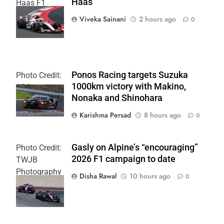
Haas
Haas F1
Team
Viveka Sainani
2 hours ago
0
Ponos Racing targets Suzuka
Photo Credit:
1000km victory with Makino,
SRO
Nonaka and Shinohara
Karishma Persad
8 hours ago
0
Gasly on Alpine’s “encouraging”
Photo Credit:
2026 F1 campaign to date
TWJB
Photography
Disha Rawal
10 hours ago
0
| Alpine F1
Team