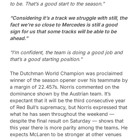
to be. That’s a good start to the season.”
“Considering it’s a track we struggle with still, the
fact we’re so close to Mercedes is still a good
sign for us that some tracks will be able to be
ahead.”
“I’m confident, the team is doing a good job and
that’s a good starting position.”
The Dutchman World Champion was proclaimed
winner of the season opener over his teammate by
a margin of 22.457s. Norris commented on the
dominance shown by the Austrian team. It’s
expectant that it will be the third consecutive year
of Red Bull’s supremacy, but Norris expressed that
what he has seen throughout the weekend —
despite the final result on Saturday — shows that
this year there is more parity among the teams
.
He
expects McLaren to be stronger at other venues