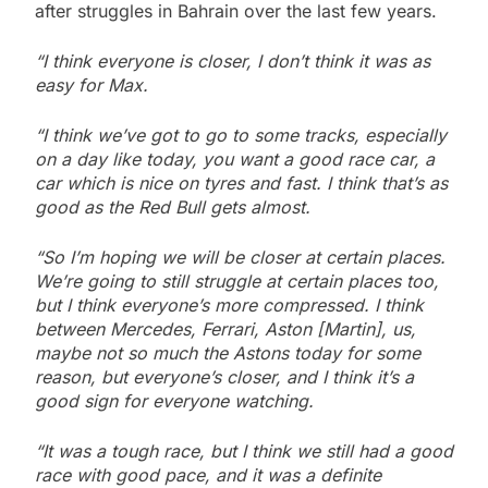
after struggles in Bahrain over the last few years.
“I think everyone is closer, I don’t think it was as
easy for Max.
“I think we’ve got to go to some tracks, especially
on a day like today, you want a good race car, a
car which is nice on tyres and fast. I think that’s as
good as the Red Bull gets almost.
“So I’m hoping we will be closer at certain places.
We’re going to still struggle at certain places too,
but I think everyone’s more compressed. I think
between Mercedes, Ferrari, Aston [Martin], us,
maybe not so much the Astons today for some
reason, but everyone’s closer, and I think it’s a
good sign for everyone watching.
“It was a tough race, but I think we still had a good
race with good pace, and it was a definite