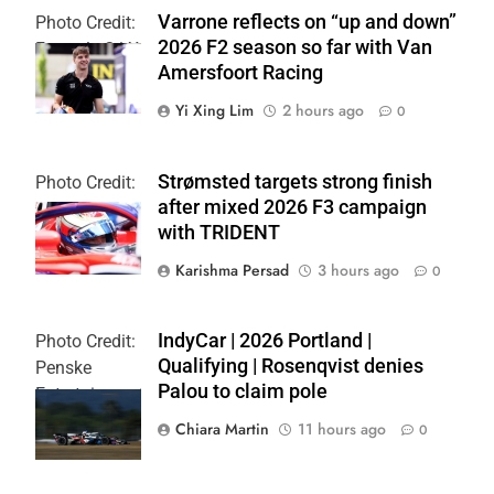
Varrone reflects on “up and down”
Photo Credit:
2026 F2 season so far with Van
Formula 2 | X
Amersfoort Racing
Yi Xing Lim
2 hours ago
0
Strømsted targets strong finish
Photo Credit:
after mixed 2026 F3 campaign
Formula 3
with TRIDENT
Karishma Persad
3 hours ago
0
IndyCar | 2026 Portland |
Photo Credit:
Qualifying | Rosenqvist denies
Penske
Palou to claim pole
Entertainment
| Chris Owens
Chiara Martin
11 hours ago
0