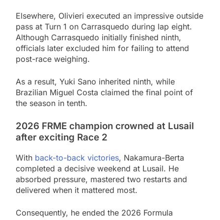
Elsewhere, Olivieri executed an impressive outside
pass at Turn 1 on Carrasquedo during lap eight.
Although Carrasquedo initially finished ninth,
officials later excluded him for failing to attend
post-race weighing.
As a result, Yuki Sano inherited ninth, while
Brazilian Miguel Costa claimed the final point of
the season in tenth.
2026 FRME champion crowned at Lusail
after exciting Race 2
With
back-to-back victories
, Nakamura-Berta
completed a decisive weekend at Lusail. He
absorbed pressure, mastered two restarts and
delivered when it mattered most.
Consequently, he ended the 2026 Formula