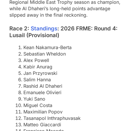
Regional Middle East Trophy season as champion,
while Al Dhaheri’s long-held points advantage
slipped away in the final reckoning.
Race 2:
Standings
: 2026 FRME: Round 4:
Lusail (Provisional)
Kean Nakamura-Berta
Sebastian Wheldon
Alex Powell
Kabir Anurag
Jan Przyrowski
Salim Hanna
Rashid Al Dhaheri
Emanuele Olivieri
Yuki Sano
Miguel Costa
Maximilian Popov
Tasanapol Inthraphuvasak
Matteo Giaccardi
Francisco Macedo