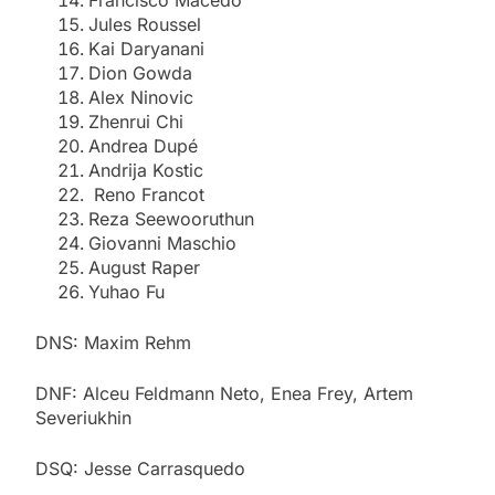
Jules Roussel
Kai Daryanani
Dion Gowda
Alex Ninovic
Zhenrui Chi
Andrea Dupé
Andrija Kostic
Reno Francot
Reza Seewooruthun
Giovanni Maschio
August Raper
Yuhao Fu
DNS: Maxim Rehm
DNF: Alceu Feldmann Neto, Enea Frey, Artem
Severiukhin
DSQ: Jesse Carrasquedo