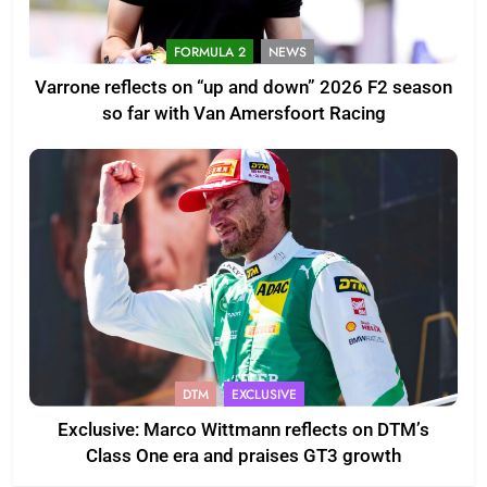
FORMULA 2
NEWS
Varrone reflects on “up and down” 2026 F2 season
so far with Van Amersfoort Racing
DTM
EXCLUSIVE
Exclusive: Marco Wittmann reflects on DTM’s
Class One era and praises GT3 growth