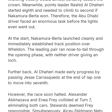
crown. Meanwhile, points leader Rashid Al Dhaheri
started eighth and needed to climb to second if
Nakamura-Berta won. Therefore, the Abu Dhabi
driver faced an enormous task before the lights
even went out.
At the start, Nakamura-Berta launched cleanly and
immediately established track position over
Wheldon. The leading pair ran nose-to-tail through
the opening phase, with neither driver giving an
inch.
Further back, Al Dhaheri made early progress by
passing Jesse Carrasquedo at the end of lap one
to move into seventh.
However, the race soon halted. Alexander
Abkhazava and Enea Frey collided at Turn 7,
eliminating both cars. Stewards deemed Frey
responsible. Simultaneously, Alceu Feldmann Neto