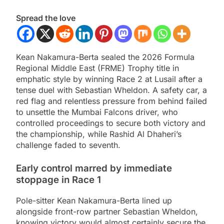
Spread the love
Kean Nakamura-Berta sealed the 2026 Formula
Regional Middle East (FRME) Trophy title in
emphatic style by winning Race 2 at Lusail after a
tense duel with Sebastian Wheldon. A safety car, a
red flag and relentless pressure from behind failed
to unsettle the Mumbai Falcons driver, who
controlled proceedings to secure both victory and
the championship, while Rashid Al Dhaheri’s
challenge faded to seventh.
Early control marred by immediate
stoppage in Race 1
Pole-sitter Kean Nakamura-Berta lined up
alongside front-row partner Sebastian Wheldon,
knowing victory would almost certainly secure the