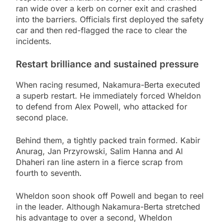
ran wide over a kerb on corner exit and crashed
into the barriers. Officials first deployed the safety
car and then red-flagged the race to clear the
incidents.
Restart brilliance and sustained pressure
When racing resumed, Nakamura-Berta executed
a superb restart. He immediately forced Wheldon
to defend from Alex Powell, who attacked for
second place.
Behind them, a tightly packed train formed. Kabir
Anurag, Jan Przyrowski, Salim Hanna and Al
Dhaheri ran line astern in a fierce scrap from
fourth to seventh.
Wheldon soon shook off Powell and began to reel
in the leader. Although Nakamura-Berta stretched
his advantage to over a second, Wheldon