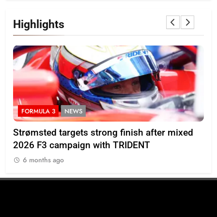
Highlights
FORMULA 3
NEWS
I
M’s
Strømsted targets strong finish after mixed
Ind
2026 F3 campaign with TRIDENT
Ros
6 months ago