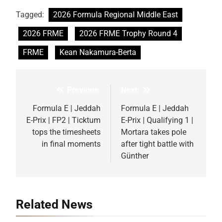
Tagged:
2026 Formula Regional Middle East
2026 FRME
2026 FRME Trophy Round 4
FRME
Kean Nakamura-Berta
Previous:
Next:
Post
navigation
Formula E | Jeddah
Formula E | Jeddah
E-Prix | FP2 | Ticktum
E-Prix | Qualifying 1 |
tops the timesheets
Mortara takes pole
in final moments
after tight battle with
Günther
Related News