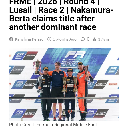
FRME | 2026 | Round 4 |
Lusail | Race 2 | Nakamura-
Berta claims title after
another dominant race
0
Karishma Persad
6 Months Ago
3 Mins
Photo Credit: Formula Regional Middle East