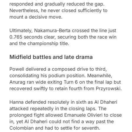
responded and gradually reduced the gap.
Nevertheless, he never closed sufficiently to
mount a decisive move.
Ultimately, Nakamura-Berta crossed the line just
0.765 seconds clear, securing both the race win
and the championship title.
Midfield battles and late drama
Powell delivered a composed drive to third,
consolidating his podium position. Meanwhile,
Anurag ran wide exiting Turn 6 on the final lap but
recovered swiftly to retain fourth from Przyrowski.
Hanna defended resolutely in sixth as Al Dhaheri
attacked repeatedly in the closing laps. The
prolonged fight allowed Emanuele Olivieri to close
in, yet Al Dhaheri could not find a way past the
Colombian and had to settle for seventh.