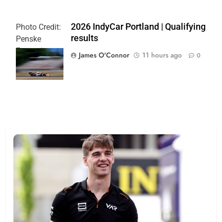
2026 IndyCar Portland | Qualifying
Photo Credit:
results
Penske
Entertainment
James O'Connor
11 hours ago
0
| Paul Hurley