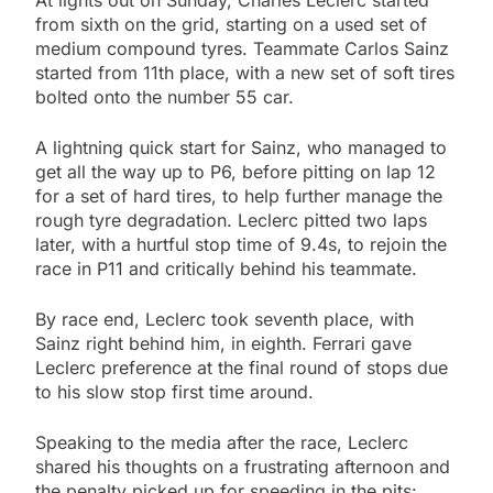
At lights out on Sunday, Charles Leclerc started
from sixth on the grid, starting on a used set of
medium compound tyres. Teammate Carlos Sainz
started from 11th place, with a new set of soft tires
bolted onto the number 55 car.
A lightning quick start for Sainz, who managed to
get all the way up to P6, before pitting on lap 12
for a set of hard tires, to help further manage the
rough tyre degradation. Leclerc pitted two laps
later, with a hurtful stop time of 9.4s, to rejoin the
race in P11 and critically behind his teammate.
By race end, Leclerc took seventh place, with
Sainz right behind him, in eighth. Ferrari gave
Leclerc preference at the final round of stops due
to his slow stop first time around.
Speaking to the media after the race, Leclerc
shared his thoughts on a frustrating afternoon and
the penalty picked up for speeding in the pits: