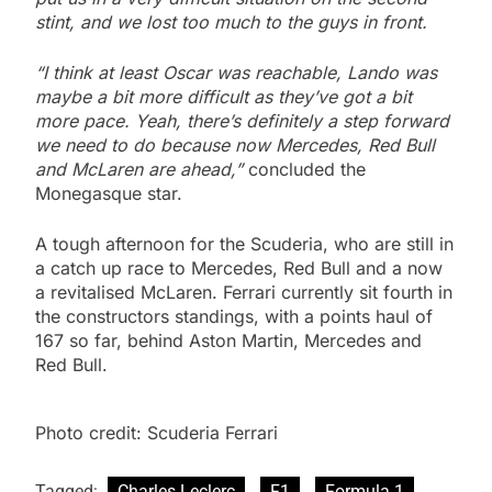
stint, and we lost too much to the guys in front.
“I think at least Oscar was reachable, Lando was
maybe a bit more difficult as they’ve got a bit
more pace. Yeah, there’s definitely a step forward
we need to do because now Mercedes, Red Bull
and McLaren are ahead,”
concluded the
Monegasque star.
A tough afternoon for the Scuderia, who are still in
a catch up race to Mercedes, Red Bull and a now
a revitalised McLaren. Ferrari currently sit fourth in
the constructors standings, with a points haul of
167 so far, behind Aston Martin, Mercedes and
Red Bull.
Photo credit: Scuderia Ferrari
Tagged:
Charles Leclerc
F1
Formula 1