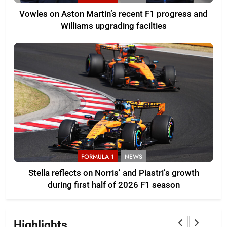
Vowles on Aston Martin’s recent F1 progress and
Williams upgrading facilties
FORMULA 1
NEWS
Stella reflects on Norris’ and Piastri’s growth
during first half of 2026 F1 season
Highlights