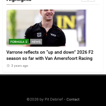
FORMULA 2
NEWS
D
th
Varrone reflects on “up and down” 2026 F2
Ex
season so far with Van Amersfoort Racing
Cl
3 years ago
3
©2026 by Pit Debrief -
Contact