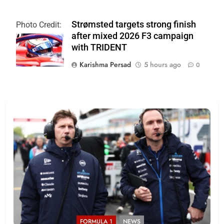
Strømsted targets strong finish
Photo Credit:
after mixed 2026 F3 campaign
Formula 3
with TRIDENT
Karishma Persad
5 hours ago
0
FORMULA 1
NEWS