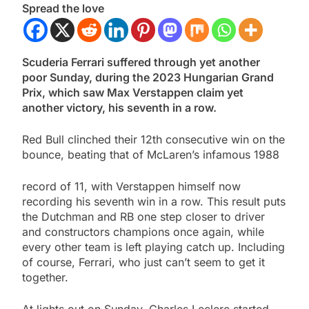
Spread the love
Scuderia Ferrari suffered through yet another
poor Sunday, during the 2023 Hungarian Grand
Prix, which saw Max Verstappen claim yet
another victory, his seventh in a row.
Red Bull clinched their 12th consecutive win on the
bounce, beating that of McLaren’s infamous 1988
record of 11, with Verstappen himself now
recording his seventh win in a row. This result puts
the Dutchman and RB one step closer to driver
and constructors champions once again, while
every other team is left playing catch up. Including
of course, Ferrari, who just can’t seem to get it
together.