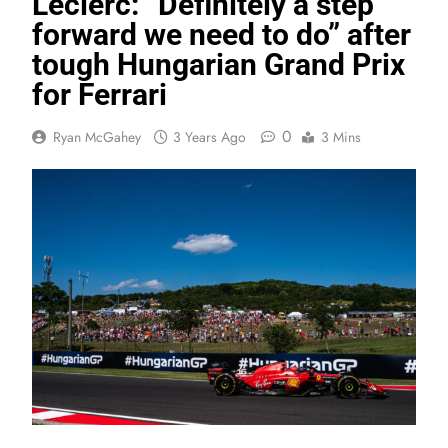
Leclerc: “Definitely a step
forward we need to do” after
tough Hungarian Grand Prix
for Ferrari
0
Ryan McGahey
3 Years Ago
3 Mins