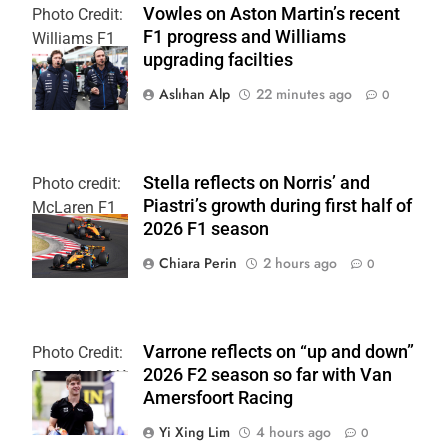
Vowles on Aston Martin’s recent
Photo Credit:
F1 progress and Williams
Williams F1
upgrading facilties
Team
Aslıhan Alp
22 minutes ago
0
Stella reflects on Norris’ and
Photo credit:
Piastri’s growth during first half of
McLaren F1
2026 F1 season
Team
Chiara Perin
2 hours ago
0
Varrone reflects on “up and down”
Photo Credit:
2026 F2 season so far with Van
Formula 2 | X
Amersfoort Racing
Yi Xing Lim
4 hours ago
0