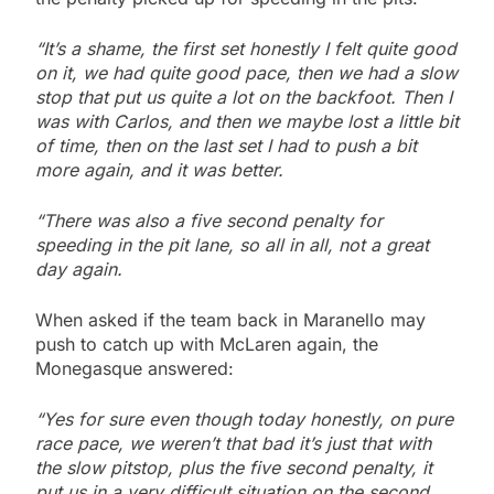
“It’s a shame, the first set honestly I felt quite good
on it, we had quite good pace, then we had a slow
stop that put us quite a lot on the backfoot. Then I
was with Carlos, and then we maybe lost a little bit
of time, then on the last set I had to push a bit
more again, and it was better.
“There was also a five second penalty for
speeding in the pit lane, so all in all, not a great
day again.
When asked if the team back in Maranello may
push to catch up with McLaren again, the
Monegasque answered:
“Yes for sure even though today honestly, on pure
race pace, we weren’t that bad it’s just that with
the slow pitstop, plus the five second penalty, it
put us in a very difficult situation on the second