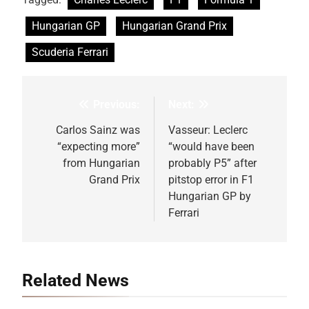
Hungarian GP
Hungarian Grand Prix
Scuderia Ferrari
Previous:
Next:
Post
navigation
Carlos Sainz was
Vasseur: Leclerc
“expecting more”
“would have been
from Hungarian
probably P5” after
Grand Prix
pitstop error in F1
Hungarian GP by
Ferrari
Related News