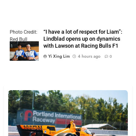
“I have a lot of respect for Liam”:
Photo Credit:
Lindblad opens up on dynamics
Red Bull
with Lawson at Racing Bulls F1
Content Pool
Yi Xing Lim
4 hours ago
0