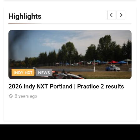
Highlights
INDY NXT
NEWS
F
2026 Indy NXT Portland | Practice 2 results
“I 
op
2 years ago
Bul
2