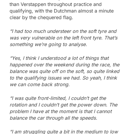
than Verstappen throughout practice and
qualifying, with the Dutchman almost a minute
clear by the chequered flag.
“I had too much understeer on the soft tyre and
was very vulnerable on the left front tyre. That’s
something we’re going to analyse.
“Yes, I think I understood a lot of things that
happened over the weekend during the race, the
balance was quite off on the soft, so quite linked
to the qualifying issues we had. So yeah, I think
we can come back strong.
“I was quite front-limited, I couldn’t get the
rotation and I couldn’t get the power down. The
problem I have at the moment is that I cannot
balance the car through all the speeds.
“I am struggling quite a bit in the medium to low