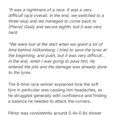
“It was a nightmare of a race. It was a very
difficult race overall. In the end, we switched to a
three-stop and we managed to come back to
[Pierre] Gasly and secure eighth, but it was very
hard.
“We were lost at the start when we spent a lot of
time behind Hülkenberg; I tried to save the tyres at
the beginning, and push, but it was very difficult…
in the end, when I was going to pass him, he
entered the pits and the damage was already done
to the tyres.
The 6-time race winner explained how the soft
tyre in particular was causing him headaches, as
he struggled generally with confidence and finding
a balance he needed to attack the corners.
Pérez was consistently around 0.4s-0.6s slower