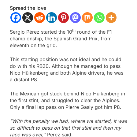
Spread the love
th
Sergio Pérez started the 10
round of the F1
championship, the Spanish Grand Prix, from
eleventh on the grid.
This starting position was not ideal and he could
do with his RB20. Although he managed to pass
Nico Hülkenberg and both Alpine drivers, he was
a distant P8.
The Mexican got stuck behind Nico Hülkenberg in
the first stint, and struggled to clear the Alpines.
Only a final lap pass on Pierre Gasly got him P8.
“With the penalty we had, where we started, it was
so difficult to pass on that first stint and then my
race was over,”
Perez said.