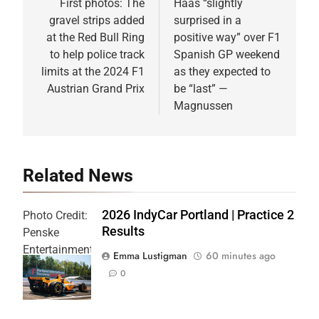
navigation
First photos: The
Haas “slightly
gravel strips added
surprised in a
at the Red Bull Ring
positive way” over F1
to help police track
Spanish GP weekend
limits at the 2024 F1
as they expected to
Austrian Grand Prix
be “last” —
Magnussen
Related News
2026 IndyCar Portland | Practice 2
Photo Credit:
Results
Penske
Entertainment
Emma Lustigman
60 minutes ago
| Joe
0
Skibinski