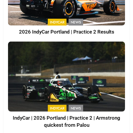
INDYCAR
NEWS
2026 IndyCar Portland | Practice 2 Results
INDYCAR
NEWS
IndyCar | 2026 Portland | Practice 2 | Armstrong
quickest from Palou