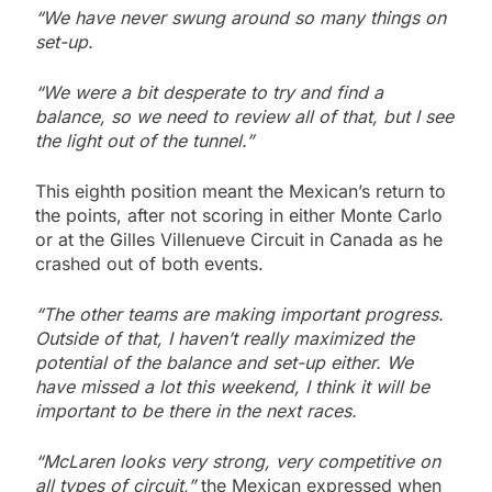
“We have never swung around so many things on
set-up.
“We were a bit desperate to try and find a
balance, so we need to review all of that, but I see
the light out of the tunnel.”
This eighth position meant the Mexican’s return to
the points, after not scoring in either Monte Carlo
or at the Gilles Villenueve Circuit in Canada as he
crashed out of both events.
“The other teams are making important progress.
Outside of that, I haven’t really maximized the
potential of the balance and set-up either. We
have missed a lot this weekend, I think it will be
important to be there in the next races.
“McLaren looks very strong, very competitive on
all types of circuit,”
the Mexican expressed when