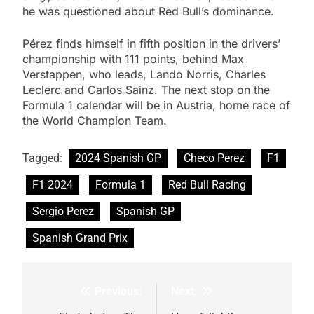
he was questioned about Red Bull’s dominance.
Pérez finds himself in fifth position in the drivers’
championship with 111 points, behind Max
Verstappen, who leads, Lando Norris, Charles
Leclerc and Carlos Sainz. The next stop on the
Formula 1 calendar will be in Austria, home race of
the World Champion Team.
Tagged:
2024 Spanish GP
Checo Perez
F1
F1 2024
Formula 1
Red Bull Racing
Sergio Perez
Spanish GP
Spanish Grand Prix
Previous:
Next:
Post