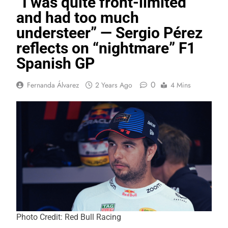
“I was quite front-limited
and had too much
understeer” — Sergio Pérez
reflects on “nightmare” F1
Spanish GP
0
Fernanda Álvarez
2 Years Ago
4 Mins
Photo Credit: Red Bull Racing