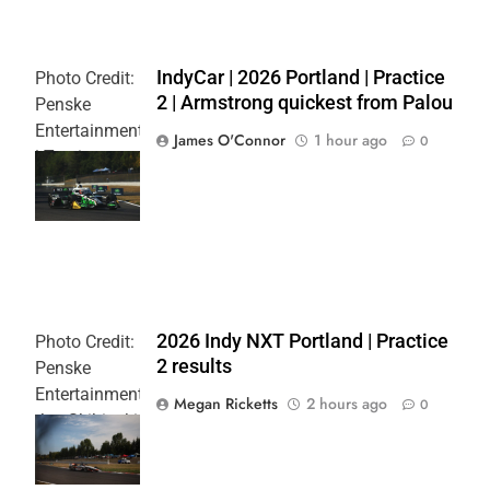
IndyCar | 2026 Portland | Practice
Photo Credit:
2 | Armstrong quickest from Palou
Penske
Entertainment
James O'Connor
1 hour ago
0
| Travis
Hinkle
L
2026 Indy NXT Portland | Practice
Photo Credit:
2 results
Penske
Entertainment:
Megan Ricketts
2 hours ago
0
Joe Skibinski
OnlyBulls Grand
Prix of Portland