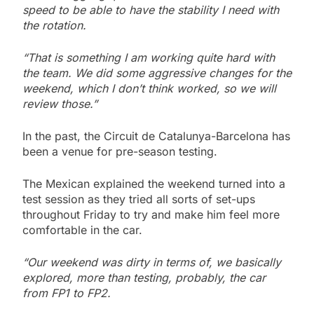
speed to be able to have the stability I need with
the rotation.
“That is something I am working quite hard with
the team. We did some aggressive changes for the
weekend, which I don’t think worked, so we will
review those.”
In the past, the Circuit de Catalunya-Barcelona has
been a venue for pre-season testing.
The Mexican explained the weekend turned into a
test session as they tried all sorts of set-ups
throughout Friday to try and make him feel more
comfortable in the car.
“Our weekend was dirty in terms of, we basically
explored, more than testing, probably, the car
from FP1 to FP2.