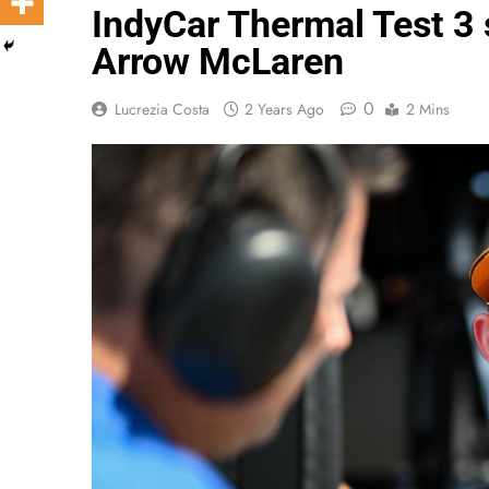
IndyCar Thermal Test 3 s
Arrow McLaren
0
Lucrezia Costa
2 Years Ago
2 Mins