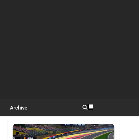
Archive