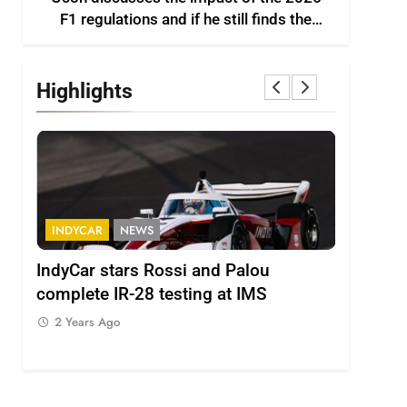
F1 regulations and if he still finds the
sport enjoyable
Highlights
INDYCAR
NEWS
FORMULA
IndyCar stars Rossi and Palou
Minì on 
complete IR-28 testing at IMS
– “Everyo
2 Years Ago
2 Years 