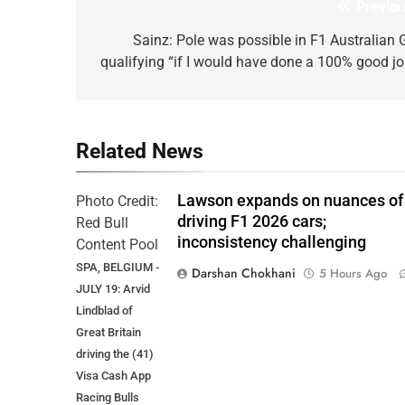
Previou
Post
navigation
Sainz: Pole was possible in F1 Australian 
qualifying “if I would have done a 100% good jo
Related News
Lawson expands on nuances of
Photo Credit:
driving F1 2026 cars;
Red Bull
inconsistency challenging
Content Pool
SPA, BELGIUM -
Darshan Chokhani
5 Hours Ago
JULY 19: Arvid
Lindblad of
Great Britain
driving the (41)
Visa Cash App
Racing Bulls