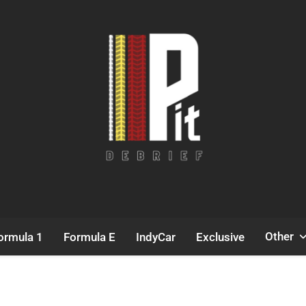
Pit Debrief
Motorsport News
Other
ormula 1
Formula E
IndyCar
Exclusive