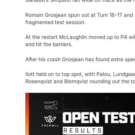
Ganassi’s Simpson ran wide off track as the ro
Romain Grosjean spun out at Turn 16-17 and s
fragmented test session.
At the restart McLaughlin moved up to P4 wit
and hit the barriers.
After his crash Grosjean has found extra spe
Ilott held on to top spot, with Palou, Lundg
Rosenqvist and Blomqvist rounding out the to