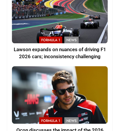
FORMULA 1
NEWS
Lawson expands on nuances of driving F1
2026 cars; inconsistency challenging
FORMULA 1
NEWS
Ocon discusses the impact of the 2026