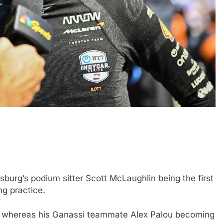
FORMULA 1
NEWS
 nuances of
Ocon discusses the impact of the
s; inconsistency
2026 F1 regulations and if he still
finds the sport enjoyable
rsburg’s podium sitter Scott McLaughlin being the first
2 Years Ago
ng practice.
s, whereas his Ganassi teammate Alex Palou becoming