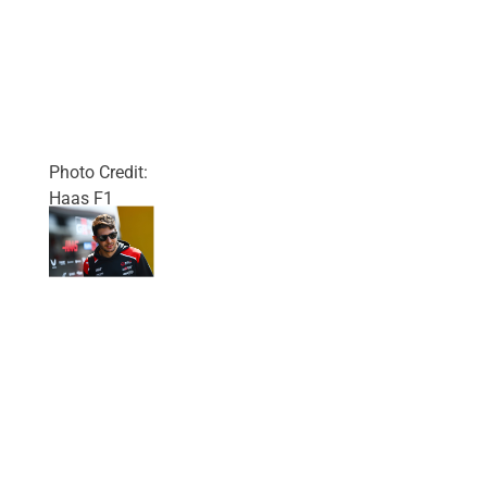
Photo Credit:
Haas F1
Team