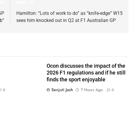
s:
Next:
GP
Hamilton: “Lots of work to do” as “knife-edge” W15
b”
sees him knocked out in Q2 at F1 Australian GP
Ocon discusses the impact of the
2026 F1 regulations and if he still
finds the sport enjoyable
Senjuti Jash
7 Hours Ago
0
0