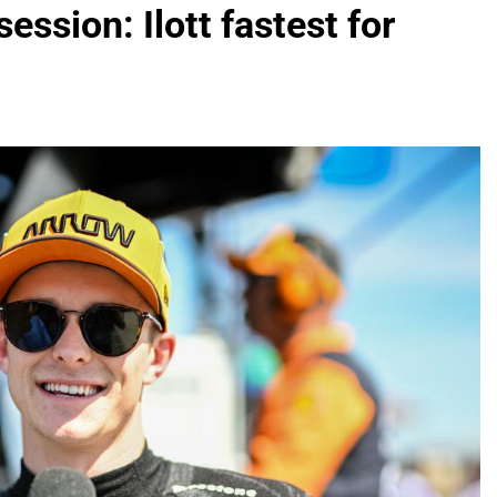
ession: Ilott fastest for