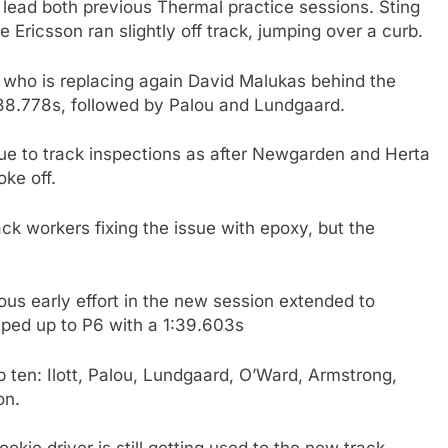
ing lead both previous Thermal practice sessions. Sting
e Ericsson ran slightly off track, jumping over a curb.
t, who is replacing again David Malukas behind the
1:38.778s, followed by Palou and Lundgaard.
 due to track inspections as after Newgarden and Herta
ke off.
ack workers fixing the issue with epoxy, but the
ious early effort in the new session extended to
mped up to P6 with a 1:39.603s
op ten: Ilott, Palou, Lundgaard, O’Ward, Armstrong,
on.