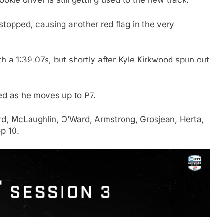
okie driver is still getting used to the new track.
topped, causing another red flag in the very
h a 1:39.07s, but shortly after Kyle Kirkwood spun out
ed as he moves up to P7.
aard, McLaughlin, O’Ward, Armstrong, Grosjean, Herta,
p 10.