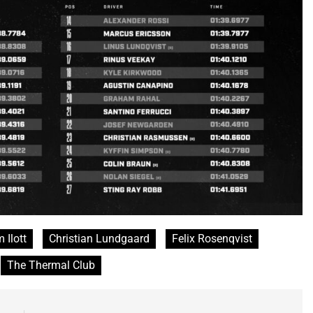
 Ilott
Christian Lundgaard
Felix Rosenqvist
The Thermal Club