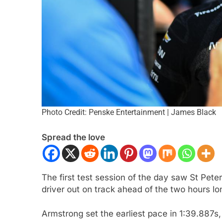
Photo Credit: Penske Entertainment | James Black
ULA 2
NEWS
FORMULA 1
NEWS
Spread the love
on Italy’s motorsport momentum
Lawson expands on
eryone wants to keep it that way”
driving F1 2026 car
challenging
ars Ago
The first test session of the day saw St Pete
2 Years Ago
driver out on track ahead of the two hours lo
Armstrong set the earliest pace in 1:39.887