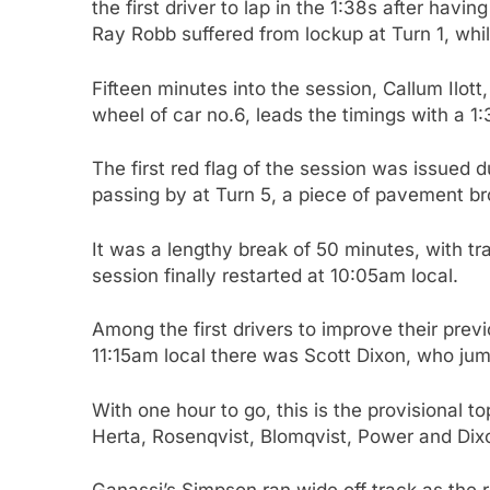
the first driver to lap in the 1:38s after hav
Ray Robb suffered from lockup at Turn 1, whil
Fifteen minutes into the session, Callum Ilot
wheel of car no.6, leads the timings with a 
The first red flag of the session was issued
passing by at Turn 5, a piece of pavement bro
It was a lengthy break of 50 minutes, with tr
session finally restarted at 10:05am local.
Among the first drivers to improve their prev
11:15am local there was Scott Dixon, who ju
With one hour to go, this is the provisional t
Herta, Rosenqvist, Blomqvist, Power and Dix