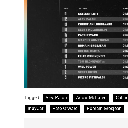
Tagged:
Alex Palou
Arrow McLaren
Callum
IndyCar
Pato O'Ward
Romain Grosjean