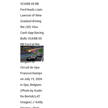
VCARB 03 RB
Ford leads Liam
Lawson of New
Zealand driving
the (30) Visa
Cash App Racing
Bulls VCARB 03
RB Ford at the
start during the
F1 Grand Prix of
Belgium at
Circuit de Spa-
Francorchamps
on July 19, 2026
in Spa, Belgium.
(Photo by Guido
De Bortoli/LAT
Images) // Getty
Images / Red