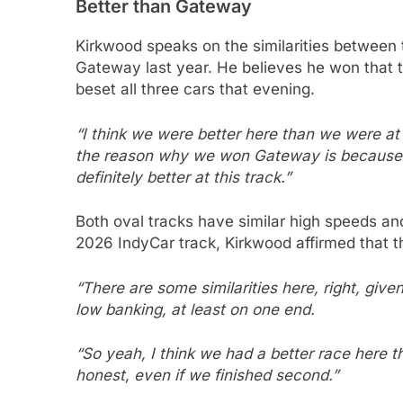
Better than Gateway
Kirkwood speaks on the similarities between
Gateway last year. He believes he won that t
beset all three cars that evening.
“I think we were better here than we were at Ga
the reason why we won Gateway is because e
definitely better at this track.”
Both oval tracks have similar high speeds and
2026 IndyCar track, Kirkwood affirmed that t
“There are some similarities here, right, given
low banking, at least on one end.
“So yeah, I think we had a better race here 
honest, even if we finished second.”