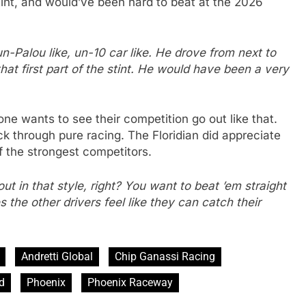
stint, and would’ve been hard to beat at the 2026
un-Palou like, un-10 car like. He drove from next to
hat first part of the stint. He would have been a very
ne wants to see their competition go out like that.
ck through pure racing. The Floridian did appreciate
f the strongest competitors.
t in that style, right? You want to beat ’em straight
 the other drivers feel like they can catch their
Andretti Global
Chip Ganassi Racing
d
Phoenix
Phoenix Raceway