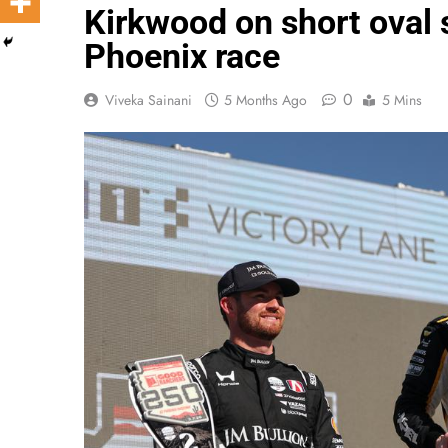
Kirkwood on short oval
Phoenix race
0
Viveka Sainani
5 Months Ago
5 Mins