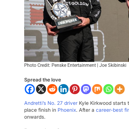
Photo Credit: Penske Entertainment | Joe Skibinski
CADEMY
OPINION
FORMULA 1
NEWS
Spread the love
F1 Academy Mid-Season
Bortoleto does not 
: Ella Lloyd
F1 regulations have
driving style and ov
nths Ago
Andretti’s No. 27 driver
Kyle Kirkwood starts 
5 Months Ago
place finish in
Phoenix
. After a
career-best fi
onwards.