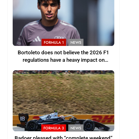
FORMULA 1
NEWS
Bortoleto does not believe the 2026 F1
regulations have a heavy impact on
driving style and overall pace
FORMULA 3
NEWS
Badoer pleased with “complete weekend”