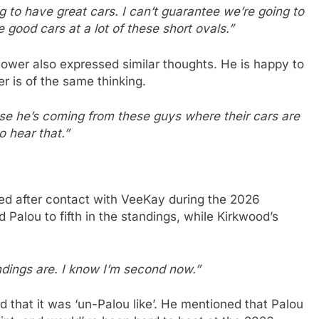
ng to have great cars. I can’t guarantee we’re going to
good cars at a lot of these short ovals.”
ower also expressed similar thoughts. He is happy to
r is of the same thinking.
cause he’s coming from these guys where their cars are
o hear that.”
ed after contact with VeeKay during the 2026
 Palou to fifth in the standings, while Kirkwood’s
ndings are. I know I’m second now.”
d that it was ‘un-Palou like’. He mentioned that Palou