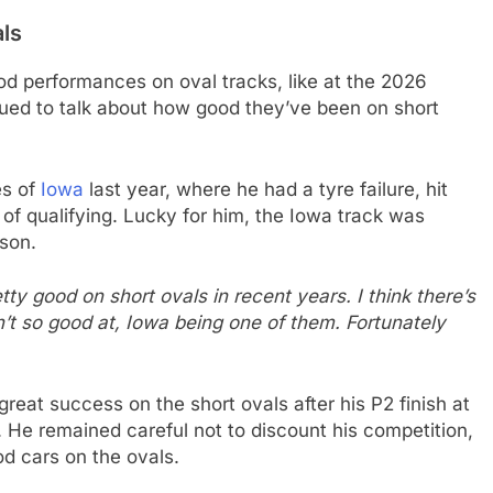
als
 performances on oval tracks, like at the 2026
ued to talk about how good they’ve been on short
es of
Iowa
last year, where he had a tyre failure, hit
f qualifying. Lucky for him, the Iowa track was
son.
ty good on short ovals in recent years. I think there’s
t so good at, Iowa being one of them. Fortunately
reat success on the short ovals after his P2 finish at
He remained careful not to discount his competition,
d cars on the ovals.