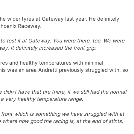
the wider tyres at Gateway last year. He definitely
 Phoenix Raceway.
s to test it at Gateway. You were there, too. We were
way. It definitely increased the front grip.
lures and healthy temperatures with minimal
is was an area Andretti previously struggled with, so
 didn’t have that tire there, if we still had the normal
n a very healthy temperature range.
ht front which is something we have struggled with at
where how good the racing is, at the end of stints,