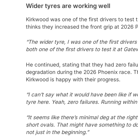
Wider tyres are working well
Kirkwood was one of the first drivers to test 
thinks they increased the front grip at 2026
“The wider tyre, I was one of the first driver
both one of the first drivers to test it at Gate
He continued, stating that they had zero fai
degradation during the 2026 Phoenix race. Th
Kirkwood is happy with their progress.
“I can’t say what it would have been like if we
tyre here. Yeah, zero failures. Running withi
“It seems like there’s minimal deg at the rig
short ovals. That might have something to do 
not just in the beginning.”