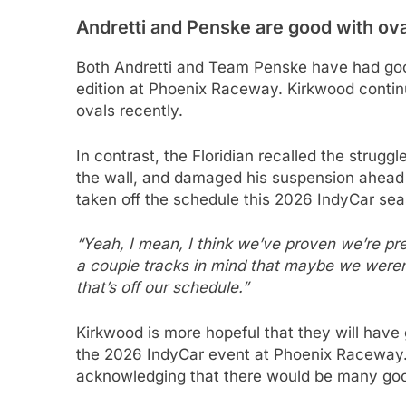
Andretti and Penske are good with ov
Both Andretti and Team Penske have had good
edition at Phoenix Raceway. Kirkwood contin
ovals recently.
In contrast, the Floridian recalled the struggl
the wall, and damaged his suspension ahead o
taken off the schedule this 2026 IndyCar sea
“Yeah, I mean, I think we’ve proven we’re pret
a couple tracks in mind that maybe we weren’
that’s off our schedule.”
Kirkwood is more hopeful that they will have g
the 2026 IndyCar event at Phoenix Raceway. 
acknowledging that there would be many goo