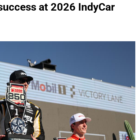
 success at 2026 IndyCar