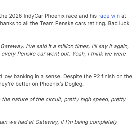
 the 2026 IndyCar Phoenix race and his
race win
at
hanks to all the Team Penske cars retiring. Bad luck
teway. I’ve said it a million times, I’ll say it again,
very Penske car went out. Yeah, I think we were
 low banking in a sense. Despite the P2 finish on the
hey’re better on Phoenix’s Dogleg.
 the nature of the circuit, pretty high speed, pretty
than we had at Gateway, if I’m being completely