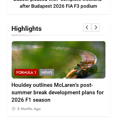
after Budapest 2026 FIA F3 podium
Highlights
FORMULA 1
NEWS
F1 ACAD
Houldey outlines McLaren’s post-
2026 F1
A F3
summer break development plans for
Review: E
2026 F1 season
5 Months
5 Months Ago