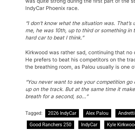
was quite strong during the first part of the 
IndyCar Phoenix race.
“I don’t know what the situation was. That’s 
me, he was 10th, up to third or something in t
hard car to beat I think.”
Kirkwood was rather sad, continuing that no o
He prefers to beat his competitors on the tra
the breathing room, as Palou usually is one o
“You never want to see your competition go ou
up on the track. But at the same time it makes
breath for a second, so…”
Tagged:
2026 IndyCar
Alex Palou
Andretti
Good Ranchers 250
IndyCar
Kyle Kirkwoo