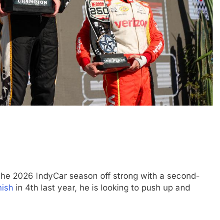
FORMULA 3
NEWS
believe the 2026
Badoer pleased with “complete
 a heavy impact on
weekend” after Budapest 2026 FI
erall pace
podium
the 2026 IndyCar season off strong with a second-
5 Months Ago
nish
in 4th last year, he is looking to push up and