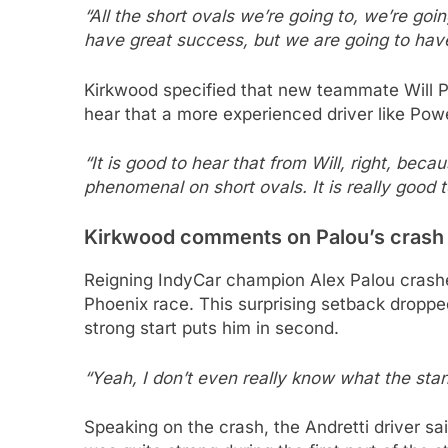
“All the short ovals we’re going to, we’re goi
have great success, but we are going to have 
Kirkwood specified that new teammate Will P
hear that a more experienced driver like Powe
“It is good to hear that from Will, right, be
phenomenal on short ovals. It is really good t
Kirkwood comments on Palou’s crash
Reigning IndyCar champion Alex Palou crash
Phoenix race. This surprising setback dropped
strong start puts him in second.
“Yeah, I don’t even really know what the sta
Speaking on the crash, the Andretti driver sai