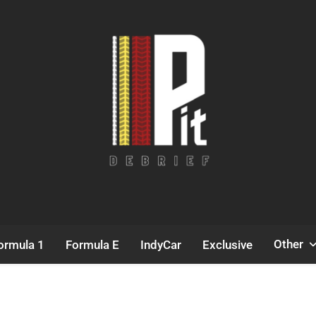
Pit Debrief
Motorsport News
Other
ormula 1
Formula E
IndyCar
Exclusive