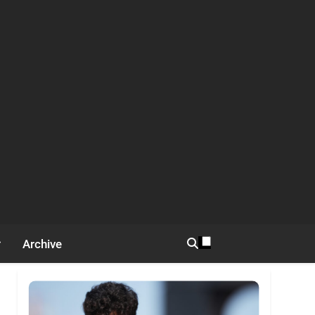
Archive