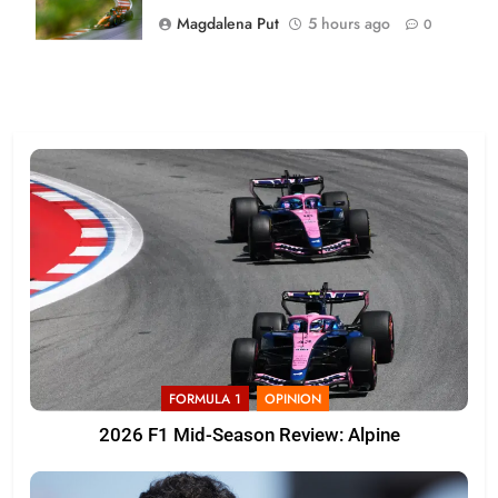
Magdalena Put
5 hours ago
0
FORMULA 1
OPINION
2026 F1 Mid-Season Review: Alpine