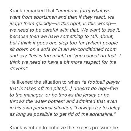
Krack remarked that “
emotions [are] what we
want from sportsmen and then if they react, we
judge them quickly—is this right, is this wrong—
we need to be careful with that. We want to see it,
because then we have something to talk about,
but I think it goes one step too far [when] people
sit down on a sofa or in an air-conditioned room
and say ‘this is too much’ or ‘you cannot do that’. I
think we need to have a bit more respect for the
drivers
.”
He likened the situation to when
“a football player
that is taken off the pitch[…] doesn’t do high-five
to the manager, or he throws the jersey or he
throws the water bottles” and admitted that even
in his own personal situation “I always try to delay
as long as possible to get rid of the adrenaline.”
Krack went on to criticize the excess pressure he