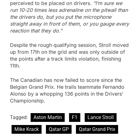
perceived to be placed on drivers.
“I’m sure we
run 10-20 times less adrenaline on the pitwall than
the drivers do, but you put the microphone
straight away in front of them, or you gauge every
reaction that they do.”
Despite the rough qualifying session, Stroll moved
up from 17th on the grid and was only outside of
the points after a track limits violation, finishing
11th.
The Canadian has now failed to score since the
Belgian Grand Prix. He trails teammate Fernando
Alonso by a whopping 136 points in the Drivers’
Championship.
Tagged:
Aston Martin
F1
Lance Stroll
Mike Krack
Qatar GP
Qatar Grand Prix