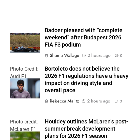
Badoer pleased with “complete
weekend” after Budapest 2026
FIA F3 podium
Shania Wallage
2 hours ago
0
Bortoleto does not believe the
Photo Credit:
2026 F1 regulations have a heavy
Audi F1
impact on driving style and
Team
overall pace
Rebecca Malitz
2 hours ago
0
Houldey outlines McLaren’s post-
Photo credit:
summer break development
McLaren F1
plans for 2026 F1 season
Team