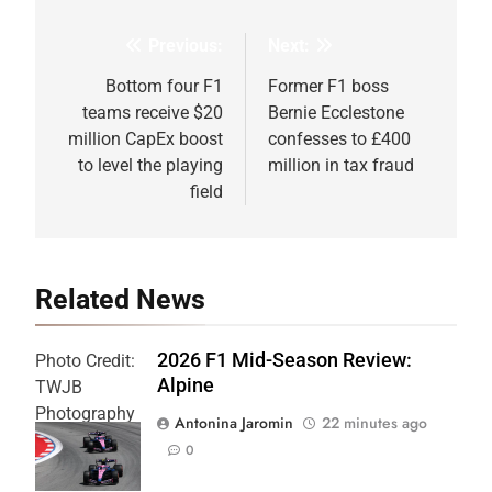
Previous:
Next:
Post
navigation
Bottom four F1
Former F1 boss
teams receive $20
Bernie Ecclestone
million CapEx boost
confesses to £400
to level the playing
million in tax fraud
field
Related News
2026 F1 Mid-Season Review:
Photo Credit:
Alpine
TWJB
Photography
Antonina Jaromin
22 minutes ago
| Alpine F1
0
Team