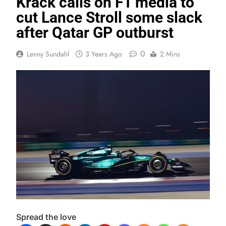
Krack calls on F1 media to
cut Lance Stroll some slack
after Qatar GP outburst
0
Lenny Sundahl
3 Years Ago
2 Mins
Spread the love