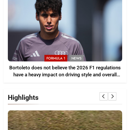
FORMULA 1
NEWS
Bortoleto does not believe the 2026 F1 regulations
have a heavy impact on driving style and overall
pace
Highlights