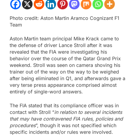
Photo credit: Aston Martin Aramco Cognizant F1
Team
Aston Martin team principal Mike Krack came to
the defense of driver Lance Stroll after it was
revealed that the FIA were investigating his
behavior over the course of the Qatar Grand Prix
weekend. Stroll was seen on camera shoving his
trainer out of the way on the way to be weighed
after being eliminated in Q1, and afterwards gave a
very terse press appearance comprised almost
entirely of single-word answers.
The FIA stated that its compliance officer was in
contact with Stroll “
in relation to several incidents
that may have contravened FIA rules, policies and
procedures
”, though it was not specified which
specific incidents and/or rules were involved.