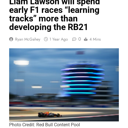
Liam Lawson will spend
early F1 races “learning
tracks” more than
developing the RB21
0
Ryan McGahey
1 Year Ago
4 Mins
Photo Credit: Red Bull Content Pool