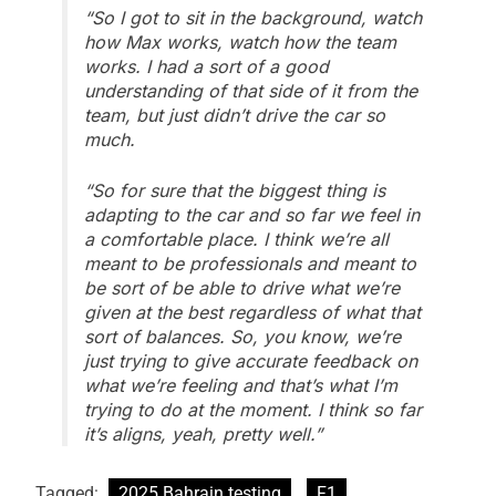
“So I got to sit in the background, watch
how Max works, watch how the team
works. I had a sort of a good
understanding of that side of it from the
team, but just didn’t drive the car so
much.
“So for sure that the biggest thing is
adapting to the car and so far we feel in
a comfortable place. I think we’re all
meant to be professionals and meant to
be sort of be able to drive what we’re
given at the best regardless of what that
sort of balances. So, you know, we’re
just trying to give accurate feedback on
what we’re feeling and that’s what I’m
trying to do at the moment. I think so far
it’s aligns, yeah, pretty well.”
Tagged:
2025 Bahrain testing
F1