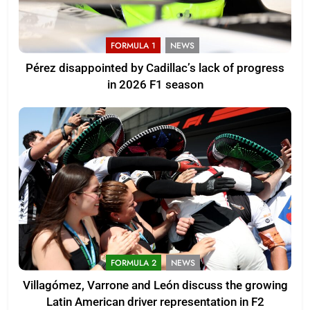
FORMULA 1
NEWS
Pérez disappointed by Cadillac’s lack of progress
in 2026 F1 season
FORMULA 2
NEWS
Villagómez, Varrone and León discuss the growing
Latin American driver representation in F2