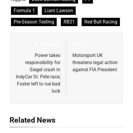
Formula 1
Liam Lawson
Pre-Season Testing
RB21
Red Bull Racing
Previous:
Next:
Post
navigation
Power takes
Motorsport UK
responsibility for
threatens legal action
Siegel crash in
against FIA President
IndyCar St. Pete race;
Foster left to rue bad
luck
Related News