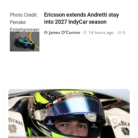
Ericsson extends Andretti stay
Photo Credit:
into 2027 IndyCar season
Penske
Entertainment
James O'Connor
14 hours ago
0
| Joe
Skinbinski