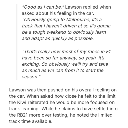
“Good as I can be,”
Lawson replied when
asked about his feeling in the car.
“Obviously going to Melbourne, it’s a
track that I haven’t driven at so it’s gonna
be a tough weekend to obviously learn
and adapt as quickly as possible.
“That’s really how most of my races in F1
have been so far anyway, so yeah, it’s
exciting. So obviously we’ll try and take
as much as we can from it to start the
season.”
Lawson was then pushed on his overall feeling on
the car. When asked how close he felt to the limit,
the Kiwi reiterated he would be more focused on
track learning. While he claims to have settled into
the RB21 more over testing, he noted the limited
track time available.