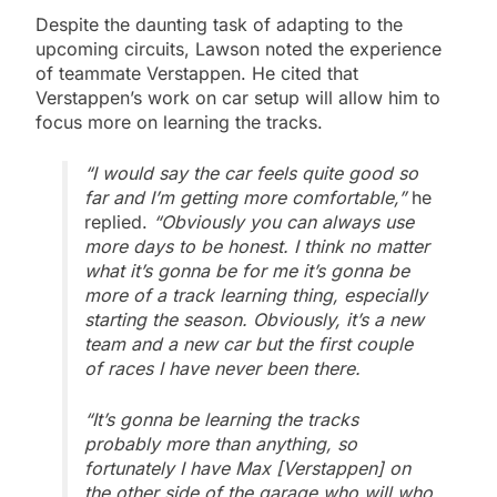
Despite the daunting task of adapting to the
upcoming circuits, Lawson noted the experience
of teammate Verstappen. He cited that
Verstappen’s work on car setup will allow him to
focus more on learning the tracks.
“I would say the car feels quite good so
far and I’m getting more comfortable,”
he
replied.
“Obviously you can always use
more days to be honest. I think no matter
what it’s gonna be for me it’s gonna be
more of a track learning thing, especially
starting the season. Obviously, it’s a new
team and a new car but the first couple
of races I have never been there.
“It’s gonna be learning the tracks
probably more than anything, so
fortunately I have Max [Verstappen] on
the other side of the garage who will who