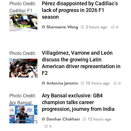
Pérez disappointed by Cadillac’s
Photo Credit:
lack of progress in 2026 F1
Cadillac F1
season
Team
Shermaine Wong
2 hours ago
0
Villagómez, Varrone and León
Photo Credit:
discuss the growing Latin
Formula 2 | X
American driver representation in
F2
Antonina Jaromin
10 hours ago
0
Ary Bansal exclusive: GB4
Photo Credit:
champion talks career
Ary Bansal
progression, journey from India
PR
Darshan Chokhani
12 hours ago
0