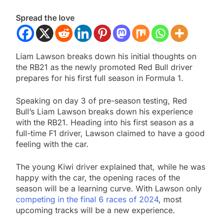
Spread the love
Liam Lawson breaks down his initial thoughts on
the RB21 as the newly promoted Red Bull driver
prepares for his first full season in Formula 1.
Speaking on day 3 of pre-season testing, Red
Bull’s Liam Lawson breaks down his experience
with the RB21. Heading into his first season as a
full-time F1 driver, Lawson claimed to have a good
feeling with the car.
The young Kiwi driver explained that, while he was
happy with the car, the opening races of the
season will be a learning curve. With Lawson only
competing in the final 6 races of 2024
, most
upcoming tracks will be a new experience.