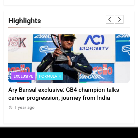
Highlights
EXCLUSIVE
FORMULA 4
I
Ary Bansal exclusive: GB4 champion talks
Eri
ion
career progression, journey from India
In
1 year ago
1