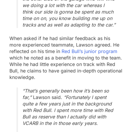
we doing a lot with the car whereas I
think our side is gonna be spent as much
time on on, you know building me up on
tracks and as well as adapting to the car.”
When asked if he had similar feedback as his
more experienced teammate, Lawson agreed. He
reflected on his time in
Red Bull’s junior program
which he noted as a benefit in moving to the team.
While he had little experience on track with Red
Bull, he claims to have gained in-depth operational
knowledge.
“That’s generally been how it’s been so
far,”
Lawson said.
“Fortunately I spent
quite a few years just in the background
with Red Bull. I spent more time with Red
Bull as reserve than I actually did with
VCARB in the in those early years.