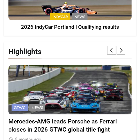
INDYCAR
NEWS
2026 IndyCar Portland | Qualifying results
Highlights
GTWC
NEWS
G
Mercedes-AMG leads Porsche as Ferrari
Te
closes in 2026 GTWC global title fight
100
6 months ago