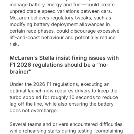
manage battery energy and fuel—could create
unpredictable speed variations between cars.
McLaren believes regulatory tweaks, such as
modifying battery deployment allowances in
certain race phases, could discourage excessive
lift-and-coast behaviour and potentially reduce
risk.
McLaren’s Stella insist fixing issues with
F1 2026 regulations should be a “no-
brainer”
Under the 2026 F1 regulations, executing an
optimal launch now requires drivers to keep the
turbo spooled for roughly 10 seconds to reduce
lag off the line, while also ensuring the battery
does not overcharge.
Several teams and drivers encountered difficulties
while rehearsing starts during testing, complaining