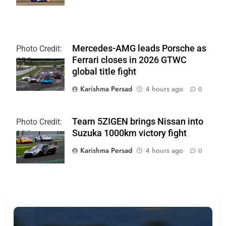
Mercedes-AMG leads Porsche as
Photo Credit:
Ferrari closes in 2026 GTWC
SRO
global title fight
Karishma Persad
4 hours ago
0
Team 5ZIGEN brings Nissan into
Photo Credit:
Suzuka 1000km victory fight
SRO
Karishma Persad
4 hours ago
0