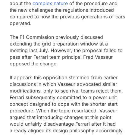
about the
complex nature
of the procedure and
the new challenges the regulations introduced
compared to how the previous generations of cars
operated.
The F1 Commission previously discussed
extending the grid preparation window at a
meeting last July. However, the proposal failed to
pass after Ferrari team principal Fred Vasseur
opposed the change.
It appears this opposition stemmed from earlier
discussions in which Vasseur advocated similar
modifications, only to see rival teams reject them.
Ferrari subsequently committed to a power unit
concept designed to cope with the shorter start
procedure. When the topic resurfaced, Vasseur
argued that introducing changes at this point
would unfairly disadvantage Ferrari after it had
already aligned its design philosophy accordingly.