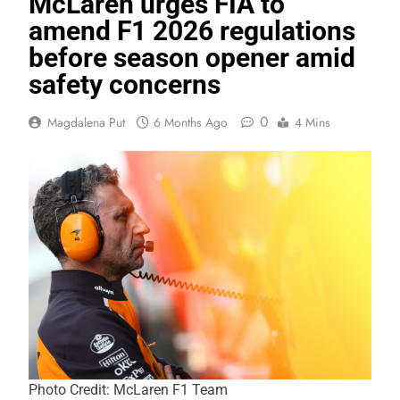
McLaren urges FIA to
amend F1 2026 regulations
before season opener amid
safety concerns
0
Magdalena Put
6 Months Ago
4 Mins
Photo Credit: McLaren F1 Team