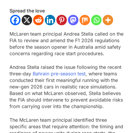
Spread the love
McLaren team principal Andrea Stella called on the
FIA to review and amend the F1 2026 regulations
before the season opener in Australia amid safety
concerns regarding race start procedures.
Andrea Stella raised the issue following the recent
three-day
Bahrain pre-season test
, where teams
conducted their first meaningful running with the
new-gen 2026 cars in realistic race simulations.
Based on what McLaren observed, Stella believes
the FIA should intervene to prevent avoidable risks
from carrying over into the championship.
The McLaren team principal identified three
specific areas that require attention: the timing and