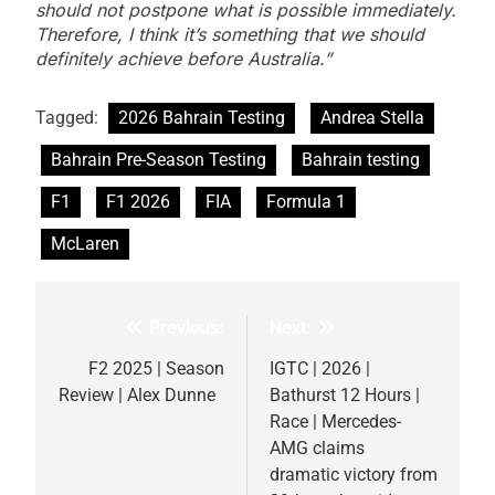
should not postpone what is possible immediately.
Therefore, I think it’s something that we should
definitely achieve before Australia.”
Tagged:
2026 Bahrain Testing
Andrea Stella
Bahrain Pre-Season Testing
Bahrain testing
F1
F1 2026
FIA
Formula 1
McLaren
Previous:
Next:
Post
navigation
F2 2025 | Season
IGTC | 2026 |
Review | Alex Dunne
Bathurst 12 Hours |
Race | Mercedes-
AMG claims
dramatic victory from