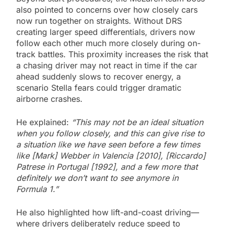
also pointed to concerns over how closely cars
now run together on straights. Without DRS
creating larger speed differentials, drivers now
follow each other much more closely during on-
track battles. This proximity increases the risk that
a chasing driver may not react in time if the car
ahead suddenly slows to recover energy, a
scenario Stella fears could trigger dramatic
airborne crashes.
He explained:
“This may not be an ideal situation
when you follow closely, and this can give rise to
a situation like we have seen before a few times
like [Mark] Webber in Valencia [2010], [Riccardo]
Patrese in Portugal [1992], and a few more that
definitely we don’t want to see anymore in
Formula 1.”
He also highlighted how lift-and-coast driving—
where drivers deliberately reduce speed to