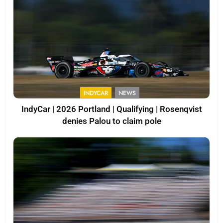
INDYCAR
NEWS
IndyCar | 2026 Portland | Qualifying | Rosenqvist
denies Palou to claim pole