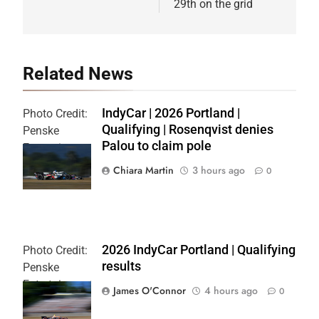
29th on the grid
Related News
IndyCar | 2026 Portland |
Photo Credit:
Qualifying | Rosenqvist denies
Penske
Palou to claim pole
Entertainment
| Chris Owens
Chiara Martin
3 hours ago
0
2026 IndyCar Portland | Qualifying
Photo Credit:
results
Penske
Entertainment
James O'Connor
4 hours ago
0
| Paul Hurley