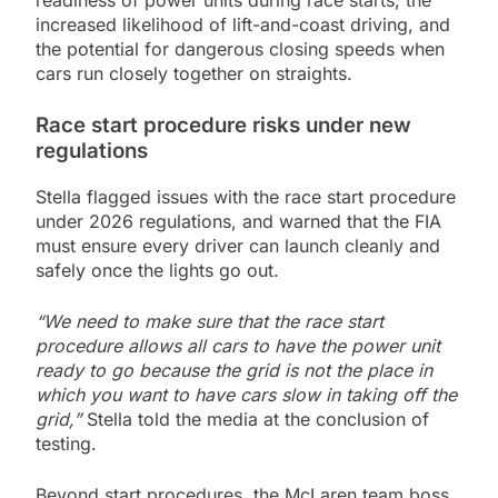
readiness of power units during race starts, the
increased likelihood of lift-and-coast driving, and
the potential for dangerous closing speeds when
cars run closely together on straights.
Race start procedure risks under new
regulations
Stella flagged issues with the race start procedure
under 2026 regulations, and warned that the FIA
must ensure every driver can launch cleanly and
safely once the lights go out.
“We need to make sure that the race start
procedure allows all cars to have the power unit
ready to go because the grid is not the place in
which you want to have cars slow in taking off the
grid,”
Stella told the media at the conclusion of
testing.
Beyond start procedures, the McLaren team boss