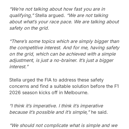
“We’re not talking about how fast you are in
qualifying,”
Stella argued.
“We are not talking
about what’s your race pace. We are talking about
safety on the grid.
“There’s some topics which are simply bigger than
the competitive interest. And for me, having safety
on the grid, which can be achieved with a simple
adjustment, is just a no-brainer. It’s just a bigger
interest.”
Stella urged the FIA to address these safety
concerns and find a suitable solution before the F1
2026 season kicks off in Melbourne.
“I think it’s imperative. I think it’s imperative
because it’s possible and it’s simple,”
he said.
“We should not complicate what is simple and we