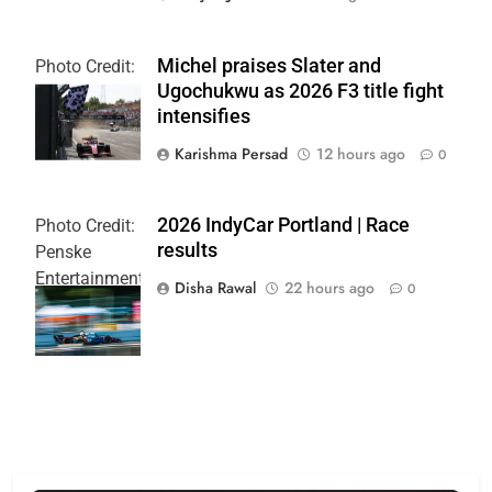
Michel praises Slater and
Photo Credit:
Ugochukwu as 2026 F3 title fight
Formula 3
intensifies
Karishma Persad
12 hours ago
0
2026 IndyCar Portland | Race
Photo Credit:
results
Penske
Entertainment
Disha Rawal
22 hours ago
0
| Joe
Skibinski