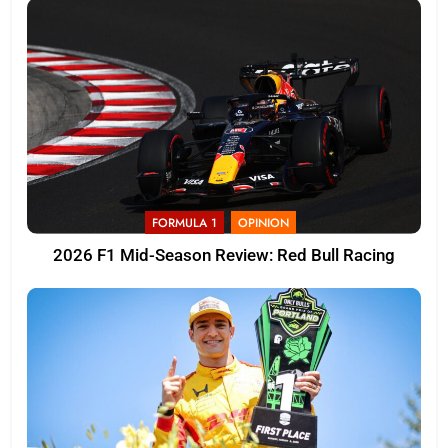
FORMULA 1
OPINION
2026 F1 Mid-Season Review: Red Bull Racing