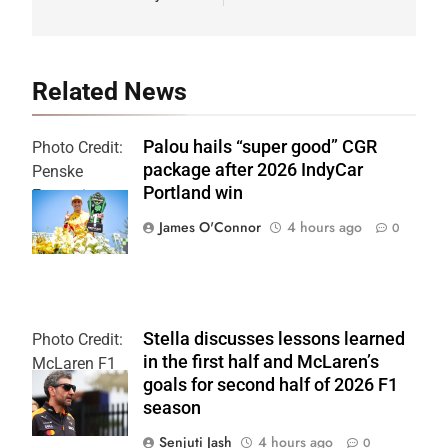
Related News
Palou hails “super good” CGR
Photo Credit:
package after 2026 IndyCar
Penske
Portland win
Entertainment
| Chris Owens
James O'Connor
4 hours ago
0
Stella discusses lessons learned
Photo Credit:
in the first half and McLaren’s
McLaren F1
goals for second half of 2026 F1
Team
season
Senjuti Jash
4 hours ago
0