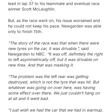
lead in lap 37 to his teammate and eventual race
winner Scott McLaughlin.
But, as the race went on, his issue worsened and
he could not keep his pace. Newgarden was able
only to finish 15th.
“The story of the race was that when there were
new tyres on the car, it was drivable.”,
said
Newgarden to NBC.
“It was off, definitely the right
to left asymmetrically off, but it was drivable on
new tires. And that was masking it.
“The problem was the left rear was getting
destroyed, which is not the tyre that was hit. But
whatever was going on over here, was having
some effect over there. We just couldn’t hang on
at all and it went bad.
“I just wish we had the car that we had in warmup,