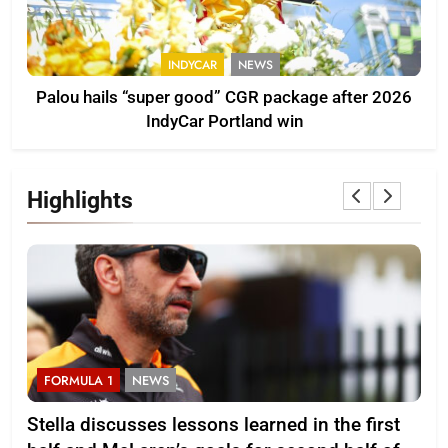
INDYCAR
NEWS
Palou hails “super good” CGR package after 2026
IndyCar Portland win
Highlights
FORMULA 1
NEWS
F
r
Stella discusses lessons learned in the first
Mi