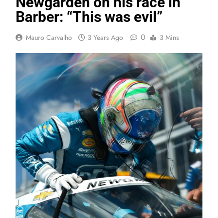
Newgarden on his race in
Barber: “This was evil”
0
Mauro Carvalho
3 Years Ago
3 Mins