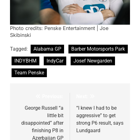
Photo credits: Penske Entertainment | Joe
Skibinski
Tagged:
Alabama GP
Barber Motorsports Park
INDYBHM
IndyCar
Josef Newgarden
Team Penske
Previous:
Next:
Post
navigation
George Russell “a
“I knew I had to be
little bit
aggressive” to get
disappointed” after
strong P6 result, says
finishing P8 in
Lundgaard
Azerbaijan GP