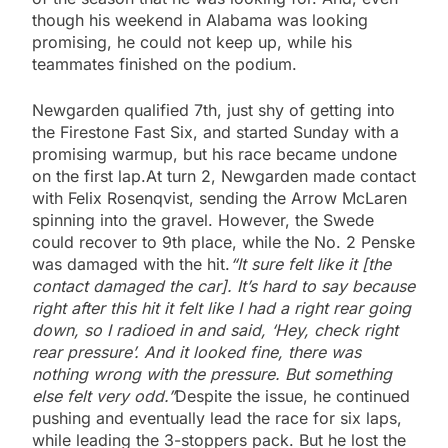
though his weekend in Alabama was looking
promising, he could not keep up, while his
teammates finished on the podium.
Newgarden qualified 7th, just shy of getting into
the Firestone Fast Six, and started Sunday with a
promising warmup, but his race became undone
on the first lap.At turn 2, Newgarden made contact
with Felix Rosenqvist, sending the Arrow McLaren
spinning into the gravel. However, the Swede
could recover to 9th place, while the No. 2 Penske
was damaged with the hit.
“It sure felt like it [the
contact damaged the car]. It’s hard to say because
right after this hit it felt like I had a right rear going
down, so I radioed in and said, ‘Hey, check right
rear pressure’. And it looked fine, there was
nothing wrong with the pressure. But something
else felt very odd.”
Despite the issue, he continued
pushing and eventually lead the race for six laps,
while leading the 3-stoppers pack. But he lost the