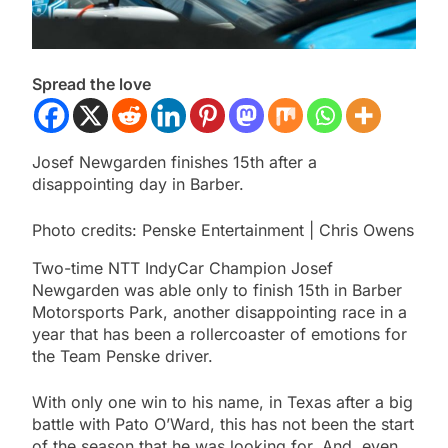
Spread the love
Josef Newgarden finishes 15th after a
disappointing day in Barber.
Photo credits: Penske Entertainment | Chris Owens
Two-time NTT IndyCar Champion Josef
Newgarden was able only to finish 15th in Barber
Motorsports Park, another disappointing race in a
year that has been a rollercoaster of emotions for
the Team Penske driver.
With only one win to his name, in Texas after a big
battle with Pato O’Ward, this has not been the start
of the season that he was looking for. And, even