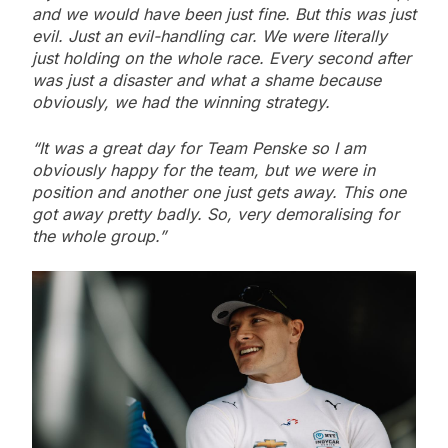
and we would have been just fine. But this was just
evil. Just an evil-handling car. We were literally
just holding on the whole race. Every second after
was just a disaster and what a shame because
obviously, we had the winning strategy.
“It was a great day for Team Penske so I am
obviously happy for the team, but we were in
position and another one just gets away. This one
got away pretty badly. So, very demoralising for
the whole group.”