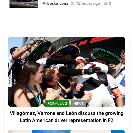
Eeske Lenz
12 hours ago
0
FORMULA 2
NEWS
Villagómez, Varrone and León discuss the growing
Latin American driver representation in F2