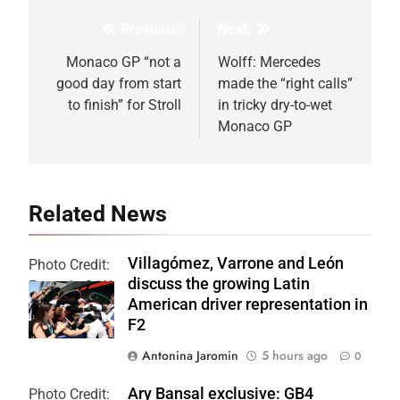
Previous:
Next:
Post
navigation
Monaco GP “not a
Wolff: Mercedes
good day from start
made the “right calls”
to finish” for Stroll
in tricky dry-to-wet
Monaco GP
Related News
Villagómez, Varrone and León
Photo Credit:
discuss the growing Latin
Formula 2 | X
American driver representation in
F2
Antonina Jaromin
5 hours ago
0
Ary Bansal exclusive: GB4
Photo Credit: