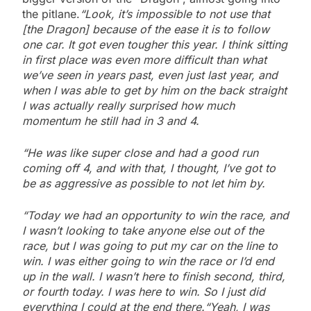
the pitlane.
“Look, it’s impossible to not use that
[the Dragon] because of the ease it is to follow
one car. It got even tougher this year. I think sitting
in first place was even more difficult than what
we’ve seen in years past, even just last year, and
when I was able to get by him on the back straight
I was actually really surprised how much
momentum he still had in 3 and 4.
“He was like super close and had a good run
coming off 4, and with that, I thought, I’ve got to
be as aggressive as possible to not let him by.
“Today we had an opportunity to win the race, and
I wasn’t looking to take anyone else out of the
race, but I was going to put my car on the line to
win. I was either going to win the race or I’d end
up in the wall. I wasn’t here to finish second, third,
or fourth today. I was here to win. So I just did
everything I could at the end there.
“Yeah, I was