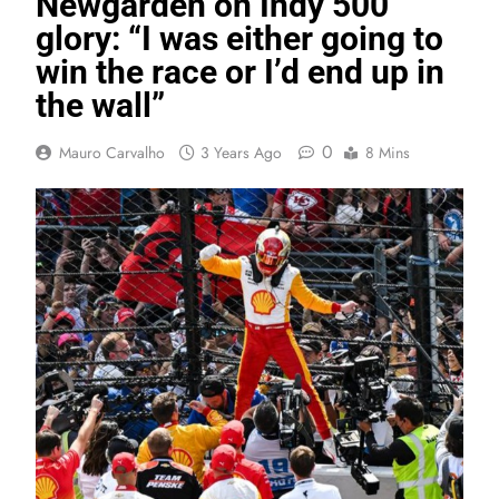
Newgarden on Indy 500
glory: “I was either going to
win the race or I’d end up in
the wall”
0
Mauro Carvalho
3 Years Ago
8 Mins