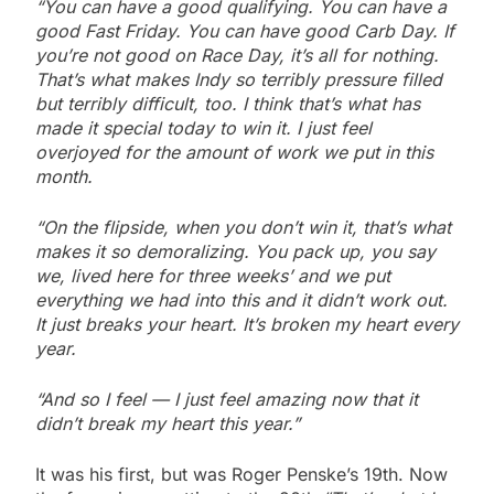
“You can have a good qualifying. You can have a
good Fast Friday. You can have good Carb Day. If
you’re not good on Race Day, it’s all for nothing.
That’s what makes Indy so terribly pressure filled
but terribly difficult, too. I think that’s what has
made it special today to win it. I just feel
overjoyed for the amount of work we put in this
month.
“On the flipside, when you don’t win it, that’s what
makes it so demoralizing. You pack up, you say
we, lived here for three weeks’ and we put
everything we had into this and it didn’t work out.
It just breaks your heart. It’s broken my heart every
year.
“And so I feel — I just feel amazing now that it
didn’t break my heart this year.”
It was his first, but was Roger Penske’s 19th. Now