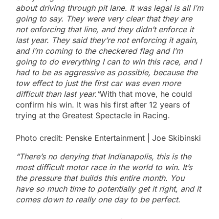
about driving through pit lane. It was legal is all I’m
going to say. They were very clear that they are
not enforcing that line, and they didn’t enforce it
last year. They said they’re not enforcing it again,
and I’m coming to the checkered flag and I’m
going to do everything I can to win this race, and I
had to be as aggressive as possible, because the
tow effect to just the first car was even more
difficult than last year.”
With that move, he could
confirm his win. It was his first after 12 years of
trying at the Greatest Spectacle in Racing.
Photo credit: Penske Entertainment | Joe Skibinski
“There’s no denying that Indianapolis, this is the
most difficult motor race in the world to win. It’s
the pressure that builds this entire month. You
have so much time to potentially get it right, and it
comes down to really one day to be perfect.