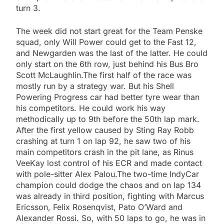
turn 3.
The week did not start great for the Team Penske
squad, only Will Power could get to the Fast 12,
and Newgarden was the last of the latter. He could
only start on the 6th row, just behind his Bus Bro
Scott McLaughlin.The first half of the race was
mostly run by a strategy war. But his Shell
Powering Progress car had better tyre wear than
his competitors. He could work his way
methodically up to 9th before the 50th lap mark.
After the first yellow caused by Sting Ray Robb
crashing at turn 1 on lap 92, he saw two of his
main competitors crash in the pit lane, as Rinus
VeeKay lost control of his ECR and made contact
with pole-sitter Alex Palou.The two-time IndyCar
champion could dodge the chaos and on lap 134
was already in third position, fighting with Marcus
Ericsson, Felix Rosenqvist, Pato O’Ward and
Alexander Rossi. So, with 50 laps to go, he was in