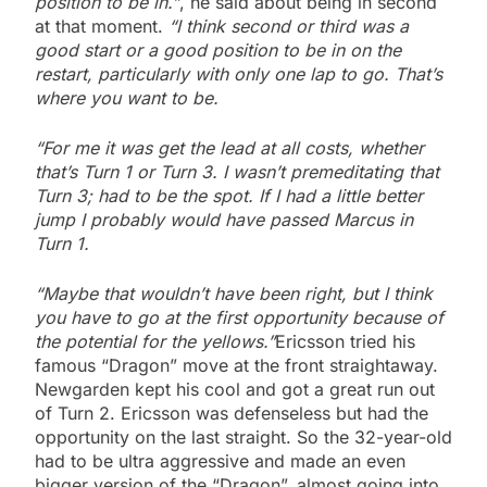
position to be in.”
, he said about being in second
at that moment.
“I think second or third was a
good start or a good position to be in on the
restart, particularly with only one lap to go. That’s
where you want to be.
“For me it was get the lead at all costs, whether
that’s Turn 1 or Turn 3. I wasn’t premeditating that
Turn 3; had to be the spot. If I had a little better
jump I probably would have passed Marcus in
Turn 1.
“Maybe that wouldn’t have been right, but I think
you have to go at the first opportunity because of
the potential for the yellows.”
Ericsson tried his
famous “Dragon” move at the front straightaway.
Newgarden kept his cool and got a great run out
of Turn 2. Ericsson was defenseless but had the
opportunity on the last straight. So the 32-year-old
had to be ultra aggressive and made an even
bigger version of the “Dragon”, almost going into