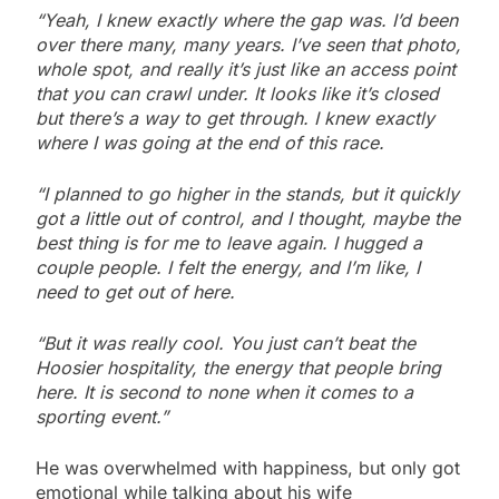
“Yeah, I knew exactly where the gap was. I’d been
over there many, many years. I’ve seen that photo,
whole spot, and really it’s just like an access point
that you can crawl under. It looks like it’s closed
but there’s a way to get through. I knew exactly
where I was going at the end of this race.
“I planned to go higher in the stands, but it quickly
got a little out of control, and I thought, maybe the
best thing is for me to leave again. I hugged a
couple people. I felt the energy, and I’m like, I
need to get out of here.
“But it was really cool. You just can’t beat the
Hoosier hospitality, the energy that people bring
here. It is second to none when it comes to a
sporting event.”
He was overwhelmed with happiness, but only got
emotional while talking about his wife