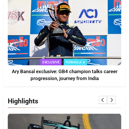
EXCLUSIVE
FORMULA 4
Ary Bansal exclusive: GB4 champion talks career
progression, journey from India
Highlights