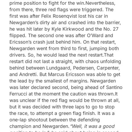
prime position to fight for the win.Nevertheless,
from there, three red flags were triggered. The
first was after Felix Rosenqvist lost his car in
Newgarden’s dirty air and crashed into the barrier,
he was hit later by Kyle Kirkwood and the No. 27
flipped. The second one was after O’Ward and
Ericsson’s crash just behind him. On that restart,
Newgarden went from third to first, jumping both
drivers. So, he would lead the next restart.That
restart did not last a straight, with chaos unfolding
behind between Lundgaard, Pedersen, Carpenter,
and Andretti. But Marcus Ericsson was able to get
the lead by the smallest of margins. Newgarden
was later declared second, being ahead of Santino
Ferrucci at the moment the caution was thrown.It
was unclear if the red flag would be thrown at all,
but it was decided with three laps to go to stop
the race, to attempt a green flag finish. It was a
one-lap shootout between the defending
champion and Newgarden.
“Well, it was a good