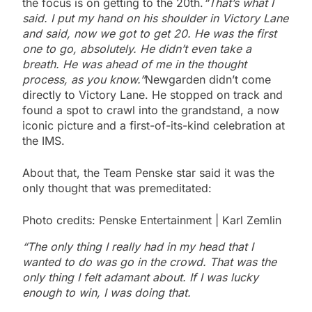
the focus is on getting to the 20th.
“That’s what I
said. I put my hand on his shoulder in Victory Lane
and said, now we got to get 20. He was the first
one to go, absolutely. He didn’t even take a
breath. He was ahead of me in the thought
process, as you know.”
Newgarden didn’t come
directly to Victory Lane. He stopped on track and
found a spot to crawl into the grandstand, a now
iconic picture and a first-of-its-kind celebration at
the IMS.
About that, the Team Penske star said it was the
only thought that was premeditated:
Photo credits: Penske Entertainment | Karl Zemlin
“The only thing I really had in my head that I
wanted to do was go in the crowd. That was the
only thing I felt adamant about. If I was lucky
enough to win, I was doing that.