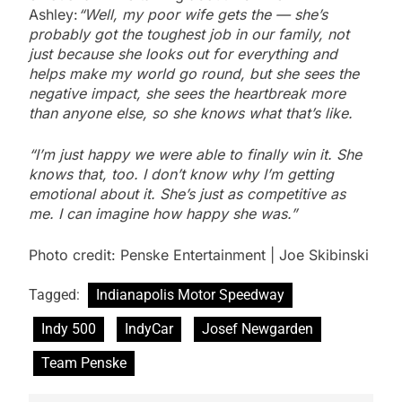
Ashley:
“Well, my poor wife gets the — she’s
probably got the toughest job in our family, not
just because she looks out for everything and
helps make my world go round, but she sees the
negative impact, she sees the heartbreak more
than anyone else, so she knows what that’s like.
“I’m just happy we were able to finally win it. She
knows that, too. I don’t know why I’m getting
emotional about it. She’s just as competitive as
me. I can imagine how happy she was.”
Photo credit: Penske Entertainment | Joe Skibinski
Tagged:
Indianapolis Motor Speedway
Indy 500
IndyCar
Josef Newgarden
Team Penske