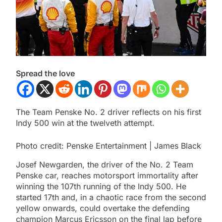
Spread the love
The Team Penske No. 2 driver reflects on his first
Indy 500 win at the twelveth attempt.
Photo credit: Penske Entertainment | James Black
Josef Newgarden, the driver of the No. 2 Team
Penske car, reaches motorsport immortality after
winning the 107th running of the Indy 500. He
started 17th and, in a chaotic race from the second
yellow onwards, could overtake the defending
champion Marcus Ericsson on the final lap before