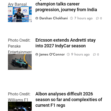
champion talks career
Ary Bansal
progression, journey from India
PR
Darshan Chokhani
7 hours ago
0
Ericsson extends Andretti stay
Photo Credit:
into 2027 IndyCar season
Penske
Entertainment
James O'Connor
9 hours ago
0
| Joe
Skinbinski
Albon analyses difficult 2026
Photo Credit:
season so far and complexities of
Williams F1
current F1 regs
Team