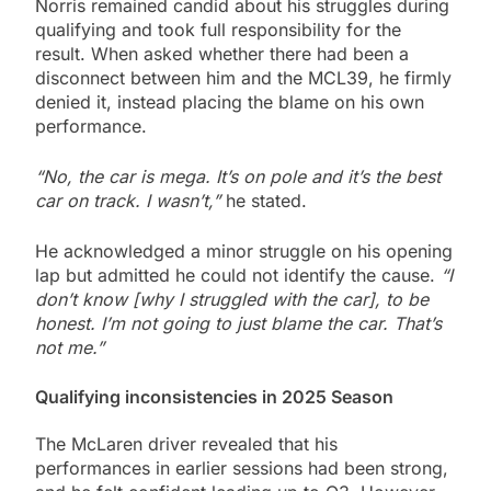
Norris remained candid about his struggles during
qualifying and took full responsibility for the
result. When asked whether there had been a
disconnect between him and the MCL39, he firmly
denied it, instead placing the blame on his own
performance.
“No, the car is mega. It’s on pole and it’s the best
car on track. I wasn’t,”
he stated.
He acknowledged a minor struggle on his opening
lap but admitted he could not identify the cause.
“I
don’t know [why I struggled with the car], to be
honest. I’m not going to just blame the car. That’s
not me.”
Qualifying inconsistencies in 2025 Season
The McLaren driver revealed that his
performances in earlier sessions had been strong,