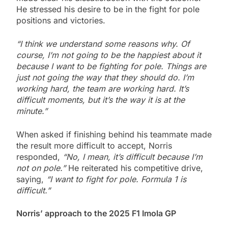
He stressed his desire to be in the fight for pole
positions and victories.
“I think we understand some reasons why. Of
course, I’m not going to be the happiest about it
because I want to be fighting for pole. Things are
just not going the way that they should do. I’m
working hard, the team are working hard. It’s
difficult moments, but it’s the way it is at the
minute.”
When asked if finishing behind his teammate made
the result more difficult to accept, Norris
responded,
“No, I mean, it’s difficult because I’m
not on pole.”
He reiterated his competitive drive,
saying,
“I want to fight for pole. Formula 1 is
difficult.”
Norris’ approach to the 2025 F1 Imola GP