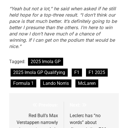
“Yeah but not a lot,” he said when asked if he still
held hope for a top-three result. “I don’t think our
pace is that much better. It’s definitely going to be
better I presume than the others. I’m here to win
and now I don’t have much of a chance of
winning. If I can get on the podium that would be
nice.”
Tagged:
2025 Imola GP
2025 Imola GP Qualifying
F1
F1 2025
Formula 1
Lando Norris
McLaren
Previous:
Next:
Post
navigation
Red Bull’s Max
Leclerc has “no
Verstappen narrowly
words” about