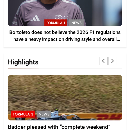
FORMULA 1
NEWS
Bortoleto does not believe the 2026 F1 regulations
have a heavy impact on driving style and overall
pace
Highlights
FORMULA 3
NEWS
F
Badoer pleased with “complete weekend”
Ho