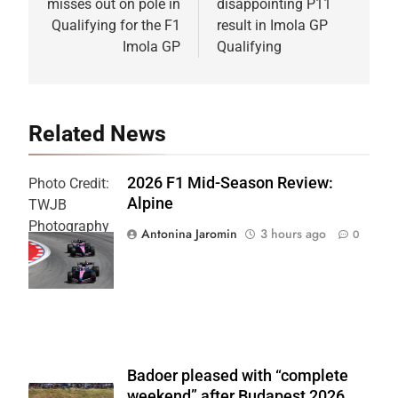
misses out on pole in
disappointing P11
Qualifying for the F1
result in Imola GP
Imola GP
Qualifying
Related News
2026 F1 Mid-Season Review:
Photo Credit:
Alpine
TWJB
Photography
Antonina Jaromin
3 hours ago
0
| Alpine F1
Team
Badoer pleased with “complete
weekend” after Budapest 2026