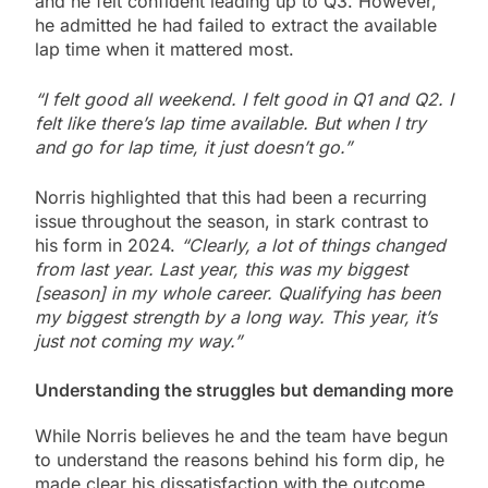
and he felt confident leading up to Q3. However,
he admitted he had failed to extract the available
lap time when it mattered most.
“I felt good all weekend. I felt good in Q1 and Q2. I
felt like there’s lap time available. But when I try
and go for lap time, it just doesn’t go.”
Norris highlighted that this had been a recurring
issue throughout the season, in stark contrast to
his form in 2024.
“Clearly, a lot of things changed
from last year. Last year, this was my biggest
[season] in my whole career. Qualifying has been
my biggest strength by a long way. This year, it’s
just not coming my way.”
Understanding the struggles but demanding more
While Norris believes he and the team have begun
to understand the reasons behind his form dip, he
made clear his dissatisfaction with the outcome.