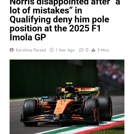
Norris disappointed after “a
lot of mistakes” in
Qualifying deny him pole
position at the 2025 F1
Imola GP
0
Karishma Persad
1 Year Ago
5 Mins