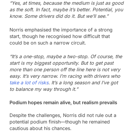
“Yes, at times, because the medium is just as good
as the soft. In fact, maybe it’s better. Potential, you
know. Some drivers did do it. But we’ll see.”
Norris emphasised the importance of a strong
start, though he recognised how difficult that
could be on such a narrow circuit.
“It’s a one-stop, maybe a two-stop. Of course, the
start is my biggest opportunity. But to get past
more than one person off the line here is not very
easy. It’s very narrow. I’m racing with drivers who
take a lot of risks
. It’s a long season and I’ve got
to balance my way through it.”
Podium hopes remain alive, but realism prevails
Despite the challenges, Norris did not rule out a
potential podium finish—though he remained
cautious about his chances.