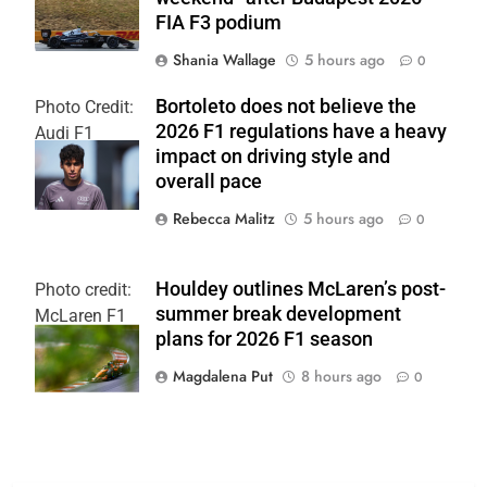
FIA F3 podium
Shania Wallage
5 hours ago
0
Bortoleto does not believe the
Photo Credit:
2026 F1 regulations have a heavy
Audi F1
impact on driving style and
Team
overall pace
Rebecca Malitz
5 hours ago
0
Houldey outlines McLaren’s post-
Photo credit:
summer break development
McLaren F1
plans for 2026 F1 season
Team
Magdalena Put
8 hours ago
0