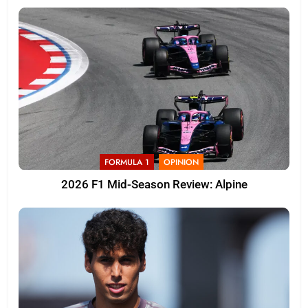
FORMULA 1
OPINION
2026 F1 Mid-Season Review: Alpine