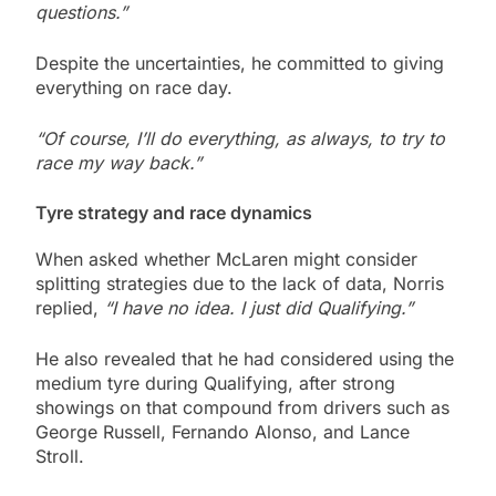
questions.”
Despite the uncertainties, he committed to giving
everything on race day.
“Of course, I’ll do everything, as always, to try to
race my way back.”
Tyre strategy and race dynamics
When asked whether McLaren might consider
splitting strategies due to the lack of data, Norris
replied,
“I have no idea. I just did Qualifying.”
He also revealed that he had considered using the
medium tyre during Qualifying, after strong
showings on that compound from drivers such as
George Russell, Fernando Alonso, and Lance
Stroll.