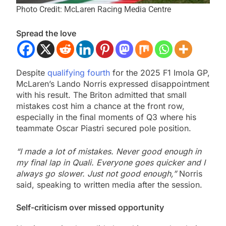
Photo Credit: McLaren Racing Media Centre
Spread the love
Despite
qualifying fourth
for the 2025 F1 Imola GP,
McLaren’s Lando Norris expressed disappointment
with his result. The Briton admitted that small
mistakes cost him a chance at the front row,
especially in the final moments of Q3 where his
teammate Oscar Piastri secured pole position.
“I made a lot of mistakes. Never good enough in
my final lap in Quali. Everyone goes quicker and I
always go slower. Just not good enough,”
Norris
said, speaking to written media after the session.
Self-criticism over missed opportunity