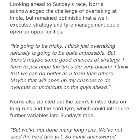
Looking ahead to Sunday’s race, Norris
acknowledged the challenge of overtaking at
Imola, but remained optimistic that a well-
executed strategy and tyre management could
open up opportunities.
“It’s going to be tricky. I think just overtaking
naturally is going to be quite impossible. But
there’s maybe some good chances of strategy. I
have to just hope the tyres die very quickly. I think
that we can do better as a team than others.
Maybe that will open up my chances to do
overcuts or undercuts on the guys ahead.”
Norris also pointed out the team’s limited data on
long runs and the hard tyre, which could introduce
further variables into Sunday’s race.
“But we’ve not done many long runs. We’ve not
used the hard tyre yet. So many unanswered