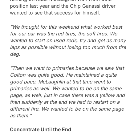
position last year and the Chip Ganassi driver
wanted to see that success for himself.
“We thought for this weekend what worked best
for our car was the red tires, the soft tires. We
wanted to start on used reds, try and get as many
laps as possible without losing too much from tire
deg.
“Then we went to primaries because we saw that
Colton was quite good. He maintained a quite
good pace. McLaughlin at that time went to
primaries as well. We wanted to be on the same
page, as well, just in case there was a yellow and
then suddenly at the end we had to restart on a
different tire. We wanted to be on the same page
as them.”
Concentrate Until the End