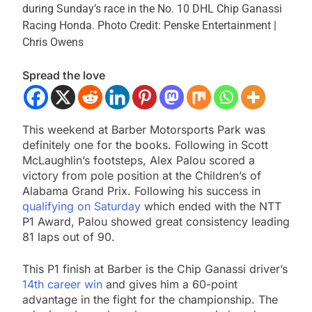
during Sunday’s race in the No. 10 DHL Chip Ganassi
Racing Honda.
Photo Credit: Penske Entertainment |
Chris Owens
Spread the love
This weekend at Barber Motorsports Park was
definitely one for the books. Following in Scott
McLaughlin’s footsteps, Alex Palou scored a
victory from pole position at the Children’s of
Alabama Grand Prix. Following his success in
qualifying on Saturday
which ended with the NTT
P1 Award, Palou showed great consistency leading
81 laps out of 90.
This P1 finish at Barber is the Chip Ganassi driver’s
14th career win
and gives him a 60-point
advantage in the fight for the championship. The