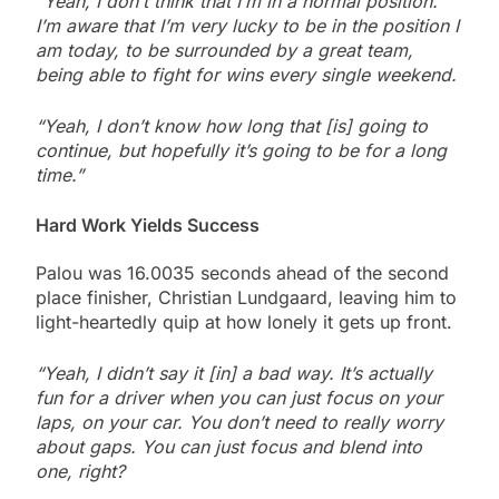
“Yeah, I don’t think that I’m in a normal position.
I’m aware that I’m very lucky to be in the position I
am today, to be surrounded by a great team,
being able to fight for wins every single weekend.
“Yeah, I don’t know how long that [is] going to
continue, but hopefully it’s going to be for a long
time.”
Hard Work Yields Success
Palou was 16.0035 seconds ahead of the second
place finisher, Christian Lundgaard, leaving him to
light-heartedly quip at how lonely it gets up front.
“Yeah, I didn’t say it [in] a bad way. It’s actually
fun for a driver when you can just focus on your
laps, on your car. You don’t need to really worry
about gaps. You can just focus and blend into
one, right?