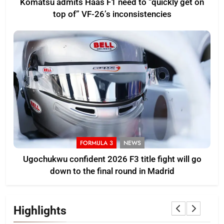
Komatsu admits Haas F1 need to “quickly get on
top of” VF-26’s inconsistencies
FORMULA 3
NEWS
Ugochukwu confident 2026 F3 title fight will go
down to the final round in Madrid
Highlights