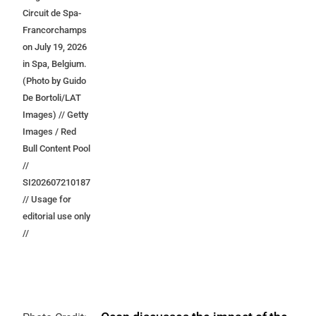
Circuit de Spa-
Francorchamps
on July 19, 2026
in Spa, Belgium.
(Photo by Guido
De Bortoli/LAT
Images) // Getty
Images / Red
Bull Content Pool
//
SI202607210187
// Usage for
editorial use only
//