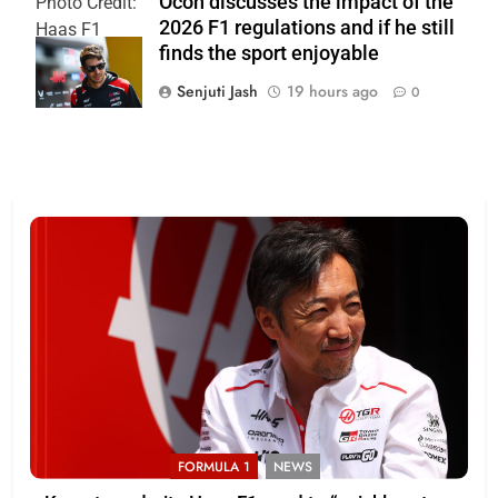
Ocon discusses the impact of the
Photo Credit:
2026 F1 regulations and if he still
Haas F1
finds the sport enjoyable
Team
Senjuti Jash
19 hours ago
0
FORMULA 1
NEWS