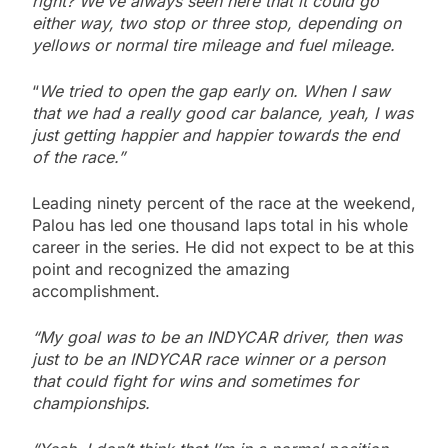
right? We’ve always seen here that it could go
either way, two stop or three stop, depending on
yellows or normal tire mileage and fuel mileage.
“
We tried to open the gap early on. When I saw
that we had a really good car balance, yeah, I was
just getting happier and happier towards the end
of the race.”
Leading ninety percent of the race at the weekend,
Palou has led one thousand laps total in his whole
career in the series. He did not expect to be at this
point and recognized the amazing
accomplishment.
“My goal was to be an INDYCAR driver, then was
just to be an INDYCAR race winner or a person
that could fight for wins and sometimes for
championships.