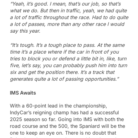
“Yeah, it’s good. I mean, that’s our job, so that’s
what we do. But then in traffic, yeah, we had quite
a lot of traffic throughout the race. Had to do quite
a lot of passes, more than any other race I would
say this year.
“It’s tough. It’s a tough place to pass. At the same
time it’s a place where if the car in front of you
tries to block you or defend a little bit in, like, turn
five, let’s say, you can probably push him into turn
six and get the position there. It’s a track that
generates quite a lot of passing opportunities.”
IMS Awaits
With a 60-point lead in the championship,
IndyCar’s reigning champ has had a successful
2025 season so far. Going into IMS with both the
road course and the 500, the Spaniard will be the
one to keep an eye on. There is no doubt that