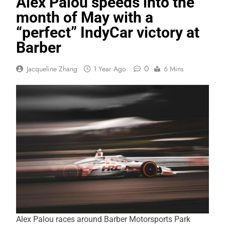
Alex Palou speeds into the
month of May with a
“perfect” IndyCar victory at
Barber
0
Jacqueline Zhang
1 Year Ago
6 Mins
Alex Palou races around Barber Motorsports Park