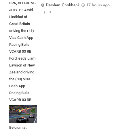
SPA, BELGIUM -
Darshan Chokhani
17 hours ago
JULY 19: Arvid
0
Lindblad of
Great Britain
driving the (41)
Visa Cash App
Racing Bulls
VCARB 03 RB
Ford leads Liam
Lawson of New
Zealand driving
the (30) Visa
Cash App
Racing Bulls
VCARB 03 RB
Ford at the start
during the F1
Grand Prix of
Belgium at