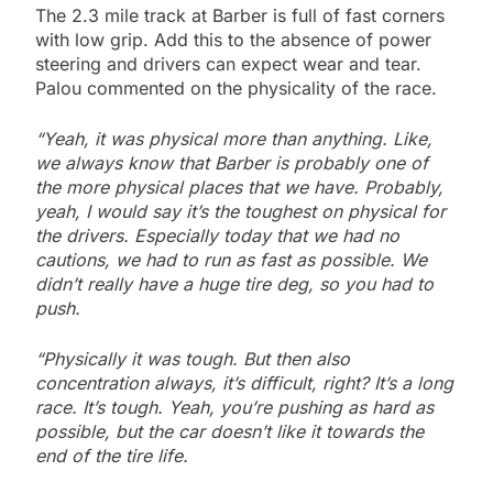
The 2.3 mile track at Barber is full of fast corners
with low grip. Add this to the absence of power
steering and drivers can expect wear and tear.
Palou commented on the physicality of the race.
“Yeah, it was physical more than anything. Like,
we always know that Barber is probably one of
the more physical places that we have. Probably,
yeah, I would say it’s the toughest on physical for
the drivers. Especially today that we had no
cautions, we had to run as fast as possible. We
didn’t really have a huge tire deg, so you had to
push.
“Physically it was tough. But then also
concentration always, it’s difficult, right? It’s a long
race. It’s tough. Yeah, you’re pushing as hard as
possible, but the car doesn’t like it towards the
end of the tire life.