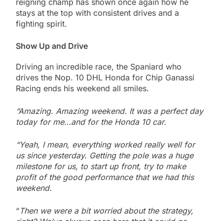
reigning champ has shown once again how he
stays at the top with consistent drives and a
fighting spirit.
Show Up and Drive
Driving an incredible race, the Spaniard who
drives the Nop. 10 DHL Honda for Chip Ganassi
Racing ends his weekend all smiles.
“Amazing. Amazing weekend. It was a perfect day
today for me…and for the Honda 10 car.
“Yeah, I mean, everything worked really well for
us since yesterday. Getting the pole was a huge
milestone for us, to start up front, try to make
profit of the good performance that we had this
weekend.
“
Then we were a bit worried about the strategy,