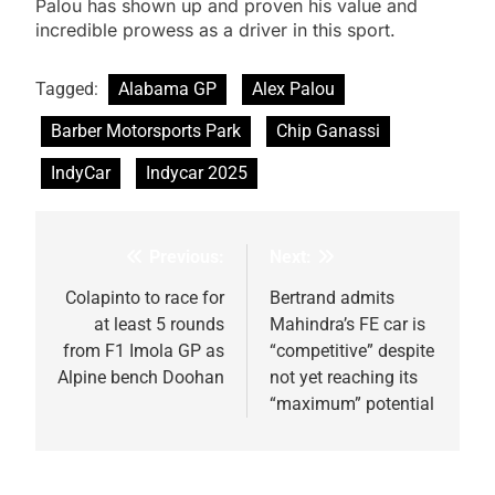
Palou has shown up and proven his value and
incredible prowess as a driver in this sport.
Tagged:
Alabama GP
Alex Palou
Barber Motorsports Park
Chip Ganassi
IndyCar
Indycar 2025
Previous:
Next:
Post
navigation
Colapinto to race for
Bertrand admits
at least 5 rounds
Mahindra’s FE car is
from F1 Imola GP as
“competitive” despite
Alpine bench Doohan
not yet reaching its
“maximum” potential