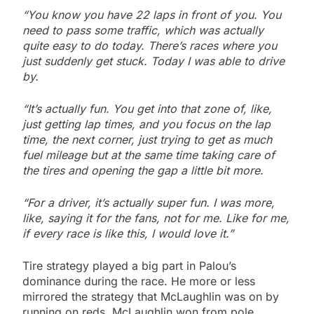
“You know you have 22 laps in front of you. You
need to pass some traffic, which was actually
quite easy to do today. There’s races where you
just suddenly get stuck. Today I was able to drive
by.
“It’s actually fun. You get into that zone of, like,
just getting lap times, and you focus on the lap
time, the next corner, just trying to get as much
fuel mileage but at the same time taking care of
the tires and opening the gap a little bit more.
“For a driver, it’s actually super fun. I was more,
like, saying it for the fans, not for me. Like for me,
if every race is like this, I would love it.”
Tire strategy played a big part in Palou’s
dominance during the race. He more or less
mirrored the strategy that McLaughlin was on by
running on reds. McLaughlin won from pole