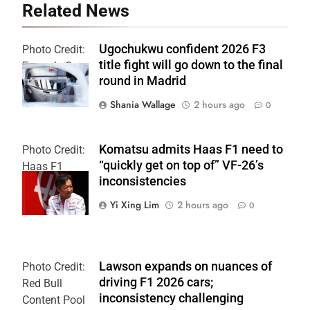
Related News
Ugochukwu confident 2026 F3
Photo Credit:
title fight will go down to the final
Formula 3
round in Madrid
Shania Wallage
2 hours ago
0
Komatsu admits Haas F1 need to
Photo Credit:
“quickly get on top of” VF-26’s
Haas F1
inconsistencies
Team
Yi Xing Lim
2 hours ago
0
Lawson expands on nuances of
Photo Credit:
driving F1 2026 cars;
Red Bull
inconsistency challenging
Content Pool