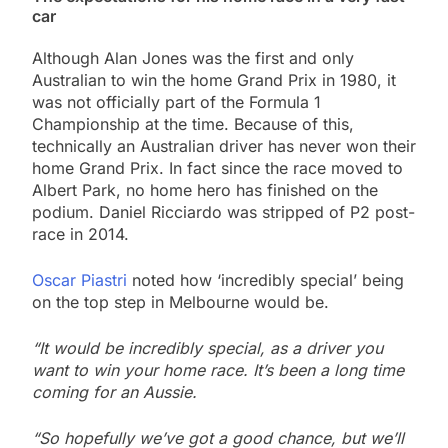
car
Although Alan Jones was the first and only
Australian to win the home Grand Prix in 1980, it
was not officially part of the Formula 1
Championship at the time. Because of this,
technically an Australian driver has never won their
home Grand Prix. In fact since the race moved to
Albert Park, no home hero has finished on the
podium. Daniel Ricciardo was stripped of P2 post-
race in 2014.
Oscar Piastri
noted how ‘incredibly special’ being
on the top step in Melbourne would be.
“It would be incredibly special, as a driver you
want to win your home race. It’s been a long time
coming for an Aussie.
“So hopefully we’ve got a good chance, but we’ll