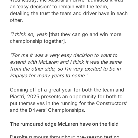
an ‘easy decision’ to remain with the team,
detailing the trust the team and driver have in each
other.
“I think so, yeah
[that they can go and win more
championship together].
“For me it was a very easy decision to want to
extend with McLaren and I think it was the same
from the other side, so I’m very excited to be in
Papaya for many years to come.”
Coming off of a great year for both the team and
Piastri, 2025 presents an opportunity for both to
put themselves in the running for the Constructors’
and the Drivers’ Championships.
The rumoured edge McLaren have on the field
Despite rumours throughout pre-season testing