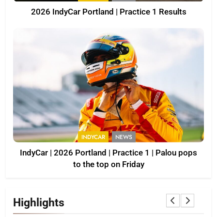
2026 IndyCar Portland | Practice 1 Results
INDYCAR
NEWS
IndyCar | 2026 Portland | Practice 1 | Palou pops
to the top on Friday
Highlights