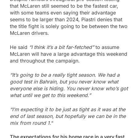
that McLaren still seemed to be the fastest car,
with some teams even saying their advantage
seems to be larger than 2024, Piastri denies that
the title fight is solely going to be between the two
McLaren drivers.
He said
“I think it’s a bit far-fetched”
to assume
McLaren will have a large advantage this weekend
and throughout the campaign.
“It’s going to be a really tight season. We had a
good test in Bahrain, but you never know what
everyone else is hiding. You never know who’s got
what until we get to this weekend.”
“I’m expecting it to be just as tight as it was at the
end of last season, but hopefully we can be in the
mix from round 1.
“
The expectations for his home race in a very fast