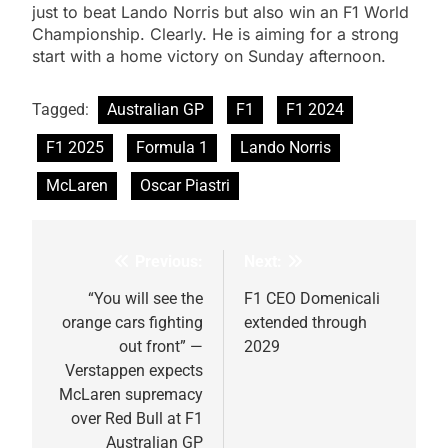
just to beat Lando Norris but also win an F1 World
Championship. Clearly. He is aiming for a strong
start with a home victory on Sunday afternoon.
Tagged:
Australian GP
F1
F1 2024
F1 2025
Formula 1
Lando Norris
McLaren
Oscar Piastri
Previous:
Next:
Post
navigation
“You will see the
F1 CEO Domenicali
orange cars fighting
extended through
out front” —
2029
Verstappen expects
McLaren supremacy
over Red Bull at F1
Australian GP