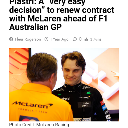
Piastri: A “very easy
decision” to renew contract
with McLaren ahead of F1
Australian GP
0
Fleur Rogerson
1 Year Ago
3 Mins
Photo Credit: McLaren Racing