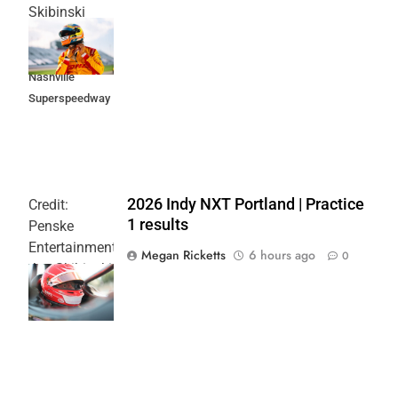
Skibinski
Music City
Grand Prix at
Nashville
Superspeedway
2026 Indy NXT Portland | Practice
Credit:
1 results
Penske
Entertainment:
Megan Ricketts
6 hours ago
0
Joe Skibinski
OnlyBulls Grand
Prix of Portland