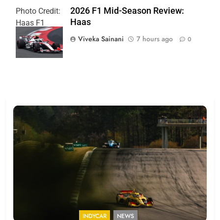
2026 F1 Mid-Season Review:
Photo Credit:
Haas
Haas F1
Team
Viveka Sainani
7 hours ago
0
INDYCAR
NEWS