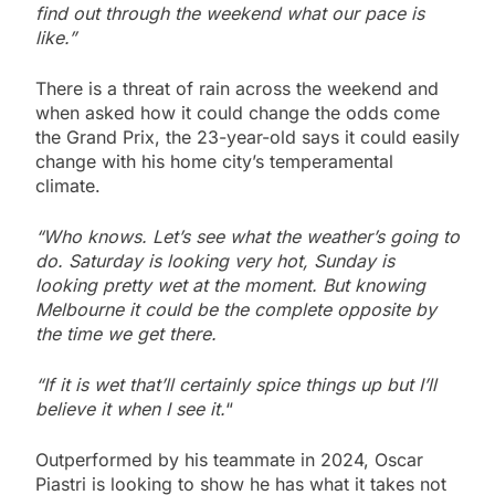
find out through the weekend what our pace is
like.”
There is a threat of rain across the weekend and
when asked how it could change the odds come
the Grand Prix, the 23-year-old says it could easily
change with his home city’s temperamental
climate.
“Who knows. Let’s see what the weather’s going to
do. Saturday is looking very hot, Sunday is
looking pretty wet at the moment. But knowing
Melbourne it could be the complete opposite by
the time we get there.
“If it is wet that’ll certainly spice things up but I’ll
believe it when I see it.
“
Outperformed by his teammate in 2024, Oscar
Piastri is looking to show he has what it takes not