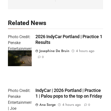
Related News
2026 IndyCar Portland | Practice 1
Photo Credit:
Results
Penske
Entertainment
Josephine De Bruin
4 hours ago
| Joe
0
Skibinski
IndyCar | 2026 Portland | Practice
Photo Credit:
1 | Palou pops to the top on Friday
Penske
Entertainment
Ana Sorge
4 hours ago
0
| Joe