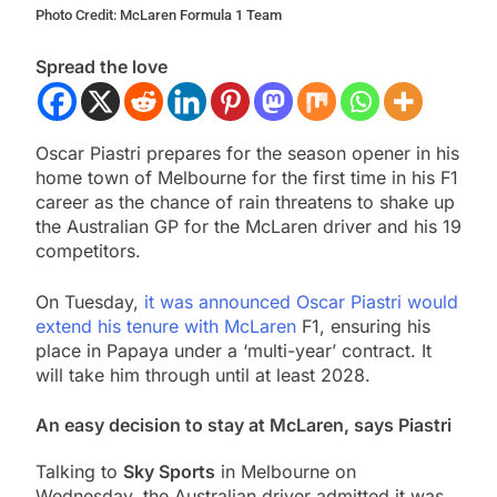
Photo Credit: McLaren Formula 1 Team
Spread the love
Oscar Piastri prepares for the season opener in his
home town of Melbourne for the first time in his F1
career as the chance of rain threatens to shake up
the Australian GP for the McLaren driver and his 19
competitors.
On Tuesday,
it was announced Oscar Piastri would
extend his tenure with McLaren
F1, ensuring his
place in Papaya under a ‘multi-year’ contract. It
will take him through until at least 2028.
An easy decision to stay at McLaren, says Piastri
Talking to
Sky Sports
in Melbourne on
Wednesday, the Australian driver admitted it was