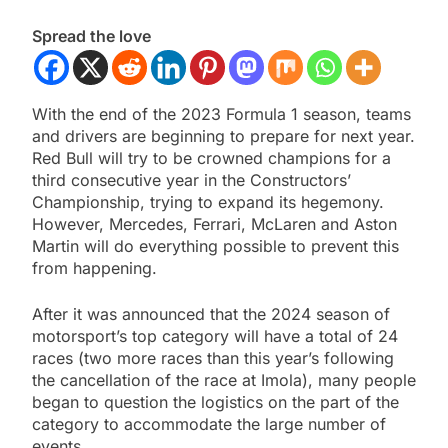
Spread the love
With the end of the 2023 Formula 1 season, teams
and drivers are beginning to prepare for next year.
Red Bull will try to be crowned champions for a
third consecutive year in the Constructors’
Championship, trying to expand its hegemony.
However, Mercedes, Ferrari, McLaren and Aston
Martin will do everything possible to prevent this
from happening.
After it was announced that the 2024 season of
motorsport’s top category will have a total of 24
races (two more races than this year’s following
the cancellation of the race at Imola), many people
began to question the logistics on the part of the
category to accommodate the large number of
events.