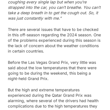
coughing every single lap but when you’re
strapped into the car, you can’t breathe. You can’t
take a deep breath in to get the cough out. So, it
was just constantly with me.”
There are several issues that have to be checked
in this off-season regarding the 2024 season. One
of the problems experienced during this season is
the lack of concern about the weather conditions
in certain countries.
Before the Las Vegas Grand Prix, very little was
said about the low temperatures that there were
going to be during the weekend, this being a
night-held Grand Prix.
But the high and extreme temperatures
experienced during the Qatar Grand Prix was
alarming, where several of the drivers had health
complications due to the high temperatures they