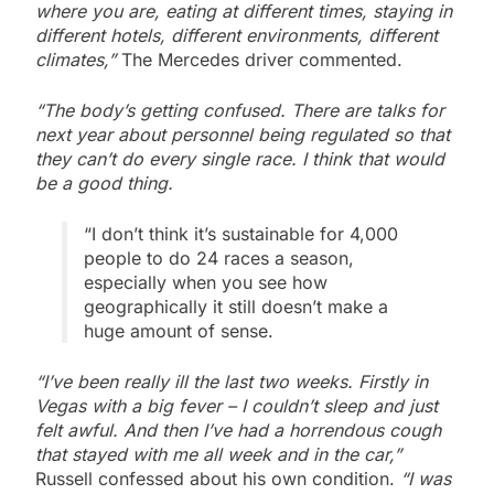
where you are, eating at different times, staying in
different hotels, different environments, different
climates,”
The Mercedes driver commented.
“The body’s getting confused. There are talks for
next year about personnel being regulated so that
they can’t do every single race. I think that would
be a good thing.
“I don’t think it’s sustainable for 4,000
people to do 24 races a season,
especially when you see how
geographically it still doesn’t make a
huge amount of sense.
“I’ve been really ill the last two weeks. Firstly in
Vegas with a big fever – I couldn’t sleep and just
felt awful. And then I’ve had a horrendous cough
that stayed with me all week and in the car,”
Russell confessed about his own condition.
“I was