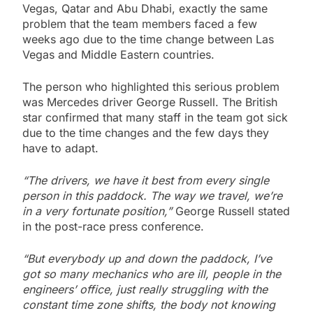
Vegas, Qatar and Abu Dhabi, exactly the same
problem that the team members faced a few
weeks ago due to the time change between Las
Vegas and Middle Eastern countries.
The person who highlighted this serious problem
was Mercedes driver George Russell. The British
star confirmed that many staff in the team got sick
due to the time changes and the few days they
have to adapt.
“The drivers, we have it best from every single
person in this paddock. The way we travel, we’re
in a very fortunate position,”
George Russell stated
in the post-race press conference.
“But everybody up and down the paddock, I’ve
got so many mechanics who are ill, people in the
engineers’ office, just really struggling with the
constant time zone shifts, the body not knowing