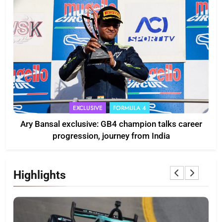
EXCLUSIVE
FORMULA 4
Ary Bansal exclusive: GB4 champion talks career
progression, journey from India
Highlights