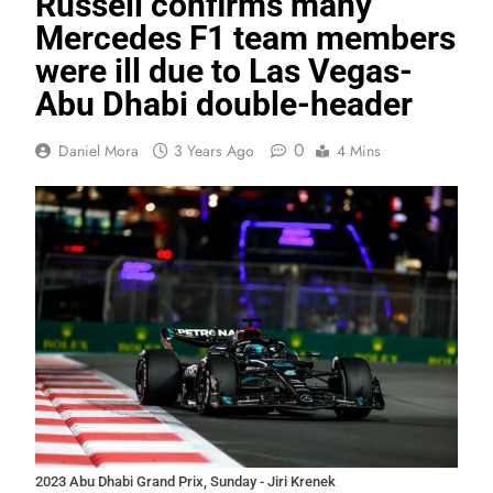
Russell confirms many
Mercedes F1 team members
were ill due to Las Vegas-
Abu Dhabi double-header
0
Daniel Mora
3 Years Ago
4 Mins
2023 Abu Dhabi Grand Prix, Sunday - Jiri Krenek