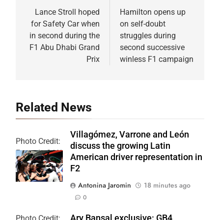
navigation
Lance Stroll hoped
Hamilton opens up
for Safety Car when
on self-doubt
in second during the
struggles during
F1 Abu Dhabi Grand
second successive
Prix
winless F1 campaign
Related News
Villagómez, Varrone and León
Photo Credit:
discuss the growing Latin
Formula 2 | X
American driver representation in
F2
Antonina Jaromin
18 minutes ago
0
Ary Bansal exclusive: GB4
Photo Credit: