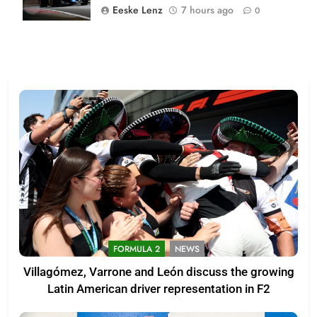
Eeske Lenz
7 hours ago
0
FORMULA 2
NEWS
Villagómez, Varrone and León discuss the growing
Latin American driver representation in F2