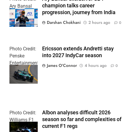
champion talks career
Ary Bansal
progression, journey from India
PR
Darshan Chokhani
2 hours ago
0
Ericsson extends Andretti stay
Photo Credit:
into 2027 IndyCar season
Penske
Entertainment
James O'Connor
4 hours ago
0
| Joe
Skinbinski
Albon analyses difficult 2026
Photo Credit:
season so far and complexities of
Williams F1
current F1 regs
Team