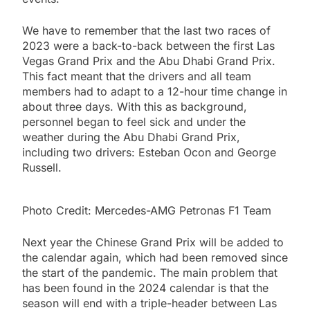
We have to remember that the last two races of
2023 were a back-to-back between the first Las
Vegas Grand Prix and the Abu Dhabi Grand Prix.
This fact meant that the drivers and all team
members had to adapt to a 12-hour time change in
about three days. With this as background,
personnel began to feel sick and under the
weather during the Abu Dhabi Grand Prix,
including two drivers: Esteban Ocon and George
Russell.
Photo Credit: Mercedes-AMG Petronas F1 Team
Next year the Chinese Grand Prix will be added to
the calendar again, which had been removed since
the start of the pandemic. The main problem that
has been found in the 2024 calendar is that the
season will end with a triple-header between Las