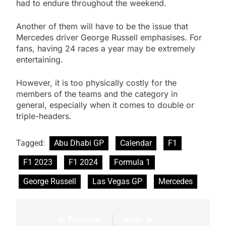
had to endure throughout the weekend.
Another of them will have to be the issue that
Mercedes driver George Russell emphasises. For
fans, having 24 races a year may be extremely
entertaining.
However, it is too physically costly for the
members of the teams and the category in
general, especially when it comes to double or
triple-headers.
Tagged:
Abu Dhabi GP
Calendar
F1
F1 2023
F1 2024
Formula 1
George Russell
Las Vegas GP
Mercedes
Previous:
Next:
Post