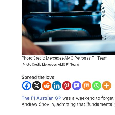
Photo Credit: Mercedes-AMG Petronas F1 Team
ULA 2
NEWS
INTERCONTINENTAL GT 
[Photo Credit: Mercedes AMG F1 Team]
gómez, Varrone and León discuss
Ponos Racing targ
Spread the love
rowing Latin American driver
victory with Makin
sentation in F2
Shinohara
ar Ago
1 Year Ago
The F1 Austrian GP
was a weekend to forget
Andrew Shovlin, admitting that ‘fundamentall