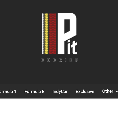
Pit Debrief
Motorsport News
Other
ormula 1
Formula E
IndyCar
Exclusive