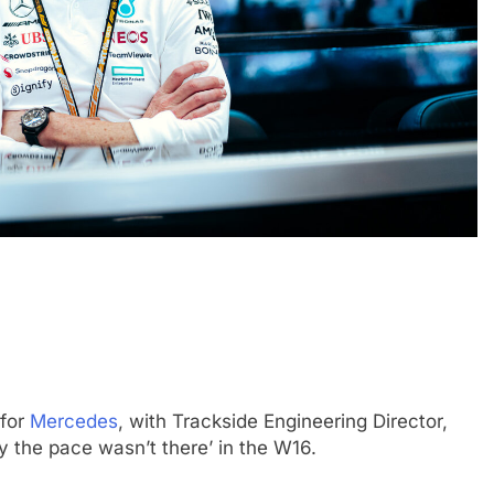
CHALLENGE
NEWS
FORMULA 1
NEWS
ets Suzuka 1000km
Gasly on Alpine’s “encouraging” 
o, Nonaka and
F1 campaign to date
1 Year Ago
 for
Mercedes
, with Trackside Engineering Director,
y the pace wasn’t there’ in the W16.