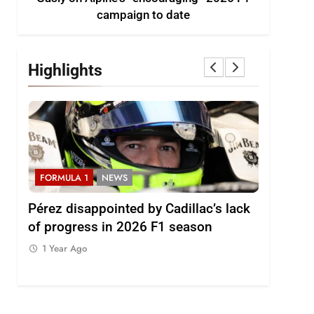
campaign to date
Highlights
FORMULA 1
NEWS
FORMULA
2026
Pérez disappointed by Cadillac’s lack
Villagóm
of progress in 2026 F1 season
the grow
represent
1 Year Ago
1 Year Ag