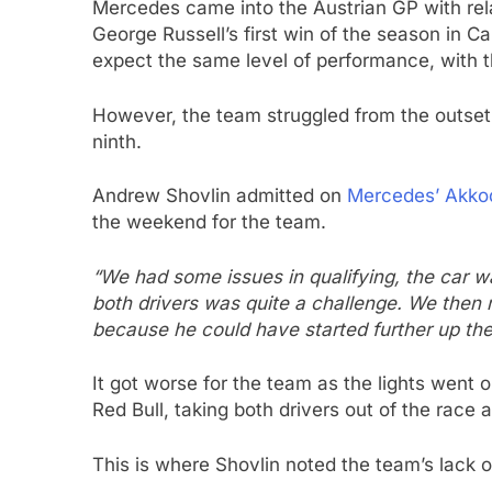
Mercedes came into the Austrian GP with rel
George Russell’s first win of the season in 
expect the same level of performance, with th
However, the team struggled from the outset, w
ninth.
Andrew Shovlin admitted on
Mercedes’ Akkod
the weekend for the team.
“We had some issues in qualifying, the car w
both drivers was quite a challenge. We then 
because he could have started further up the 
It got worse for the team as the lights went
Red Bull, taking both drivers out of the race a
This is where Shovlin noted the team’s lack o