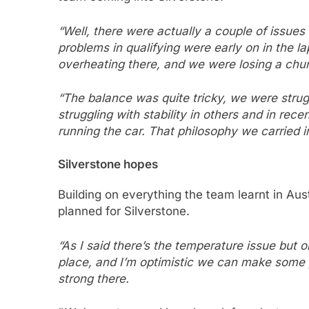
“Well, there were actually a couple of issues 
problems in qualifying were early on in the l
overheating there, and we were losing a chun
“The balance was quite tricky, we were strug
struggling with stability in others and in re
running the car.
That philosophy we carried int
Silverstone hopes
Building on everything the team learnt in Au
planned for Silverstone.
“As I said there’s the temperature issue but o
place, and I’m optimistic we can make some
strong there.