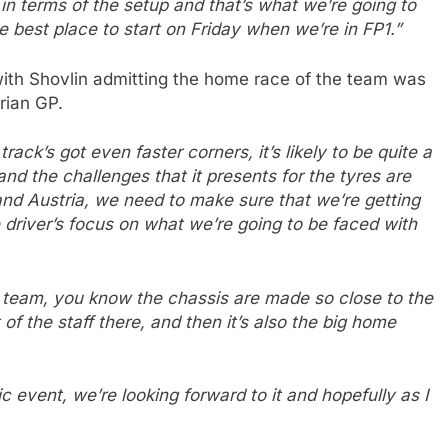
n terms of the setup and that’s what we’re going to
e best place to start on Friday when we’re in FP1.”
with Shovlin admitting the home race of the team was
rian GP.
track’s got even faster corners, it’s likely to be quite a
nd the challenges that it presents for the tyres are
and Austria, we need to make sure that we’re getting
 driver’s focus on what we’re going to be faced with
he team, you know the chassis are made so close to the
t of the staff there, and then it’s also the big home
tic event, we’re looking forward to it and hopefully as I