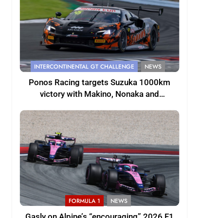
INTERCONTINENTAL GT CHALLENGE
NEWS
Ponos Racing targets Suzuka 1000km
victory with Makino, Nonaka and
Shinohara
FORMULA 1
NEWS
Gasly on Alpine’s “encouraging” 2026 F1