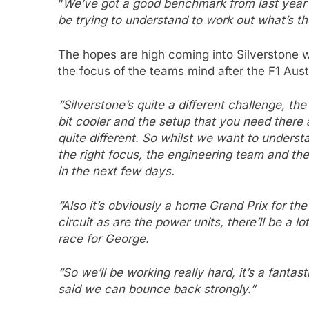
“
We’ve got a good benchmark from last year i
be trying to understand to work out what’s th
The hopes are high coming into Silverstone 
the focus of the teams mind after the F1 Aust
“Silverstone’s quite a different challenge, the 
bit cooler and the setup that you need there a
quite different. So whilst we want to underst
the right focus, the engineering team and the
in the next few days.
“Also it’s obviously a home Grand Prix for t
circuit as are the power units, there’ll be a lo
race for George.
“So we’ll be working really hard, it’s a fantas
said we can bounce back strongly.”