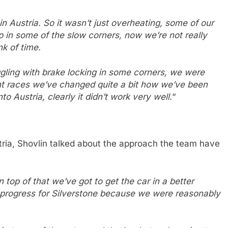
in Austria. So it wasn’t just overheating, some of our
ap in some of the slow corners, now we’re not really
k of time.
gling with brake locking in some corners, we were
cent races we’ve changed quite a bit how we’ve been
o Austria, clearly it didn’t work very well.
“
stria, Shovlin talked about the approach the team have
n top of that we’ve got to get the car in a better
 progress for Silverstone because we were reasonably