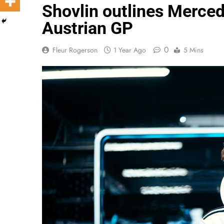
Shovlin outlines Mercede
Austrian GP
0
Fleur Rogerson
1 Year Ago
5 Mins