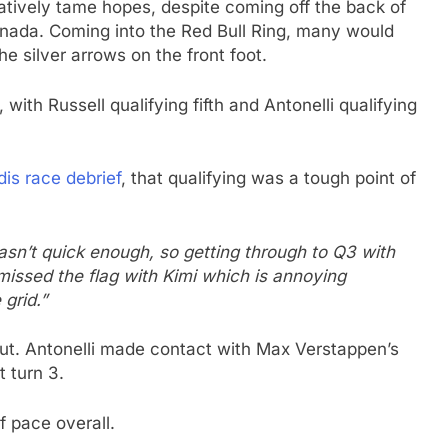
atively tame hopes, despite coming off the back of
Canada. Coming into the Red Bull Ring, many would
e silver arrows on the front foot.
ith Russell qualifying fifth and Antonelli qualifying
is race debrief
, that qualifying was a tough point of
asn’t quick enough, so getting through to Q3 with
missed the flag with Kimi which is annoying
grid.”
 out. Antonelli made contact with Max Verstappen’s
t turn 3.
f pace overall.