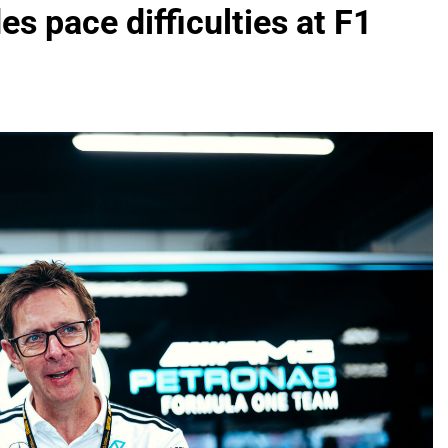
s pace difficulties at F1