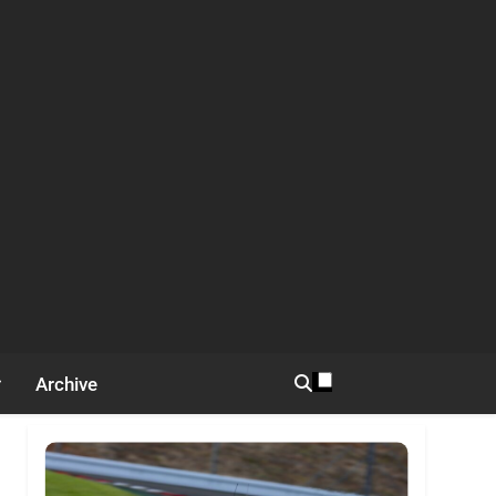
Archive