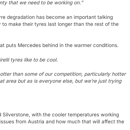
enty that we need to be working on.”
 tyre degradation has become an important talking
 to make their tyres last longer than the rest of the
that puts Mercedes behind in the warmer conditions.
relli tyres like to be cool.
tter than some of our competition, particularly hotter
 area but as is everyone else, but we’re just trying
 Silverstone, with the cooler temperatures working
e issues from Austria and how much that will affect the