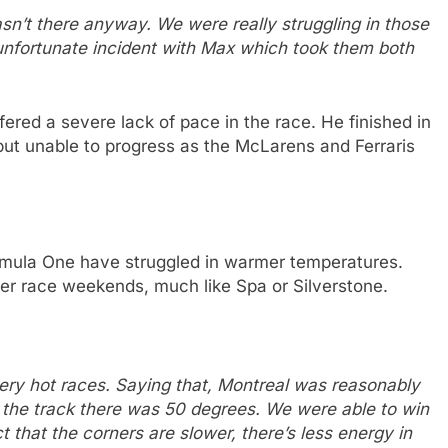
asn’t there anyway. We were really struggling in those
 unfortunate incident with Max which took them both
ffered a severe lack of pace in the race. He finished in
, but unable to progress as the McLarens and Ferraris
rmula One have struggled in warmer temperatures.
er race weekends, much like Spa or Silverstone.
very hot races. Saying that, Montreal was reasonably
 So the track there was 50 degrees. We were able to win
t that the corners are slower, there’s less energy in