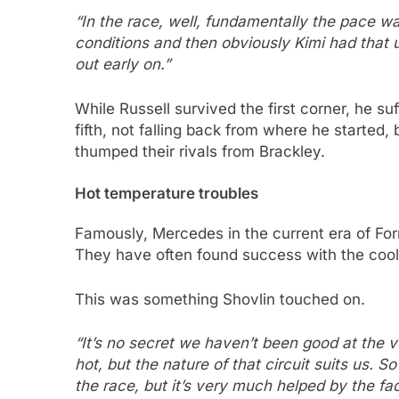
“In the race, well, fundamentally the pace w
conditions and then obviously Kimi had that
out early on.”
While Russell survived the first corner, he su
fifth, not falling back from where he started
thumped their rivals from Brackley.
Hot temperature troubles
Famously, Mercedes in the current era of Fo
They have often found success with the cool
This was something Shovlin touched on.
“It’s no secret we haven’t been good at the 
hot, but the nature of that circuit suits us.
the race, but it’s very much helped by the fac