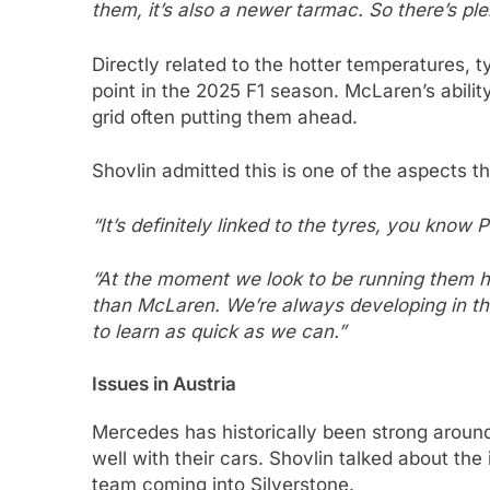
them, it’s also a newer tarmac. So there’s pl
Directly related to the hotter temperatures,
point in the 2025 F1 season. McLaren’s ability
grid often putting them ahead.
Shovlin admitted this is one of the aspects 
“It’s definitely linked to the tyres, you know Pi
“At the moment we look to be running them ho
than McLaren. We’re always developing in that
to learn as quick as we can.”
Issues in Austria
Mercedes has historically been strong around
well with their cars. Shovlin talked about th
team coming into Silverstone.