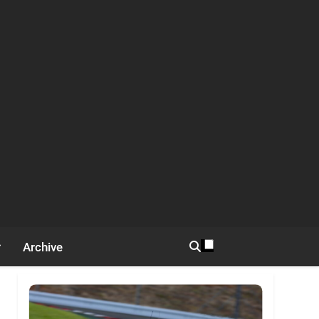
Archive