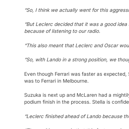
“So, I think we actually went for this aggress
“But Leclerc decided that it was a good idea 
because of listening to our radio.
“This also meant that Leclerc and Oscar wou
“So, with Lando in a strong position, we thou
Even though Ferrari was faster as expected,
was to Ferrari in Melbourne.
Suzuka is next up and McLaren had a mightily
podium finish in the process. Stella is confi
“Leclerc finished ahead of Lando because th