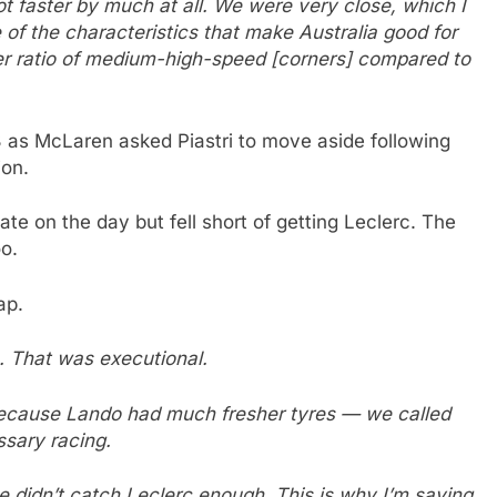
not faster by much at all. We were very close, which I
of the characteristics that make Australia good for
her ratio of medium-high-speed [corners] compared to
3 as McLaren asked Piastri to move aside following
ion.
te on the day but fell short of getting Leclerc. The
o.
ap.
. That was executional.
ecause Lando had much fresher tyres — we called
ssary racing.
we didn’t catch Leclerc enough. This is why I’m saying