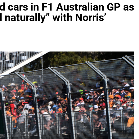
 cars in F1 Australian GP as
naturally” with Norris’