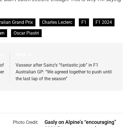
ralian Grand Prix
Charles Leclerc
F1
F1 2024
en
Oscar Piastri
s:
Next:
of
Vasseur after Sainz’s “fantastic job” in F1
er
Australian GP: “We agreed together to push until
the last lap of the season”
Gasly on Alpine’s “encouraging”
Photo Credit: