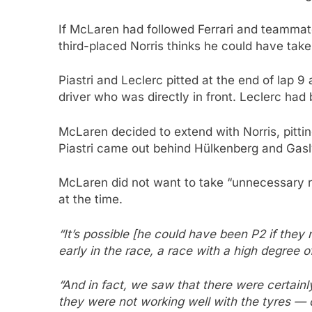
If McLaren had followed Ferrari and teammate
third-placed Norris thinks he could have tak
Piastri and Leclerc pitted at the end of la
driver who was directly in front. Leclerc had 
McLaren decided to extend with Norris, pitti
Piastri came out behind Hülkenberg and Gasly
McLaren did not want to take “unnecessary ri
at the time.
“It’s possible [he could have been P2 if they 
early in the race, a race with a high degree o
“And in fact, we saw that there were certainl
they were not working well with the tyres — o