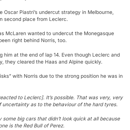
 Oscar Piastri’s undercut strategy in Melbourne,
en second place from Leclerc.
p 9 as McLaren wanted to undercut the Monegasque
been right behind Norris, too.
ng him at the end of lap 14. Even though Leclerc and
, they cleared the Haas and Alpine quickly.
sks” with Norris due to the strong position he was in
reacted to Leclerc]. It’s possible. That was very, very
f uncertainty as to the behaviour of the hard tyres.
y some big cars that didn’t look quick at all because
ne is the Red Bull of Perez.