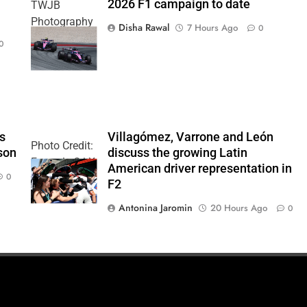
2026 F1 campaign to date
TWJB
Photography
Disha Rawal
7 Hours Ago
0
| Alpine F1
0
Team
’s
Villagómez, Varrone and León
Photo Credit:
son
discuss the growing Latin
Formula 2 | X
American driver representation in
0
F2
Antonina Jaromin
20 Hours Ago
0