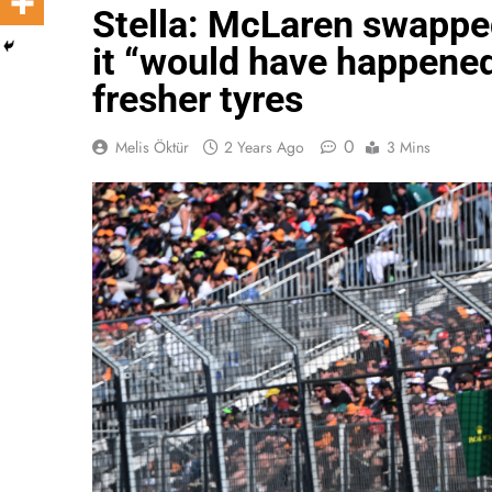
Stella: McLaren swapped
it “would have happened 
fresher tyres
0
Melis Öktür
2 Years Ago
3 Mins