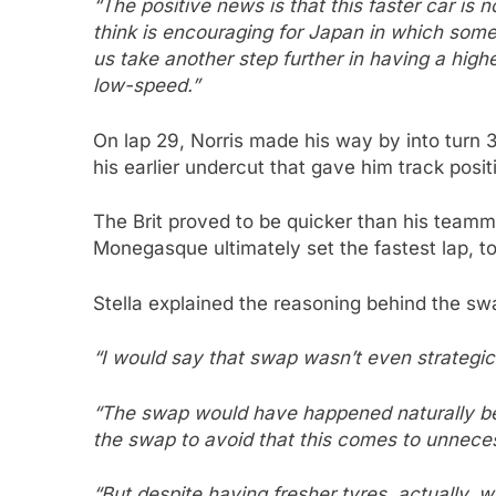
“The positive news is that this faster car is 
think is encouraging for Japan in which some 
us take another step further in having a hig
low-speed.”
On lap 29, Norris made his way by into turn 
his earlier undercut that gave him track posit
The Brit proved to be quicker than his teamma
Monegasque ultimately set the fastest lap, to
Stella explained the reasoning behind the sw
“I would say that swap wasn’t even strategic
“The swap would have happened naturally b
the swap to avoid that this comes to unnece
“But despite having fresher tyres, actually, 