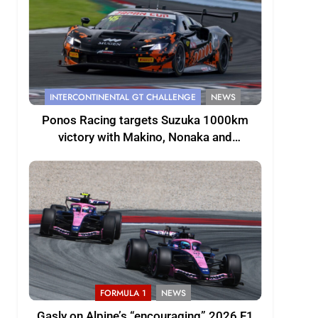
INTERCONTINENTAL GT CHALLENGE
NEWS
Ponos Racing targets Suzuka 1000km
victory with Makino, Nonaka and
Shinohara
FORMULA 1
NEWS
Gasly on Alpine’s “encouraging” 2026 F1