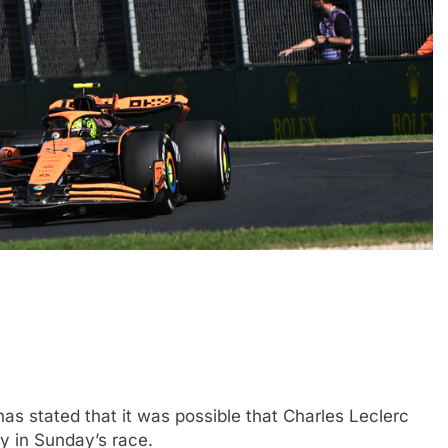
CHALLENGE
NEWS
FORMULA 1
NEWS
ets Suzuka 1000km
Gasly on Alpine’s “encouraging” 
o, Nonaka and
F1 campaign to date
2 Years Ago
s stated that it was possible that Charles Leclerc
y in Sunday’s race.