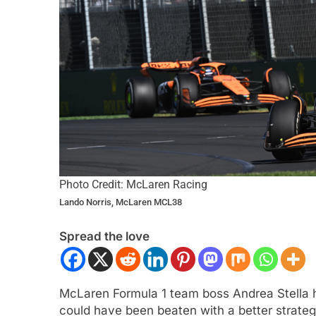
ULA 2
NEWS
INTERCONTINENTAL GT 
Photo Credit: McLaren Racing
Lando Norris, McLaren MCL38
gómez, Varrone and León discuss
Ponos Racing targ
rowing Latin American driver
victory with Makin
Spread the love
sentation in F2
Shinohara
ars Ago
2 Years Ago
McLaren Formula 1 team boss Andrea Stella ha
could have been beaten with a better strateg