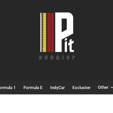
Pit Debrief
Motorsport News
Other
ormula 1
Formula E
IndyCar
Exclusive