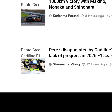
1000km victory with Makino,
Photo Credit:
Nonaka and Shinohara
SRO
Karishma Persad
5 Hours Ago
Pérez disappointed by Cadillac
Photo Credit:
lack of progress in 2026 F1 sea
Cadillac F1
Team
Shermaine Wong
12 Hours Ago