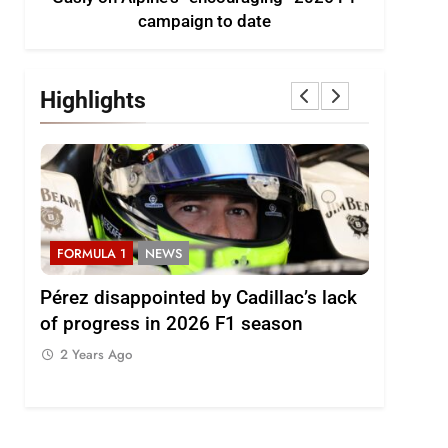
campaign to date
Highlights
FORMULA 1
NEWS
FORMULA
2026
Pérez disappointed by Cadillac’s lack
Villagóm
of progress in 2026 F1 season
the grow
represent
2 Years Ago
2 Years 