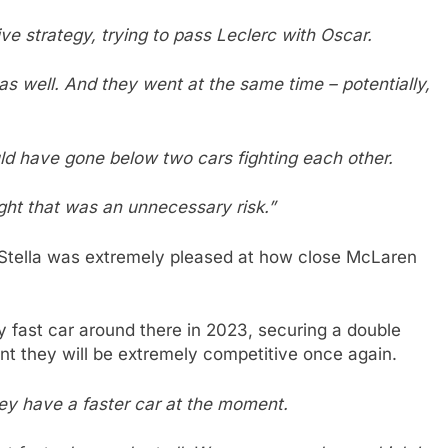
ive strategy, trying to pass Leclerc with Oscar.
as well. And they went at the same time – potentially,
ld have gone below two cars fighting each other.
ght that was an unnecessary risk.”
 Stella was extremely pleased at how close McLaren
 fast car around there in 2023, securing a double
dent they will be extremely competitive once again.
ey have a faster car at the moment.