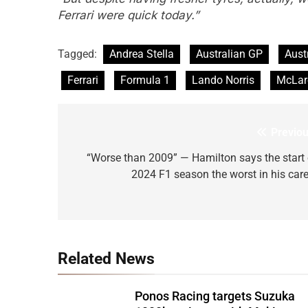
Ferrari were quick today.”
Tagged:
Andrea Stella
Australian GP
Aust
Ferrari
Formula 1
Lando Norris
McLar
Previou
Post
navigation
“Worse than 2009” — Hamilton says the start 
2024 F1 season the worst in his care
Related News
Ponos Racing targets Suzuka