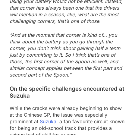
using your battery would not be efficient. Instead,
that corner has always been one that the drivers
will mention in a season, like, what are the most
challenging corners, that’s one of those.
“And at the moment that corner is kind of… you
think about the battery as you go through the
corner, you don’t think about gaining half a tenth
just by committing to it. So I think that’s one of
those, the first corner of the Spoon as well, and
similar concept applies between the first part and
second part of the Spoon.”
On the specific challenges encountered at
Suzuka
While the cracks were already beginning to show
at the Chinese GP, the issue was especially
prominent at
Suzuka
, a fan favourite circuit known
for being an old-school track that provides a
unique test of skill for drivers.