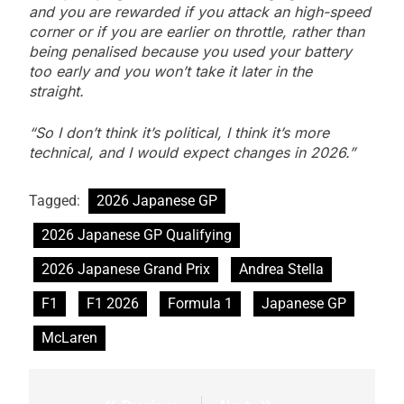
and you are rewarded if you attack an high-speed
corner or if you are earlier on throttle, rather than
being penalised because you used your battery
too early and you won’t take it later in the
straight.
“So I don’t think it’s political, I think it’s more
technical, and I would expect changes in 2026.”
Tagged:
2026 Japanese GP
2026 Japanese GP Qualifying
2026 Japanese Grand Prix
Andrea Stella
F1
F1 2026
Formula 1
Japanese GP
McLaren