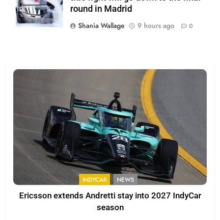
round in Madrid
Shania Wallage
9 hours ago
0
INDYCAR
NEWS
Ericsson extends Andretti stay into 2027 IndyCar
season