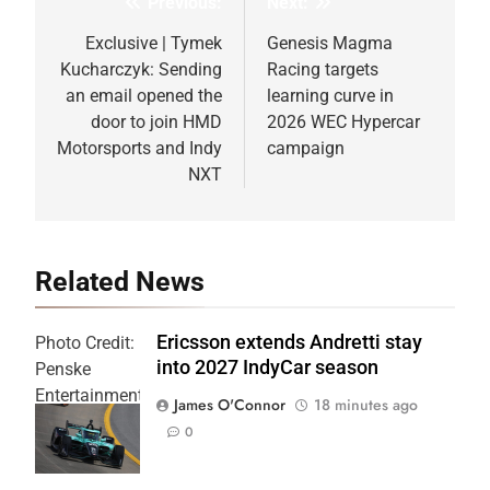
Previous:
Next:
Post
navigation
Exclusive | Tymek
Genesis Magma
Kucharczyk: Sending
Racing targets
an email opened the
learning curve in
door to join HMD
2026 WEC Hypercar
Motorsports and Indy
campaign
NXT
Related News
Ericsson extends Andretti stay
Photo Credit:
into 2027 IndyCar season
Penske
Entertainment
James O'Connor
18 minutes ago
| Joe
0
Skinbinski