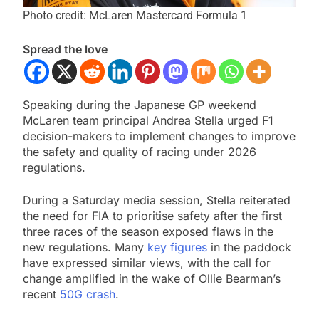
Photo credit: McLaren Mastercard Formula 1
Spread the love
Speaking during the Japanese GP weekend
McLaren team principal Andrea Stella urged F1
decision-makers to implement changes to improve
the safety and quality of racing under 2026
regulations.
During a Saturday media session, Stella reiterated
the need for FIA to prioritise safety after the first
three races of the season exposed flaws in the
new regulations. Many
key figures
in the paddock
have expressed similar views, with the call for
change amplified in the wake of Ollie Bearman’s
recent
50G crash
.