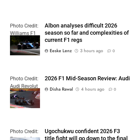
Albon analyses difficult 2026
Photo Credit:
season so far and complexities of
Williams F1
current F1 regs
Team
Eeske Lenz
3 hours ago
0
2026 F1 Mid-Season Review: Audi
Photo Credit:
Audi Revolut
Disha Rawal
4 hours ago
0
F1 Team
Ugochukwu confident 2026 F3
Photo Credit:
title fight will go down to the final
Formula 3