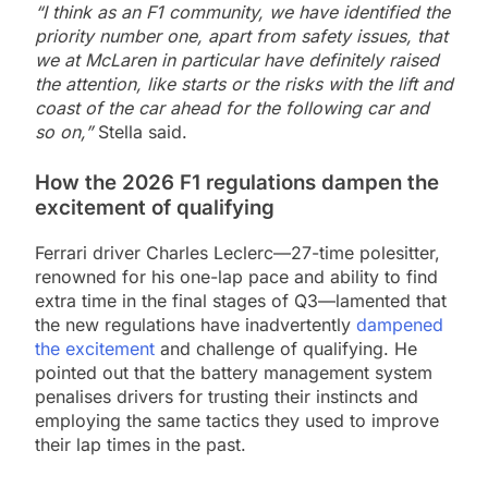
“I think as an F1 community, we have identified the
priority number one, apart from safety issues, that
we at McLaren in particular have definitely raised
the attention, like starts or the risks with the lift and
coast of the car ahead for the following car and
so on,”
Stella said.
How the 2026 F1 regulations dampen the
excitement of qualifying
Ferrari driver Charles Leclerc—27-time polesitter,
renowned for his one-lap pace and ability to find
extra time in the final stages of Q3—lamented that
the new regulations have inadvertently
dampened
the excitement
and challenge of qualifying. He
pointed out that the battery management system
penalises drivers for trusting their instincts and
employing the same tactics they used to improve
their lap times in the past.