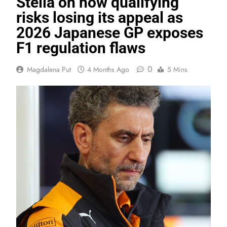
Stella on how qualifying
risks losing its appeal as
2026 Japanese GP exposes
F1 regulation flaws
0
Magdalena Put
4 Months Ago
5 Mins