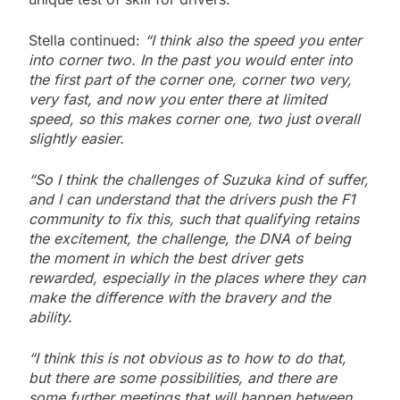
Stella continued:
“I think also the speed you enter
into corner two. In the past you would enter into
the first part of the corner one, corner two very,
very fast, and now you enter there at limited
speed, so this makes corner one, two just overall
slightly easier.
“So I think the challenges of Suzuka kind of suffer,
and I can understand that the drivers push the F1
community to fix this, such that qualifying retains
the excitement, the challenge, the DNA of being
the moment in which the best driver gets
rewarded, especially in the places where they can
make the difference with the bravery and the
ability.
“I think this is not obvious as to how to do that,
but there are some possibilities, and there are
some further meetings that will happen between