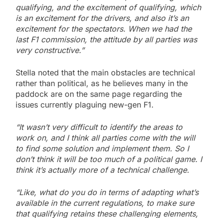
qualifying, and the excitement of qualifying, which
is an excitement for the drivers, and also it’s an
excitement for the spectators. When we had the
last F1 commission, the attitude by all parties was
very constructive.”
Stella noted that the main obstacles are technical
rather than political, as he believes many in the
paddock are on the same page regarding the
issues currently plaguing new-gen F1.
“It wasn’t very difficult to identify the areas to
work on, and I think all parties come with the will
to find some solution and implement them. So I
don’t think it will be too much of a political game. I
think it’s actually more of a technical challenge.
“Like, what do you do in terms of adapting what’s
available in the current regulations, to make sure
that qualifying retains these challenging elements,