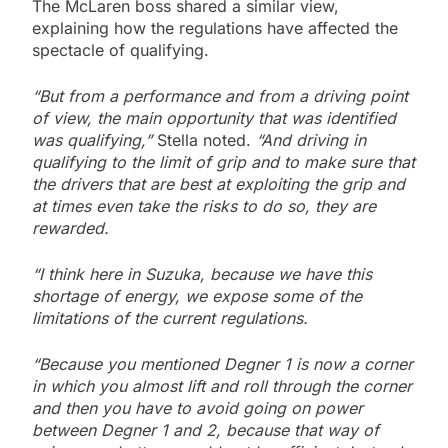
The McLaren boss shared a similar view,
explaining how the regulations have affected the
spectacle of qualifying.
“But from a performance and from a driving point
of view, the main opportunity that was identified
was qualifying,”
Stella noted.
“And driving in
qualifying to the limit of grip and to make sure that
the drivers that are best at exploiting the grip and
at times even take the risks to do so, they are
rewarded.
“I think here in Suzuka, because we have this
shortage of energy, we expose some of the
limitations of the current regulations.
“Because you mentioned Degner 1 is now a corner
in which you almost lift and roll through the corner
and then you have to avoid going on power
between Degner 1 and 2, because that way of