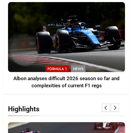
FORMULA 1
NEWS
Albon analyses difficult 2026 season so far and
complexities of current F1 regs
Highlights