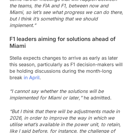
the teams, the FIA and F1, between now and
Miami, so let’s see what progress we can do there,
but I think it’s something that we should
implement.”
F1 leaders aiming for solutions ahead of
Miami
Stella expects changes to arrive as early as later
this season, particularly as F1 decision-makers will
be holding discussions during the month-long
break
in April
.
“I cannot say whether the solutions will be
implemented for Miami or later
,
”
he admitted.
“But I think that there will be adjustments made in
2026, in order to improve the way in which we
utilise what’s available in the power unit, to retain,
like I said before, for instance, the challenge of