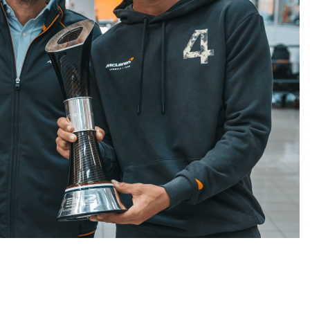
CHALLENGE
NEWS
FORMULA 1
NEWS
ets Suzuka 1000km
Gasly on Alpine’s “encouraging” 
o, Nonaka and
F1 campaign to date
3 Years Ago