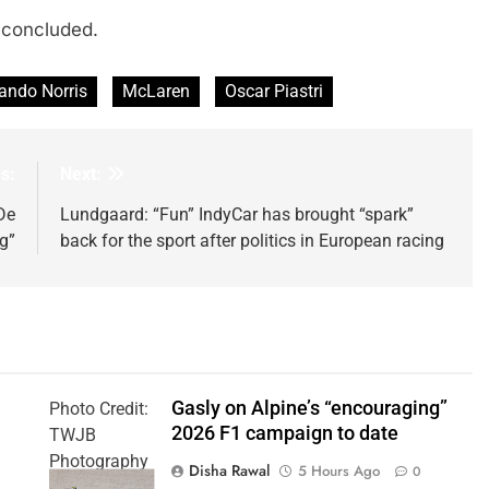
 concluded.
ando Norris
McLaren
Oscar Piastri
s:
Next:
De
Lundgaard: “Fun” IndyCar has brought “spark”
g”
back for the sport after politics in European racing
Gasly on Alpine’s “encouraging”
Photo Credit:
2026 F1 campaign to date
TWJB
Photography
Disha Rawal
5 Hours Ago
0
| Alpine F1