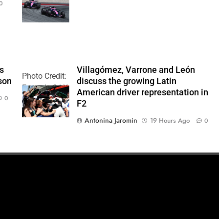
0
Team
’s
Villagómez, Varrone and León
Photo Credit:
son
discuss the growing Latin
Formula 2 | X
American driver representation in
0
F2
Antonina Jaromin
19 Hours Ago
0