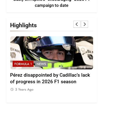
campaign to date
Highlights
FORMULA 1
NEWS
FORMULA
2026
Pérez disappointed by Cadillac’s lack
Villagóm
of progress in 2026 F1 season
the grow
represent
3 Years Ago
3 Years 