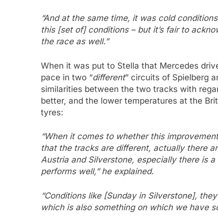
“And at the same time, it was cold condition
this [set of] conditions – but it’s fair to ac
the race as well.”
When it was put to Stella that Mercedes dri
pace in two “
different
” circuits of Spielberg a
similarities between the two tracks with reg
better, and the lower temperatures at the Bri
tyres:
“When it comes to whether this improvement wi
that the tracks are different, actually there
Austria and Silverstone, especially there is 
performs well,” he explained.
“Conditions like [Sunday in Silverstone], the
which is also something on which we have s