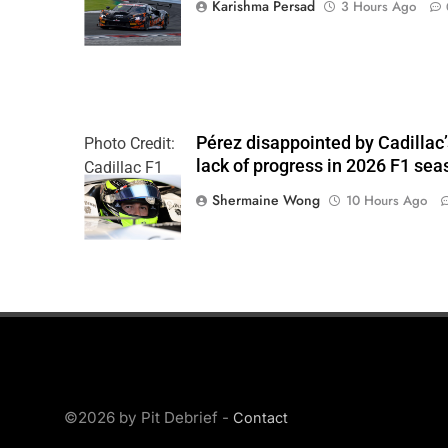
Karishma Persad
3 Hours Ago
Pérez disappointed by Cadillac
Photo Credit:
lack of progress in 2026 F1 sea
Cadillac F1
Team
Shermaine Wong
10 Hours Ago
©2026 by Pit Debrief -
Contact