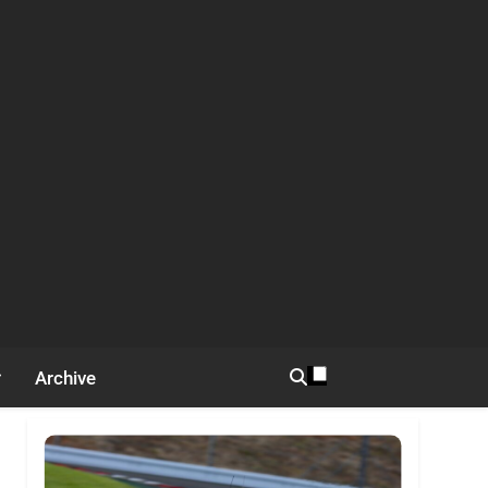
Archive