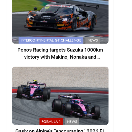
INTERCONTINENTAL GT CHALLENGE
NEWS
Ponos Racing targets Suzuka 1000km
victory with Makino, Nonaka and
Shinohara
FORMULA 1
NEWS
Gasly on Alpine’s “encouraging” 2026 F1