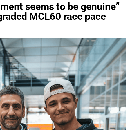
vement seems to be genuine”
upgraded MCL60 race pace