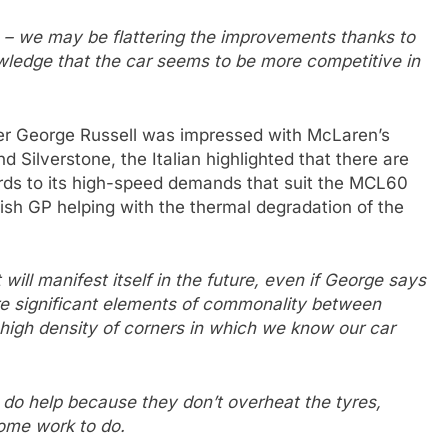
s – we may be flattering the improvements thanks to
knowledge that the car seems to be more competitive in
ver George Russell was impressed with McLaren’s
nd Silverstone, the Italian highlighted that there are
ards to its high-speed demands that suit the MCL60
tish GP helping with the thermal degradation of the
ll manifest itself in the future, even if George says
 are significant elements of commonality between
a high density of corners in which we know our car
y do help because they don’t overheat the tyres,
ome work to do.