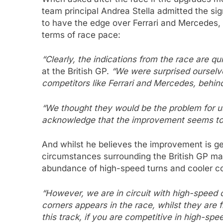
team principal Andrea Stella admitted the si
to have the edge over Ferrari and Mercedes, 
terms of race pace:
“Clearly, the indications from the race are q
at the British GP.
“We were surprised ourselves
competitors like Ferrari and Mercedes, behin
“We thought they would be the problem for us
acknowledge that the improvement seems to 
And whilst he believes the improvement is gen
circumstances surrounding the British GP may
abundance of high-speed turns and cooler co
“However, we are in circuit with high-speed 
corners appears in the race, whilst they are fl
this track, if you are competitive in high-spe