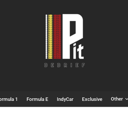
Pit Debrief
Motorsport News
Other
ormula 1
Formula E
IndyCar
Exclusive