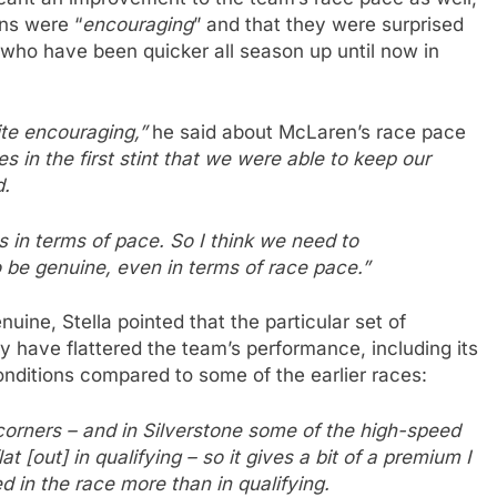
gns were “
encouraging
” and that they were surprised
who have been quicker all season up until now in
uite encouraging,”
he said about McLaren’s race pace
 in the first stint that we were able to keep our
d.
 in terms of pace. So I think we need to
be genuine, even in terms of race pace.”
uine, Stella pointed that the particular set of
 have flattered the team’s performance, including its
nditions compared to some of the earlier races:
corners – and in Silverstone some of the high-speed
at [out] in qualifying – so it gives a bit of a premium I
ed in the race more than in qualifying.