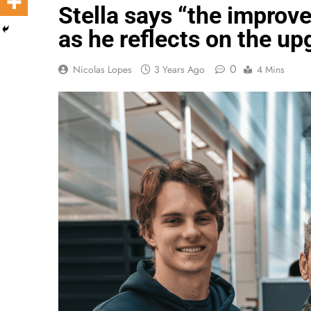
Stella says “the impro
as he reflects on the 
0
Nicolas Lopes
3 Years Ago
4 Mins