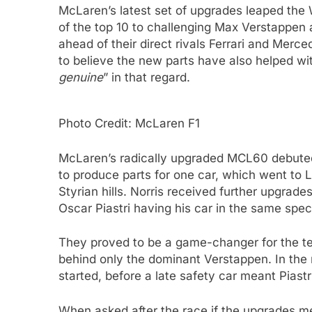
McLaren’s latest set of upgrades leaped the W
of the top 10 to challenging Max Verstappen 
ahead of their direct rivals Ferrari and Merce
to believe the new parts have also helped wi
genuine
” in that regard.
Photo Credit: McLaren F1
McLaren’s radically upgraded MCL60 debuted
to produce parts for one car, which went to L
Styrian hills. Norris received further upgrade
Oscar Piastri having his car in the same spec
They proved to be a game-changer for the tea
behind only the dominant Verstappen. In the r
started, before a late safety car meant Piastr
When asked after the race if the upgrades m