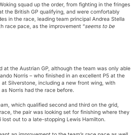
oking squad up the order, from fighting in the fringes
at the British GP qualifying, and were comfortably
des in the race, leading team principal Andrea Stella
th race pace, as the improvement “
seems to be
 at the Austrian GP, although the team was only able
ando Norris – who finished in an excellent P5 at the
s at Silverstone, including a new front wing, with
 as Norris had the race before.
m, which qualified second and third on the grid,
ace, the pair was looking set for finishing where they
i lost out to a late-stopping Lewis Hamilton.
eant an improvement to the team’s race pace as well,