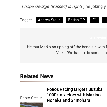
“I hope George [Russell] is right!”,
he jokingly
Tagged:
Andrea Stella
British GP
F1
L
Previou
Post
navigation
Helmut Marko on ripping off the band-aid with 
Vries: “We had to do somethin
Related News
Ponos Racing targets Suzuka
1000km victory with Makino,
Photo Credit:
Nonaka and Shinohara
SRO