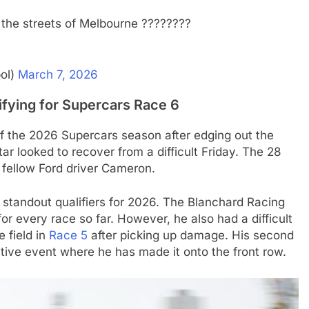
 the streets of Melbourne ????????
ol)
March 7, 2026
ifying for Supercars Race 6
 of the 2026 Supercars season after edging out the
star looked to recover from a difficult Friday. The 28
y fellow Ford driver Cameron.
tandout qualifiers for 2026. The Blanchard Racing
or every race so far. However, he also had a difficult
e field in
Race 5
after picking up damage. His second
utive event where he has made it onto the front row.