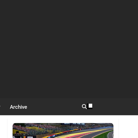
Archive