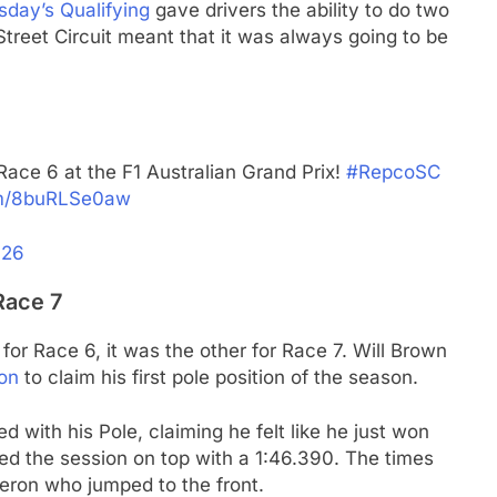
sday’s Qualifying
gave drivers the ability to do two
Street Circuit meant that it was always going to be
Race 6 at the F1 Australian Grand Prix!
#RepcoSC
com/8buRLSe0aw
026
Race 7
e for Race 6, it was the other for Race 7. Will Brown
ion
to claim his first pole position of the season.
ed with his Pole, claiming he felt like he just won
ed the session on top with a 1:46.390. The times
eron who jumped to the front.