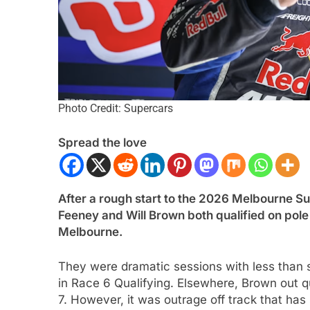
Photo Credit: Supercars
Spread the love
ULA 1
NEWS
FORMULA 1
NEWS
After a rough start to the 2026 Melbourne Sup
n expands on nuances of
Ocon discusses the
Feeney and
Will Brown
both qualified on pol
ng F1 2026 cars; inconsistency
2026 F1 regulations 
Melbourne.
enging
finds the sport enj
nths Ago
5 Months Ago
They were dramatic sessions with less than
in Race 6 Qualifying. Elsewhere, Brown out q
7. However, it was outrage off track that has