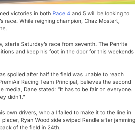
med victories in both
Race 4
and 5 will be looking to
n’s race. While reigning champion, Chaz Mostert,
ne.
 starts Saturday’s race from seventh. The Penrite
sitions and keep his foot in the door for this weekends
s spoiled after half the field was unable to reach
 PremiAir Racing Team Principal, believes the second
e media, Dane stated: “It has to be fair on everyone.
ey didn’t.”
is own drivers, who all failed to make it to the line in
m placer, Ryan Wood side swiped Randle after jamming
ack of the field in 24th.