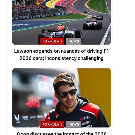
FORMULA 1
NEWS
Lawson expands on nuances of driving F1
2026 cars; inconsistency challenging
FORMULA 1
NEWS
Ocon discusses the impact of the 2026