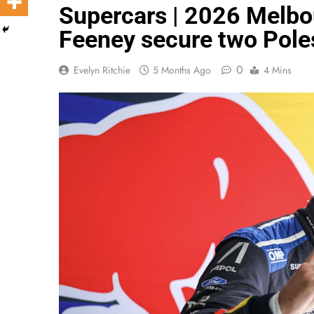
Supercars | 2026 Melbou
Feeney secure two Poles
0
Evelyn Ritchie
5 Months Ago
4 Mins