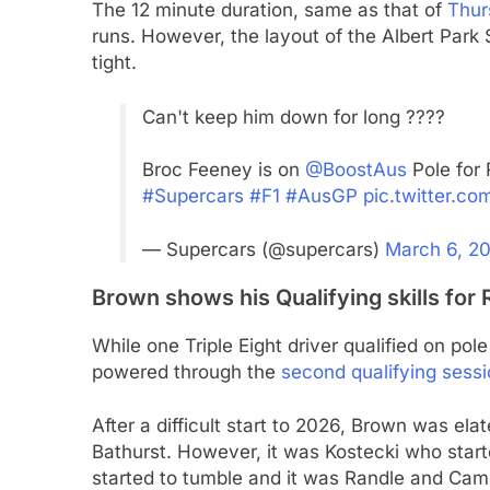
The 12 minute duration, same as that of
Thur
runs. However, the layout of the Albert Park 
tight.
Can't keep him down for long ????
Broc Feeney is on
@BoostAus
Pole for 
#Supercars
#F1
#AusGP
pic.twitter.
— Supercars (@supercars)
March 6, 2
Brown shows his Qualifying skills for 
While one Triple Eight driver qualified on pol
powered through the
second qualifying sess
After a difficult start to 2026, Brown was elat
Bathurst. However, it was Kostecki who start
started to tumble and it was Randle and Cam