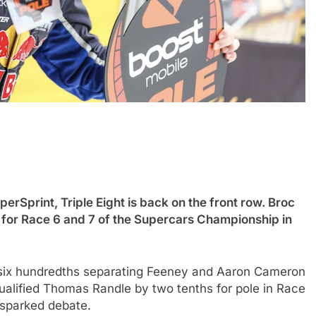
INDYCAR
NEWS
erSprint, Triple Eight is back on the front row. Broc
 impact of the
IndyCar stars Rossi and Palou
e for Race 6 and 7 of the Supercars Championship in
and if he still
complete IR-28 testing at IMS
oyable
5 Months Ago
 six hundredths separating Feeney and Aaron Cameron
ualified Thomas Randle by two tenths for pole in Race
 sparked debate.