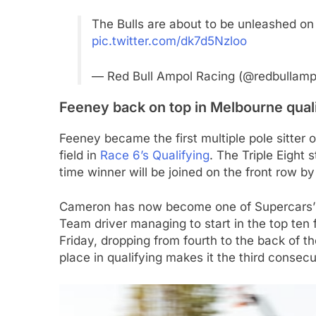
The Bulls are about to be unleashed on
pic.twitter.com/dk7d5Nzloo
— Red Bull Ampol Racing (@redbullamp
Feeney back on top in Melbourne qual
Feeney became the first multiple pole sitter
field in
Race 6’s Qualifying
. The Triple Eight 
time winner will be joined on the front row b
Cameron has now become one of Supercars’ s
Team driver managing to start in the top ten f
Friday, dropping from fourth to the back of th
place in qualifying makes it the third consec