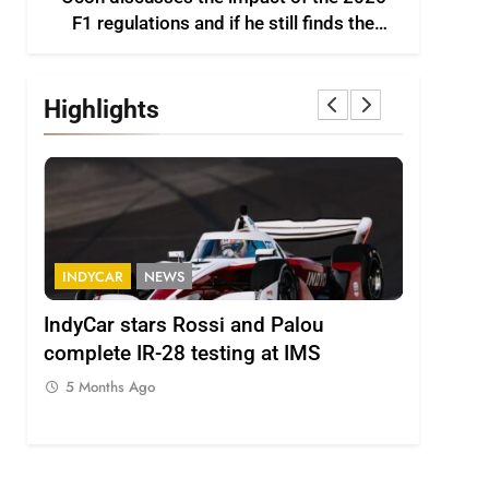
F1 regulations and if he still finds the
sport enjoyable
Highlights
FORMULA 2
NEWS
FORMULA
Minì on Italy’s motorsport momentum
Lawson e
– “Everyone wants to keep it that way”
driving 
challeng
5 Months Ago
5 Months