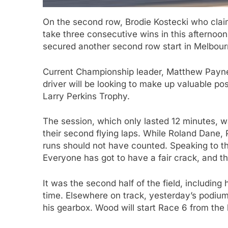
On the second row, Brodie Kostecki who clai
take three consecutive wins in this afternoo
secured another second row start in Melbour
Current Championship leader, Matthew Payne,
driver will be looking to make up valuable po
Larry Perkins Trophy.
The session, which only lasted 12 minutes, wa
their second flying laps. While Roland Dane,
runs should not have counted. Speaking to th
Everyone has got to have a fair crack, and th
It was the second half of the field, including h
time. Elsewhere on track, yesterday’s podiu
his gearbox. Wood will start Race 6 from the b