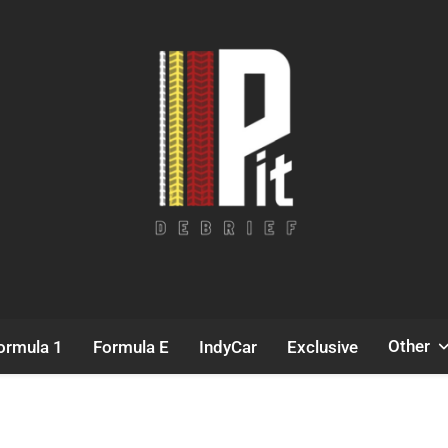
Pit Debrief
Motorsport News
Other
ormula 1
Formula E
IndyCar
Exclusive