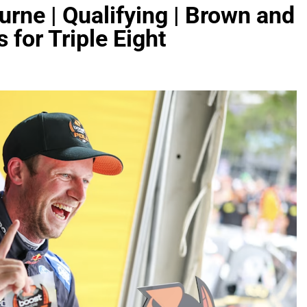
rne | Qualifying | Brown and
 for Triple Eight