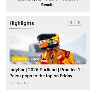
Results
Highlights
INDYCAR
NEWS
INDY NXT
1
IndyCar | 2026 Portland | Practice 1 |
2026 Ind
Palou pops to the top on Friday
results
1 Year Ago
1 Year Ag