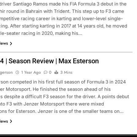
river Santiago Ramos made his FIA Formula 3 debut in the
ir round in Bahrain with Trident. This step up to F3 came
ompetitive racing career in karting and lower-level single-
ing. After starting karting in 2017 at 14 years old, he moved
gle-seater racing in 2020, making his…
News
4 | Season Review | Max Esterson
ogerson
1 Year Ago
0
3 Mins
son competed in his first full season of Formula 3 in 2024
er Motorsport. He finished the season ahead of his
 despite a difficult F3 season for the driver. A points debut
to F3 with Jenzer Motorsport there were mixed
ons for Esterson. Jenzer is one of the smaller teams on…
News