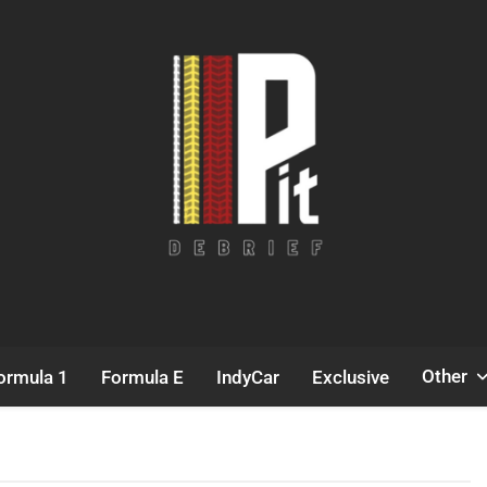
Pit Debrief
Motorsport News
Other
ormula 1
Formula E
IndyCar
Exclusive