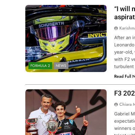
“I will
Photo Credit: Invicta Racing
aspirat
Karishm
After an 
Leonardo 
year-old,
with F2 v
FORMULA 2
NEWS
turbulent
Read Full 
F3 202
Photo Credit: BWT Alpine F1 Team
Chiara 
Gabriel M
expectati
winners o