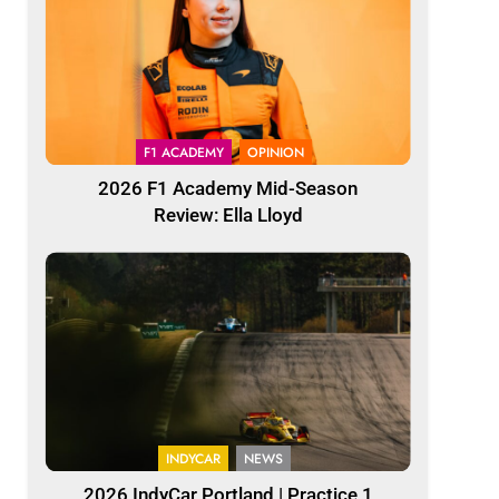
F1 ACADEMY
OPINION
2026 F1 Academy Mid-Season
Review: Ella Lloyd
INDYCAR
NEWS
2026 IndyCar Portland | Practice 1