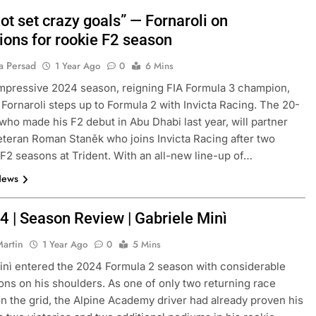
 not set crazy goals” — Fornaroli on
ions for rookie F2 season
a Persad
1 Year Ago
0
6 Mins
impressive 2024 season, reigning FIA Formula 3 champion,
Fornaroli steps up to Formula 2 with Invicta Racing. The 20-
 who made his F2 debut in Abu Dhabi last year, will partner
eteran Roman Staněk who joins Invicta Racing after two
 F2 seasons at Trident. With an all-new line-up of…
News
4 | Season Review | Gabriele Minì
Martin
1 Year Ago
0
5 Mins
inì entered the 2024 Formula 2 season with considerable
ons on his shoulders. As one of only two returning race
n the grid, the Alpine Academy driver had already proven his