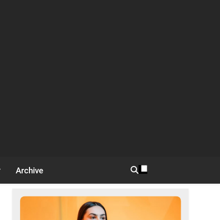
Archive