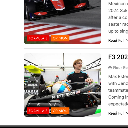
Mexican d
2024 Sakh
after a c
seater rac
up to sin
FORMULA 3
OPINION
Read Full 
F3 202
Photo credits Formula 3
Fleur R
Max Ester
with Jenz
teammates
Coming in
expectati
FORMULA 3
OPINION
Read Full 