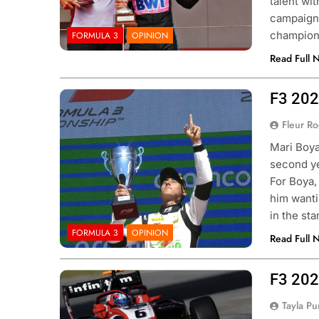
talent wi
campaign 
champio
FORMULA 3
OPINION
Read Full 
F3 202
Photo Credit: FIA Formula 3
Fleur R
Mari Boya
second ye
 NXT
NEWS
F1 ACADEMY
OPINIO
For Boya,
him wanti
Indy NXT Portland | Practice 1
2026 F1 Academy 
in the st
s
Review: Ella Lloyd
FORMULA 3
OPINION
Read Full 
ar Ago
1 Year Ago
F3 202
Photo Credit: FIA Formula 3
Tayla Pu