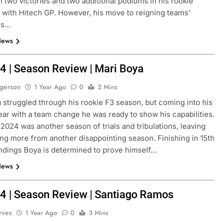
th two victories and two additional podiums in his rookie
with Hitech GP. However, his move to reigning teams’
ns…
News
4 | Season Review | Mari Boya
ogerson
1 Year Ago
0
2 Mins
 struggled through his rookie F3 season, but coming into his
ar with a team change he was ready to show his capabilities.
N
INDYCAR
NEWS
 2024 was another season of trials and tribulations, leaving
ng more from another disappointing season. Finishing in 15th
Mid-Season
2026 IndyCar Portland | Practice 
andings Boya is determined to prove himself…
Results
News
1 Year Ago
4 | Season Review | Santiago Ramos
rves
1 Year Ago
0
3 Mins