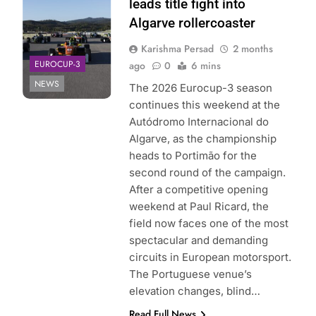
leads title fight into
Algarve rollercoaster
Karishma Persad
2 months
EUROCUP-3
ago
0
6 mins
NEWS
The 2026 Eurocup-3 season
continues this weekend at the
Autódromo Internacional do
Algarve, as the championship
heads to Portimão for the
second round of the campaign.
After a competitive opening
weekend at Paul Ricard, the
field now faces one of the most
spectacular and demanding
circuits in European motorsport.
The Portuguese venue’s
elevation changes, blind…
Read Full News