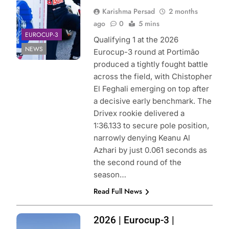
Karishma Persad
2 months
ago
0
5 mins
EUROCUP-3
Qualifying 1 at the 2026
NEWS
Eurocup-3 round at Portimão
produced a tightly fought battle
across the field, with Chistopher
El Feghali emerging on top after
a decisive early benchmark. The
Drivex rookie delivered a
1:36.133 to secure pole position,
narrowly denying Keanu Al
Azhari by just 0.061 seconds as
the second round of the
season…
Read Full News
Photo Credit:
2026 | Eurocup-3 |