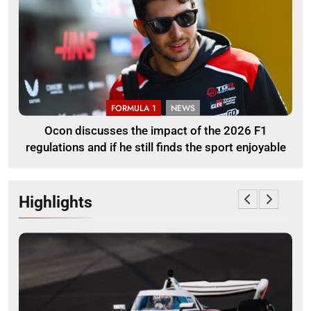
FORMULA 1
NEWS
Ocon discusses the impact of the 2026 F1
regulations and if he still finds the sport enjoyable
Highlights