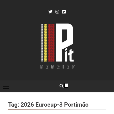
Skip
to
content
Pit Debrief
Motorsport News
Tag:
2026 Eurocup-3 Portimão