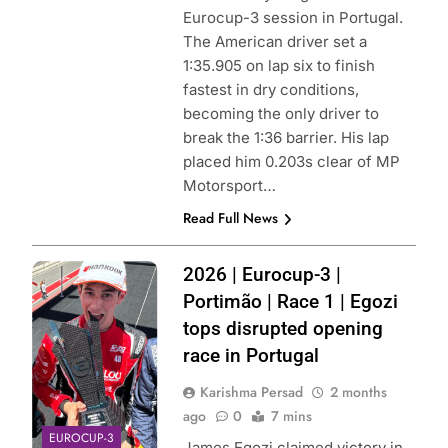
Eurocup-3 session in Portugal.
The American driver set a
1:35.905 on lap six to finish
fastest in dry conditions,
becoming the only driver to
break the 1:36 barrier. His lap
placed him 0.203s clear of MP
Motorsport…
Read Full News
Photo Credit:
2026 | Eurocup-3 |
Eurocup-3 |
Portimão | Race 1 | Egozi
Instagram
tops disrupted opening
race in Portugal
Karishma Persad
2 months
ago
0
7 mins
EUROCUP-3
James Egozi claimed victory in