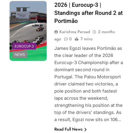
Photo Credit:
2026 | Eurocup-3 |
Eurocup-3
Standings after Round 2 at
Portimão
Karishma Persad
2 months
ago
0
7 mins
EUROCUP-3
James Egozi leaves Portimão as
NEWS
the clear leader of the 2026
Eurocup-3 Championship after a
dominant second round in
Portugal. The Palou Motorsport
driver claimed two victories, a
pole position and both fastest
laps across the weekend,
strengthening his position at the
top of the drivers’ standings. As
a result, Egozi now sits on 106…
Read Full News