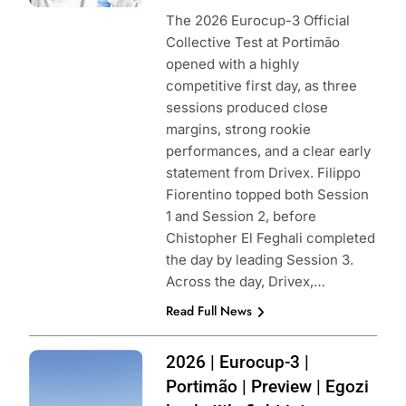
The 2026 Eurocup-3 Official
Collective Test at Portimão
opened with a highly
competitive first day, as three
sessions produced close
margins, strong rookie
performances, and a clear early
statement from Drivex. Filippo
Fiorentino topped both Session
1 and Session 2, before
Chistopher El Feghali completed
the day by leading Session 3.
Across the day, Drivex,…
Read Full News
Photo Credit:
2026 | Eurocup-3 |
Eurocup-3
Portimão | Preview | Egozi