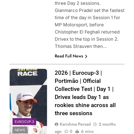
three Day 2 sessions.
Gianmarco Pradel set the fastest
time of the day in Session 1 for
MP Motorsport, before
Chistopher El Feghali returned
Drivex to the top in Session 2.
Thomas Strauven then…
Read Full News
Photo Credit:
2026 | Eurocup-3 |
Filippo Fiorentino
Portimão | Official
| Instagram
Collective Test | Day 1 |
Drivex leads Day 1 as
rookies shine across all
three sessions
EUROCUP-3
Karishma Persad
2 months
NEWS
ago
0
6 mins