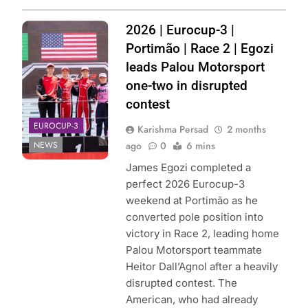
Photo Credit:
2026 | Eurocup-3 |
Palou Motorsport
Portimão | Race 2 | Egozi
leads Palou Motorsport
one-two in disrupted
contest
EUROCUP-3
Karishma Persad
2 months
NEWS
ago
0
6 mins
James Egozi completed a
perfect 2026 Eurocup-3
weekend at Portimão as he
converted pole position into
victory in Race 2, leading home
Palou Motorsport teammate
Heitor Dall’Agnol after a heavily
disrupted contest. The
American, who had already