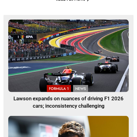
FORMULA 1
NEWS
Lawson expands on nuances of driving F1 2026
cars; inconsistency challenging