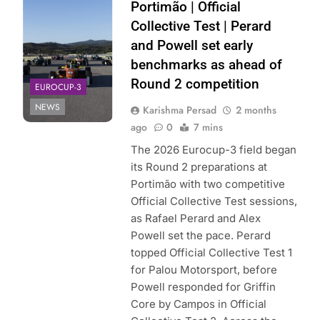
Eurocup-3 | X
Portimão | Official
Collective Test | Perard
and Powell set early
benchmarks as ahead of
Round 2 competition
EUROCUP-3
NEWS
Karishma Persad
2 months
ago
0
7 mins
The 2026 Eurocup-3 field began
its Round 2 preparations at
Portimão with two competitive
Official Collective Test sessions,
as Rafael Perard and Alex
Powell set the pace. Perard
topped Official Collective Test 1
for Palou Motorsport, before
Powell responded for Griffin
Core by Campos in Official