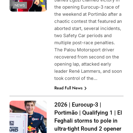
NEWS
the opening Eurocup-3 race of
the weekend at Portimão after a
chaotic contest that featured an
aborted start, several incidents,
two Safety Car periods and
multiple post-race penalties.
The Palou Motorsport driver
recovered from second on the
opening lap, attacked early
leader René Lammers, and soon
took control of the…
Read Full News
Photo Credit:
2026 | Eurocup-3 |
Drivex |
Portimão | Qualifying 1 | El
Instagram
Feghali storms to pole in
ultra-tight Round 2 opener