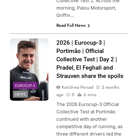
Collective Test 2. Across the
morning, Palou Motorsport,
Griffin…
Read Full News
Photo Credit: MP
2026 | Eurocup-3 |
Motorsport
Portimão | Official
Collective Test | Day 2 |
Pradel, El Feghali and
Strauven share the spoils
EUROCUP-3
Karishma Persad
2 months
NEWS
ago
0
6 mins
The 2026 Eurocup-3 Official
Collective Test at Portimão
continued with another
competitive day of running, as
three different drivers led the