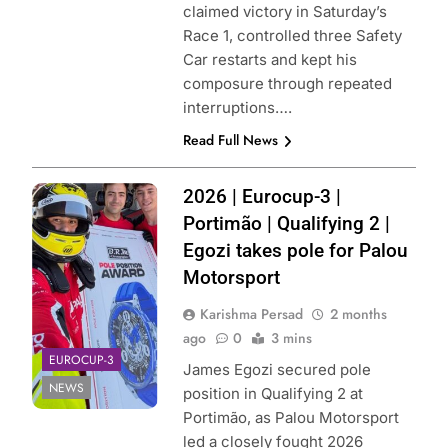
claimed victory in Saturday’s
Race 1, controlled three Safety
Car restarts and kept his
composure through repeated
interruptions….
Read Full News
Photo Credit:
2026 | Eurocup-3 |
Palou Motorsport
Portimão | Qualifying 2 |
| X
Egozi takes pole for Palou
Motorsport
Karishma Persad
2 months
ago
0
3 mins
EUROCUP-3
James Egozi secured pole
NEWS
position in Qualifying 2 at
Portimão, as Palou Motorsport
led a closely fought 2026