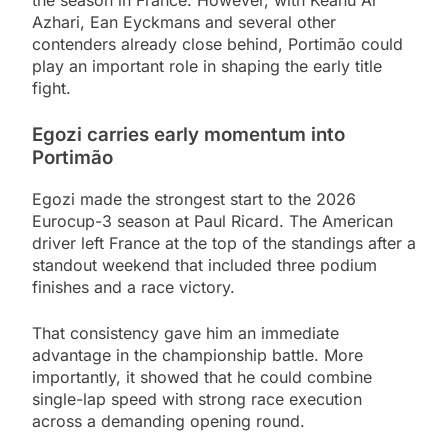
the season in France. However, with Keanu Al
Azhari, Ean Eyckmans and several other
contenders already close behind, Portimão could
play an important role in shaping the early title
fight.
Egozi carries early momentum into
Portimão
Egozi made the strongest start to the 2026
Eurocup-3 season at Paul Ricard. The American
driver left France at the top of the standings after a
standout weekend that included three podium
finishes and a race victory.
That consistency gave him an immediate
advantage in the championship battle. More
importantly, it showed that he could combine
single-lap speed with strong race execution
across a demanding opening round.