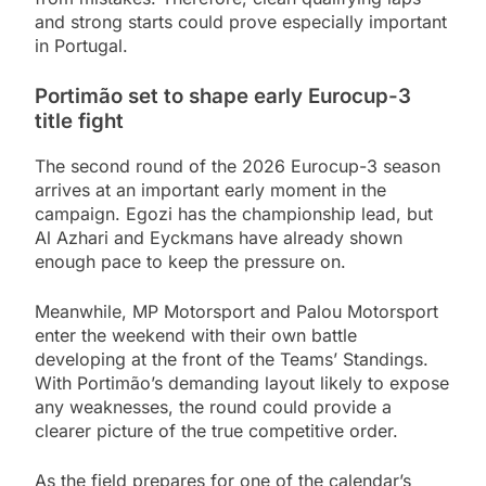
and strong starts could prove especially important
in Portugal.
Portimão set to shape early Eurocup-3
title fight
The second round of the 2026 Eurocup-3 season
arrives at an important early moment in the
campaign. Egozi has the championship lead, but
Al Azhari and Eyckmans have already shown
enough pace to keep the pressure on.
Meanwhile, MP Motorsport and Palou Motorsport
enter the weekend with their own battle
developing at the front of the Teams’ Standings.
With Portimão’s demanding layout likely to expose
any weaknesses, the round could provide a
clearer picture of the true competitive order.
As the field prepares for one of the calendar’s