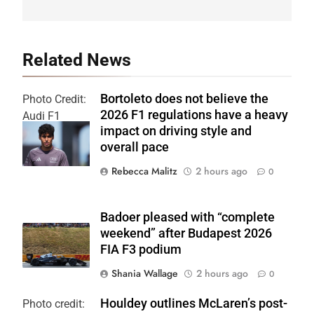
Related News
Bortoleto does not believe the
Photo Credit:
2026 F1 regulations have a heavy
Audi F1
impact on driving style and
Team
overall pace
Rebecca Malitz
2 hours ago
0
Badoer pleased with “complete
weekend” after Budapest 2026
FIA F3 podium
Shania Wallage
2 hours ago
0
Houldey outlines McLaren’s post-
Photo credit: