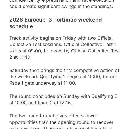
could create significant swings in the standings.
2026 Eurocup-3 Portimão weekend
schedule
Track activity begins on Friday with two Official
Collective Test sessions. Official Collective Test 1
starts at 09:00, followed by Official Collective Test
2 at 11:40.
Saturday then brings the first competitive action of
the weekend. Qualifying 1 begins at 10:00, before
Race 1 gets underway at 11:00.
The round concludes on Sunday with Qualifying 2
at 10:00 and Race 2 at 12:15.
The two-race format gives drivers fewer
opportunities than the opening round to recover
from mistakes. Therefore, clean qualifying laps