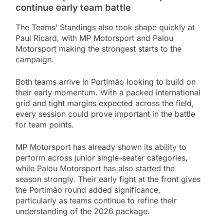
continue early team battle
The Teams’ Standings also took shape quickly at
Paul Ricard, with MP Motorsport and Palou
Motorsport making the strongest starts to the
campaign.
Both teams arrive in Portimão looking to build on
their early momentum. With a packed international
grid and tight margins expected across the field,
every session could prove important in the battle
for team points.
MP Motorsport has already shown its ability to
perform across junior single-seater categories,
while Palou Motorsport has also started the
season strongly. Their early fight at the front gives
the Portimão round added significance,
particularly as teams continue to refine their
understanding of the 2026 package.