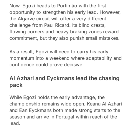
Now, Egozi heads to Portimão with the first
opportunity to strengthen his early lead. However,
the Algarve circuit will offer a very different
challenge from Paul Ricard. Its blind crests,
flowing corners and heavy braking zones reward
commitment, but they also punish small mistakes.
As a result, Egozi will need to carry his early
momentum into a weekend where adaptability and
confidence could prove decisive.
Al Azhari and Eyckmans lead the chasing
pack
While Egozi holds the early advantage, the
championship remains wide open. Keanu Al Azhari
and Ean Eyckmans both made strong starts to the
season and arrive in Portugal within reach of the
lead.