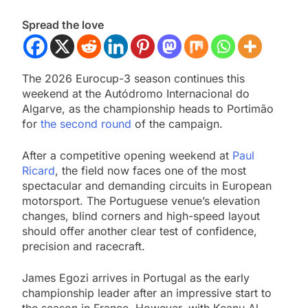
Spread the love
The 2026 Eurocup-3 season continues this
weekend at the Autódromo Internacional do
Algarve, as the championship heads to Portimão
for
the second round
of the campaign.
After a competitive opening weekend at
Paul
Ricard
, the field now faces one of the most
spectacular and demanding circuits in European
motorsport. The Portuguese venue’s elevation
changes, blind corners and high-speed layout
should offer another clear test of confidence,
precision and racecraft.
James Egozi arrives in Portugal as the early
championship leader after an impressive start to