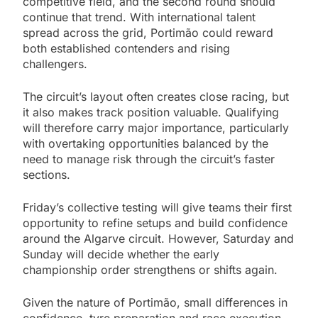
competitive field, and the second round should
continue that trend. With international talent
spread across the grid, Portimão could reward
both established contenders and rising
challengers.
The circuit’s layout often creates close racing, but
it also makes track position valuable. Qualifying
will therefore carry major importance, particularly
with overtaking opportunities balanced by the
need to manage risk through the circuit’s faster
sections.
Friday’s collective testing will give teams their first
opportunity to refine setups and build confidence
around the Algarve circuit. However, Saturday and
Sunday will decide whether the early
championship order strengthens or shifts again.
Given the nature of Portimão, small differences in
confidence, tyre preparation and race execution