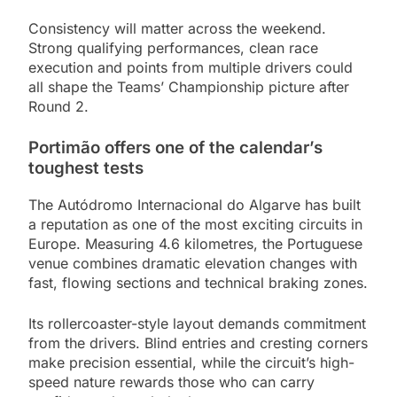
Consistency will matter across the weekend.
Strong qualifying performances, clean race
execution and points from multiple drivers could
all shape the Teams’ Championship picture after
Round 2.
Portimão offers one of the calendar’s
toughest tests
The Autódromo Internacional do Algarve has built
a reputation as one of the most exciting circuits in
Europe. Measuring 4.6 kilometres, the Portuguese
venue combines dramatic elevation changes with
fast, flowing sections and technical braking zones.
Its rollercoaster-style layout demands commitment
from the drivers. Blind entries and cresting corners
make precision essential, while the circuit’s high-
speed nature rewards those who can carry