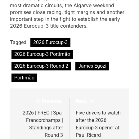
most dramatic circuits, the Algarve weekend
promises close racing, tight margins and another
important step in the fight to establish the early
2026 Eurocup-3 title contenders.
Tagged:
2026 Eurocup-3
2026 Eurocup-3 Portimão
2026 Eurocup-3 Round 2
James Egozi
Portimão
Previous:
Next:
Post
navigation
2026 | FREC | Spa-
Five drivers to watch
Francorchamps |
after the 2026
Standings after
Eurocup-3 opener at
Round 3
Paul Ricard