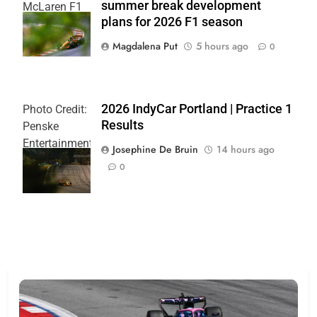
summer break development
McLaren F1
plans for 2026 F1 season
Team
Magdalena Put
5 hours ago
0
2026 IndyCar Portland | Practice 1
Photo Credit:
Results
Penske
Entertainment
Josephine De Bruin
14 hours ago
| Joe
0
Skibinski