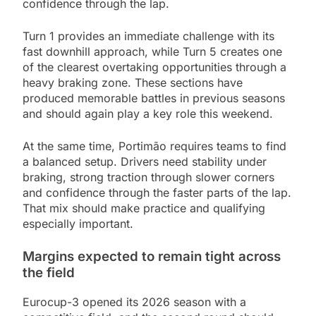
confidence through the lap.
Turn 1 provides an immediate challenge with its
fast downhill approach, while Turn 5 creates one
of the clearest overtaking opportunities through a
heavy braking zone. These sections have
produced memorable battles in previous seasons
and should again play a key role this weekend.
At the same time, Portimão requires teams to find
a balanced setup. Drivers need stability under
braking, strong traction through slower corners
and confidence through the faster parts of the lap.
That mix should make practice and qualifying
especially important.
Margins expected to remain tight across
the field
Eurocup-3 opened its 2026 season with a