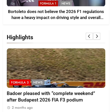
FORMULA 1
NEWS
Bortoleto does not believe the 2026 F1 regulations
have a heavy impact on driving style and overall
pace
Highlights
FORMULA 3
NEWS
F
Badoer pleased with “complete weekend”
Ho
after Budapest 2026 FIA F3 podium
br
2 months ago
2