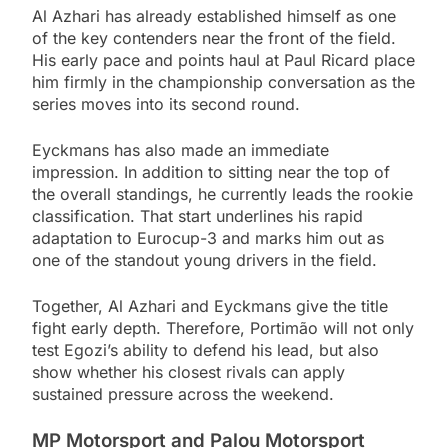
Al Azhari has already established himself as one
of the key contenders near the front of the field.
His early pace and points haul at Paul Ricard place
him firmly in the championship conversation as the
series moves into its second round.
Eyckmans has also made an immediate
impression. In addition to sitting near the top of
the overall standings, he currently leads the rookie
classification. That start underlines his rapid
adaptation to Eurocup-3 and marks him out as
one of the standout young drivers in the field.
Together, Al Azhari and Eyckmans give the title
fight early depth. Therefore, Portimão will not only
test Egozi’s ability to defend his lead, but also
show whether his closest rivals can apply
sustained pressure across the weekend.
MP Motorsport and Palou Motorsport