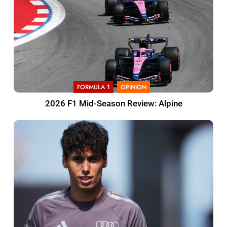
FORMULA 1
OPINION
2026 F1 Mid-Season Review: Alpine