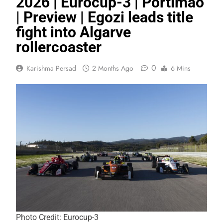
2026 | Eurocup-3 | Portimão
| Preview | Egozi leads title
fight into Algarve
rollercoaster
0
Karishma Persad
2 Months Ago
6 Mins
Photo Credit: Eurocup-3