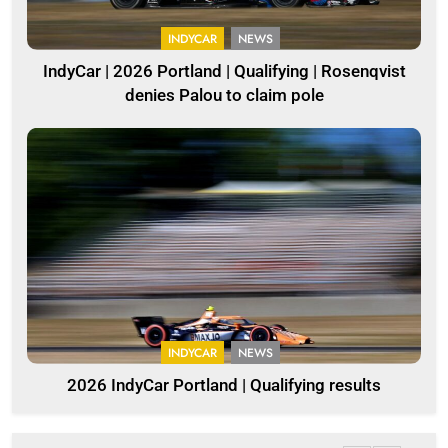
INDYCAR
NEWS
IndyCar | 2026 Portland | Qualifying | Rosenqvist
denies Palou to claim pole
INDYCAR
NEWS
2026 IndyCar Portland | Qualifying results