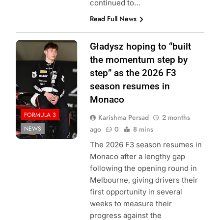
continued to…
Read Full News
Photo Credit:
Gładysz hoping to “built
Formula 3
the momentum step by
step” as the 2026 F3
season resumes in
Monaco
FORMULA 3
Karishma Persad
2 months
NEWS
ago
0
8 mins
The 2026 F3 season resumes in
Monaco after a lengthy gap
following the opening round in
Melbourne, giving drivers their
first opportunity in several
weeks to measure their
progress against the