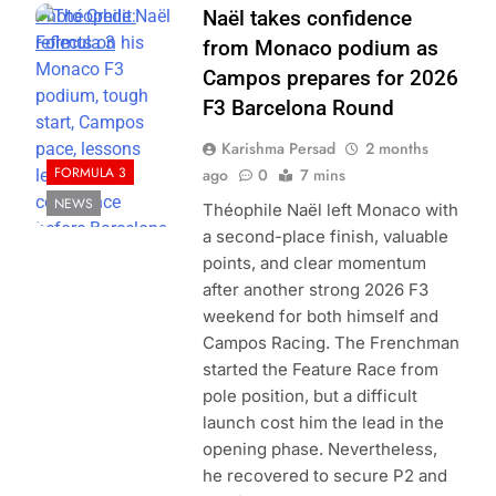
Photo Credit:
Naël takes confidence
Formula 3
from Monaco podium as
Campos prepares for 2026
F3 Barcelona Round
Karishma Persad
2 months
FORMULA 3
ago
0
7 mins
NEWS
Théophile Naël left Monaco with
a second-place finish, valuable
points, and clear momentum
after another strong 2026 F3
weekend for both himself and
Campos Racing. The Frenchman
started the Feature Race from
pole position, but a difficult
launch cost him the lead in the
opening phase. Nevertheless,
he recovered to secure P2 and