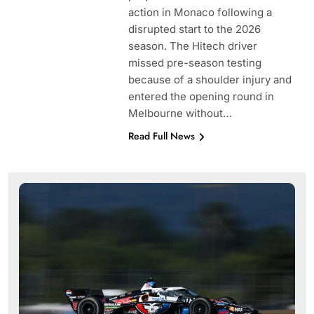
action in Monaco following a
disrupted start to the 2026
season. The Hitech driver
missed pre-season testing
because of a shoulder injury and
entered the opening round in
Melbourne without…
Read Full News