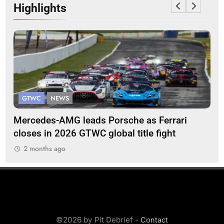
Highlights
GTWC
NEWS
G
Mercedes-AMG leads Porsche as Ferrari
Te
closes in 2026 GTWC global title fight
100
2 months ago
2
©2026 by Pit Debrief -
Contact