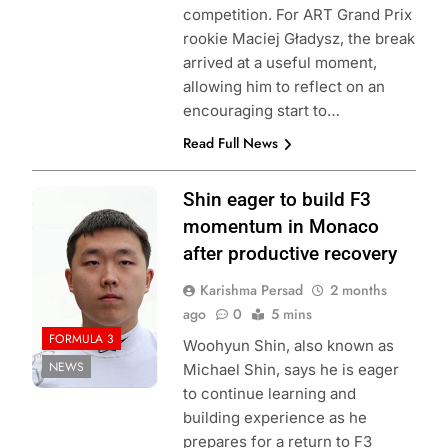
competition. For ART Grand Prix
rookie Maciej Gładysz, the break
arrived at a useful moment,
allowing him to reflect on an
encouraging start to…
Read Full News
Photo Credit:
Shin eager to build F3
Formula 3
momentum in Monaco
after productive recovery
Karishma Persad
2 months
ago
0
5 mins
FORMULA 3
Woohyun Shin, also known as
NEWS
Michael Shin, says he is eager
to continue learning and
building experience as he
prepares for a return to F3