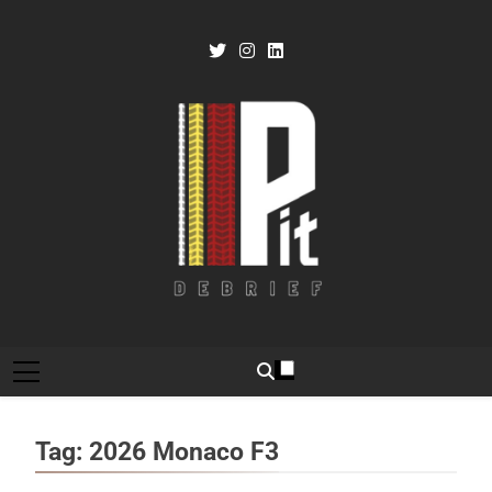
Skip
to
content
Pit Debrief
Motorsport News
Tag:
2026 Monaco F3