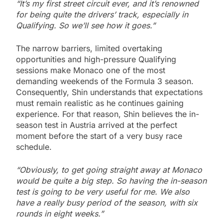
“It’s my first street circuit ever, and it’s renowned
for being quite the drivers’ track, especially in
Qualifying. So we’ll see how it goes.”
The narrow barriers, limited overtaking
opportunities and high-pressure Qualifying
sessions make Monaco one of the most
demanding weekends of the Formula 3 season.
Consequently, Shin understands that expectations
must remain realistic as he continues gaining
experience. For that reason, Shin believes the in-
season test in Austria arrived at the perfect
moment before the start of a very busy race
schedule.
“Obviously, to get going straight away at Monaco
would be quite a big step. So having the in-season
test is going to be very useful for me. We also
have a really busy period of the season, with six
rounds in eight weeks.”