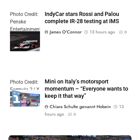
IndyCar stars Rossi and Palou
Photo Credit:
complete IR-28 testing at IMS
Penske
Entertainment
James O'Connor
13 hours ago
0
| Joe
Skinbinski
Minì on Italy’s motorsport
Photo Credit:
momentum – “Everyone wants to
Formula 2 | X
keep it that way”
Chiara Schulte genannt Hobein
13
hours ago
0