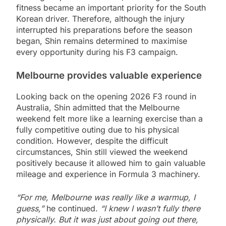
fitness became an important priority for the South
Korean driver. Therefore, although the injury
interrupted his preparations before the season
began, Shin remains determined to maximise
every opportunity during his F3 campaign.
Melbourne provides valuable experience
Looking back on the opening 2026 F3 round in
Australia, Shin admitted that the Melbourne
weekend felt more like a learning exercise than a
fully competitive outing due to his physical
condition. However, despite the difficult
circumstances, Shin still viewed the weekend
positively because it allowed him to gain valuable
mileage and experience in Formula 3 machinery.
“For me, Melbourne was really like a warmup, I
guess,”
he continued.
“I knew I wasn’t fully there
physically. But it was just about going out there,