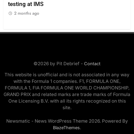
testing at IMS
“Ev
2 months ago
2
©2026 by Pit Debrief -
Contact
This website is unofficial and is not associated in any way
with the Formula 1 companies. F1, FORMULA ONE,
FORMULA 1, FIA FORMULA ONE WORLD CHAMPIONSHIP,
GRAND PRIX and related marks are trade marks of Formula
One Licensing B.V. with all its rights recognized on this
site.
Newsmatic - News WordPress Theme 2026. Powered By
.
BlazeThemes