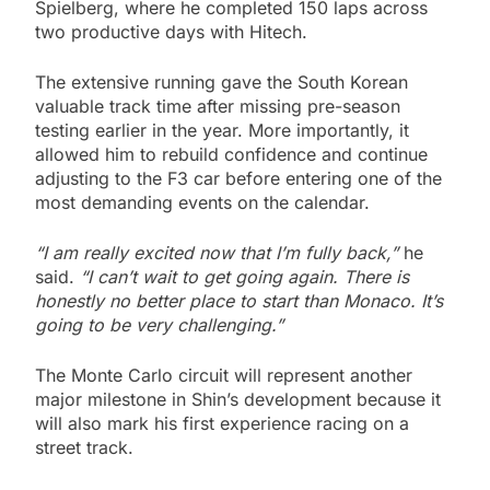
Spielberg, where he completed 150 laps across
two productive days with Hitech.
The extensive running gave the South Korean
valuable track time after missing pre-season
testing earlier in the year. More importantly, it
allowed him to rebuild confidence and continue
adjusting to the F3 car before entering one of the
most demanding events on the calendar.
“I am really excited now that I’m fully back,”
he
said.
“I can’t wait to get going again. There is
honestly no better place to start than Monaco. It’s
going to be very challenging.”
The Monte Carlo circuit will represent another
major milestone in Shin’s development because it
will also mark his first experience racing on a
street track.