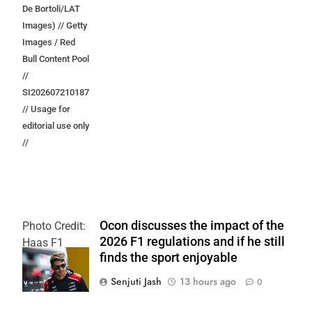
De Bortoli/LAT
Images) // Getty
Images / Red
Bull Content Pool
//
SI202607210187
// Usage for
editorial use only
//
Ocon discusses the impact of the
Photo Credit:
2026 F1 regulations and if he still
Haas F1
finds the sport enjoyable
Team
Senjuti Jash
13 hours ago
0