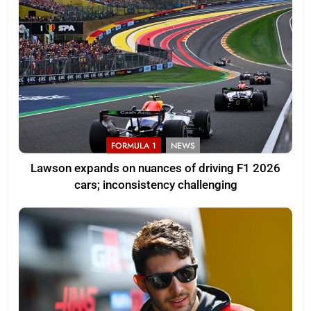
FORMULA 1
NEWS
Lawson expands on nuances of driving F1 2026
cars; inconsistency challenging