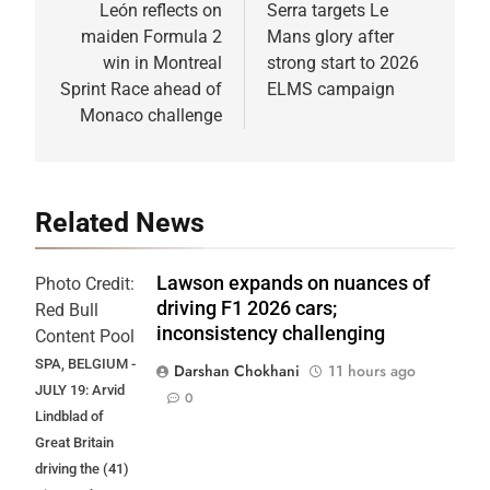
navigation
León reflects on
Serra targets Le
maiden Formula 2
Mans glory after
win in Montreal
strong start to 2026
Sprint Race ahead of
ELMS campaign
Monaco challenge
Related News
Lawson expands on nuances of
Photo Credit:
driving F1 2026 cars;
Red Bull
inconsistency challenging
Content Pool
SPA, BELGIUM -
Darshan Chokhani
11 hours ago
JULY 19: Arvid
0
Lindblad of
Great Britain
driving the (41)