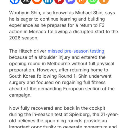
Woohyun Shin, also known as Michael Shin, says
he is eager to continue learning and building
experience as he prepares for a return to F3
action in Monaco following a disrupted start to the
2026 season.
The Hitech driver
missed pre-season testing
because of a shoulder injury and entered the
opening round in Melbourne without full physical
preparation. However, after returning home to
South Korea following Round 1, Shin underwent
surgery and focused on regaining full fitness
ahead of the demanding European section of the
campaign.
Now fully recovered and back in the cockpit
during the in-season test at Spielberg, the 21-year-
old believes the upcoming rounds provide an
important opportunity to generate momentum and