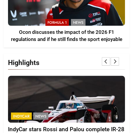
FORMULA 1
NEWS
Ocon discusses the impact of the 2026 F1
regulations and if he still finds the sport enjoyable
Highlights
INDYCAR
NEWS
F
IndyCar stars Rossi and Palou complete IR-28
Mi