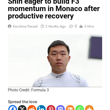
Shin eager to build F3
momentum in Monaco after
productive recovery
0
Karishma Persad
2 Months Ago
5 Mins
Photo Credit: Formula 3
Spread the love