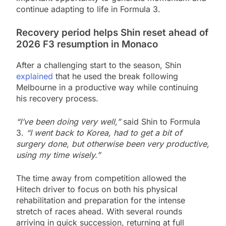
continue adapting to life in Formula 3.
Recovery period helps Shin reset ahead of
2026 F3 resumption in Monaco
After a challenging start to the season, Shin
explained
that he used the break following
Melbourne in a productive way while continuing
his recovery process.
“I’ve been doing very well,”
said Shin to Formula
3.
“I went back to Korea, had to get a bit of
surgery done, but otherwise been very productive,
using my time wisely.”
The time away from competition allowed the
Hitech driver to focus on both his physical
rehabilitation and preparation for the intense
stretch of races ahead. With several rounds
arriving in quick succession, returning at full