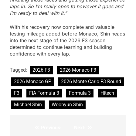
laps in. So I’m really open to however it goes and
I’m ready to deal with it.”
With his recovery now complete and valuable
testing mileage added before Monaco, Shin heads
into the next stage of the 2026 F3 season
determined to continue learning and building
confidence with every lap.
Tagged:
2026 F3
2026 Monaco F3
2026 Monaco GP
2026 Monte Carlo F3 Round
F3
FIA Formula 3
Formula 3
Hitech
Michael Shin
Woohyun Shin
Previous:
Next:
Post