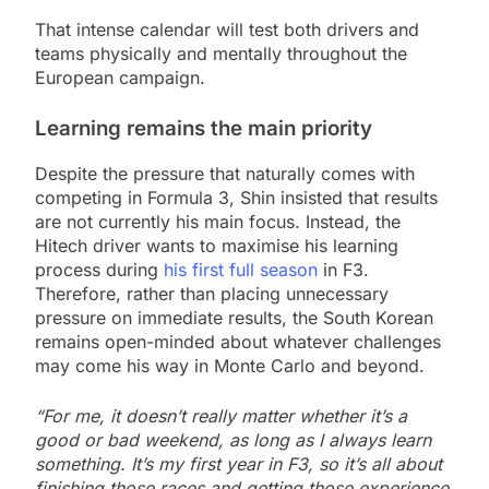
That intense calendar will test both drivers and
teams physically and mentally throughout the
European campaign.
Learning remains the main priority
Despite the pressure that naturally comes with
competing in Formula 3, Shin insisted that results
are not currently his main focus. Instead, the
Hitech driver wants to maximise his learning
process during
his first full season
in F3.
Therefore, rather than placing unnecessary
pressure on immediate results, the South Korean
remains open-minded about whatever challenges
may come his way in Monte Carlo and beyond.
“For me, it doesn’t really matter whether it’s a
good or bad weekend, as long as I always learn
something. It’s my first year in F3, so it’s all about
finishing those races and getting those experience