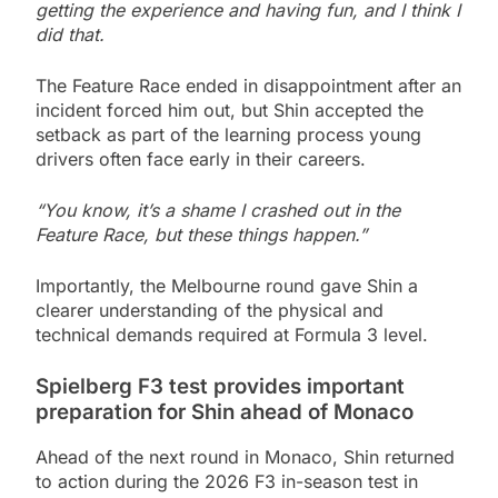
getting the experience and having fun, and I think I
did that.
The Feature Race ended in disappointment after an
incident forced him out, but Shin accepted the
setback as part of the learning process young
drivers often face early in their careers.
“You know, it’s a shame I crashed out in the
Feature Race, but these things happen.”
Importantly, the Melbourne round gave Shin a
clearer understanding of the physical and
technical demands required at Formula 3 level.
Spielberg F3 test provides important
preparation for Shin ahead of Monaco
Ahead of the next round in Monaco, Shin returned
to action during the 2026 F3 in-season test in