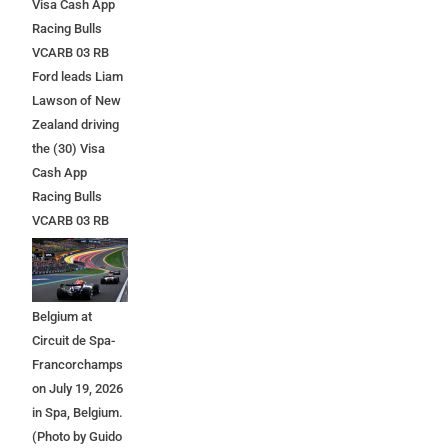
Visa Cash App
Racing Bulls
VCARB 03 RB
Ford leads Liam
Lawson of New
Zealand driving
the (30) Visa
Cash App
Racing Bulls
VCARB 03 RB
Ford at the start
during the F1
Grand Prix of
Belgium at
Circuit de Spa-
Francorchamps
on July 19, 2026
in Spa, Belgium.
(Photo by Guido