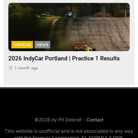
INDYCAR
NEWS
I
a
2026 IndyCar Portland | Practice 1 Results
Ind
pop
1 month ago
1
©2026 by Pit Debrief -
Contact
This website is unofficial and is not associated in any way
with the Formula 1 companies. F1, FORMULA ONE,