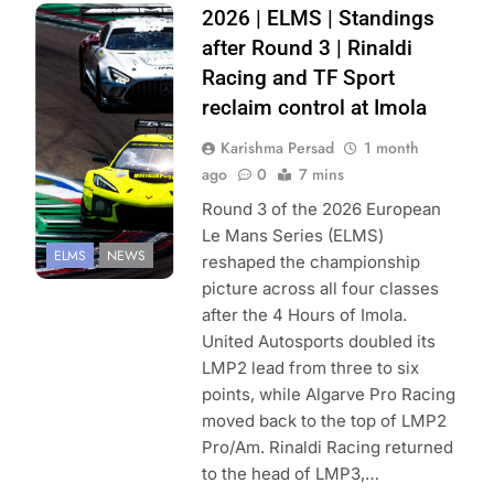
Photo Credit:
2026 | ELMS | Standings
European Le
after Round 3 | Rinaldi
Mans Series |
Racing and TF Sport
FocusPackMedia
reclaim control at Imola
Karishma Persad
1 month
ago
0
7 mins
Round 3 of the 2026 European
Le Mans Series (ELMS)
ELMS
NEWS
reshaped the championship
picture across all four classes
after the 4 Hours of Imola.
United Autosports doubled its
LMP2 lead from three to six
points, while Algarve Pro Racing
moved back to the top of LMP2
Pro/Am. Rinaldi Racing returned
to the head of LMP3,…