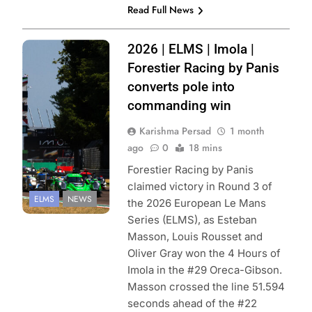
Read Full News
Photo Credit:
2026 | ELMS | Imola |
European Le
Forestier Racing by Panis
Mans Series |
converts pole into
FocusPackMedia
commanding win
Karishma Persad
1 month
ago
0
18 mins
Forestier Racing by Panis
claimed victory in Round 3 of
ELMS
NEWS
the 2026 European Le Mans
Series (ELMS), as Esteban
Masson, Louis Rousset and
Oliver Gray won the 4 Hours of
Imola in the #29 Oreca-Gibson.
Masson crossed the line 51.594
seconds ahead of the #22