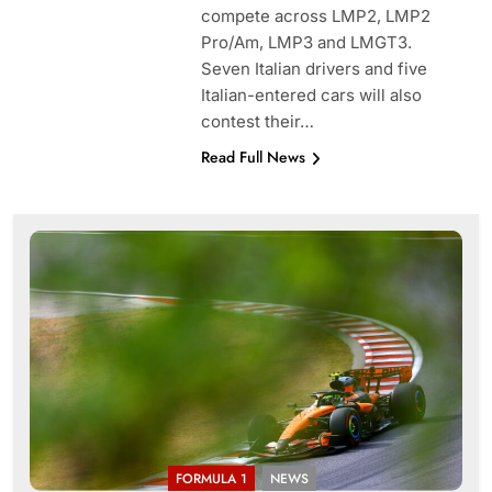
compete across LMP2, LMP2
Pro/Am, LMP3 and LMGT3.
Seven Italian drivers and five
Italian-entered cars will also
contest their…
Read Full News
FORMULA 1
NEWS