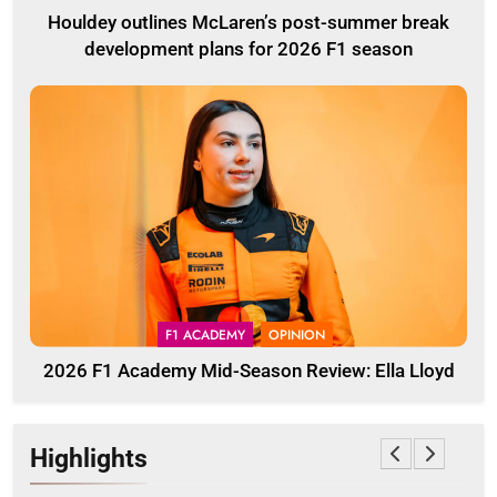
Houldey outlines McLaren’s post-summer break
development plans for 2026 F1 season
F1 ACADEMY
OPINION
2026 F1 Academy Mid-Season Review: Ella Lloyd
Highlights