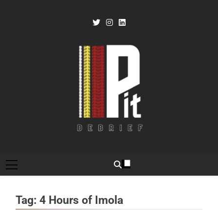
Skip
to
content
Pit Debrief
Motorsport News
Tag:
4 Hours of Imola