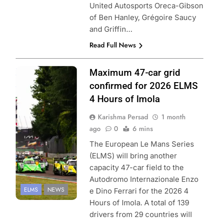
United Autosports Oreca-Gibson
of Ben Hanley, Grégoire Saucy
and Griffin…
Read Full News
Photo Credit:
Maximum 47-car grid
European Le
confirmed for 2026 ELMS
Mans Series |
4 Hours of Imola
Focus Pack
Karishma Persad
1 month
Media
ago
0
6 mins
The European Le Mans Series
(ELMS) will bring another
capacity 47-car field to the
Autodromo Internazionale Enzo
ELMS
NEWS
e Dino Ferrari for the 2026 4
Hours of Imola. A total of 139
drivers from 29 countries will