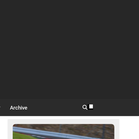
Archive