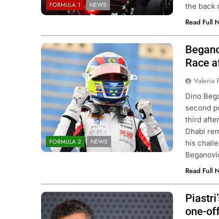
FORMULA 1
NEWS
the back 
Read Full 
Begano
Photo Credit: Hitech TGR
Race af
Valeria
Dino Bega
second po
third aft
Dhabi rem
FORMULA 2
NEWS
his chall
Beganovi
Read Full 
Piastr
Photo Credit: McLaren Racing
one-of