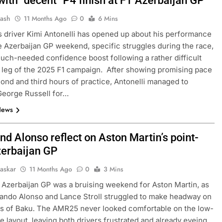
with “decent” P4 finish at F1 Azerbaijan GP
Jash
11 Months Ago
0
6 Mins
driver Kimi Antonelli has opened up about his performance
e Azerbaijan GP weekend, specific struggles during the race,
uch-needed confidence boost following a rather difficult
leg of the 2025 F1 campaign. After showing promising pace
cond and third hours of practice, Antonelli managed to
George Russell for…
News
and Alonso reflect on Aston Martin’s point-
zerbaijan GP
haskar
11 Months Ago
0
3 Mins
Azerbaijan GP was a bruising weekend for Aston Martin, as
ando Alonso and Lance Stroll struggled to make headway on
ts of Baku. The AMR25 never looked comfortable on the low-
 layout, leaving both drivers frustrated and already eyeing