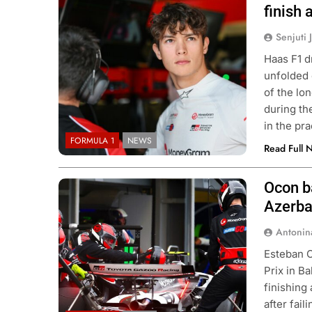
Team
finish 
Senjuti 
Haas F1 d
unfolded 
of the lon
during t
in the pr
FORMULA 1
NEWS
Read Full 
Ocon ba
Photo Credit: Haas F1 Team | X
Azerba
Antonin
Esteban O
Prix in B
finishing
after fai