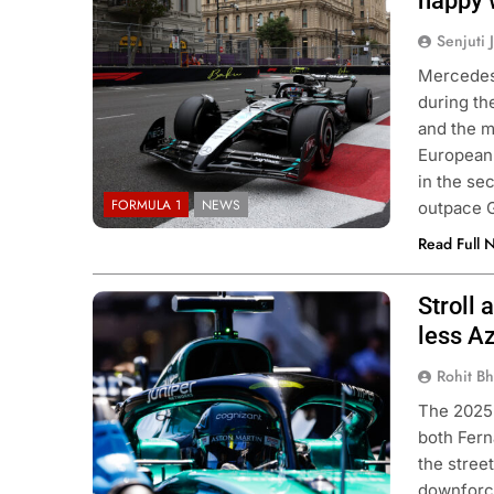
happy 
Senjuti 
Mercedes 
during th
and the m
European 
in the se
FORMULA 1
NEWS
outpace 
Read Full 
Stroll 
Image Source: Aston Martin F1
Image
Source: Aston Martin F1
less A
Rohit B
The 2025 
both Fern
the stree
downforce