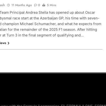
Jash
11 Months Ago
0
5 Mins
eam Principal Andrea Stella has opened up about Oscar
 abysmal race start at the Azerbaijan GP, his time with seven-
ld champion Michael Schumacher, and what he expects from
alian for the remainder of the 2025 F1 season. After hitting
er at Turn 3 in the final segment of qualifying and…
News