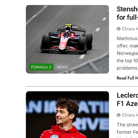
Stensh
Photo Credit: Formula 2 | X
for ful
Chiara 
Martinius
offer, ma
Norwegian
the top 10
FORMULA 2
NEWS
problems 
Read Full 
Lecler
Photo Credit: Scuderia Ferrari
F1 Aze
Chiara 
The stre
former Fe