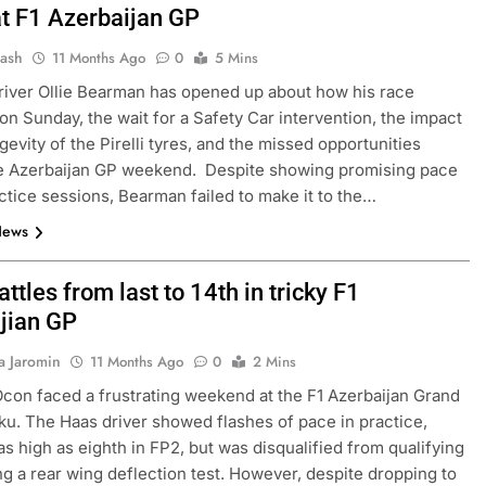
at F1 Azerbaijan GP
Jash
11 Months Ago
0
5 Mins
river Ollie Bearman has opened up about how his race
on Sunday, the wait for a Safety Car intervention, the impact
gevity of the Pirelli tyres, and the missed opportunities
he Azerbaijan GP weekend. Despite showing promising pace
actice sessions, Bearman failed to make it to the…
News
ttles from last to 14th in tricky F1
jian GP
a Jaromin
11 Months Ago
0
2 Mins
con faced a frustrating weekend at the F1 Azerbaijan Grand
aku. The Haas driver showed flashes of pace in practice,
 as high as eighth in FP2, but was disqualified from qualifying
ling a rear wing deflection test. However, despite dropping to