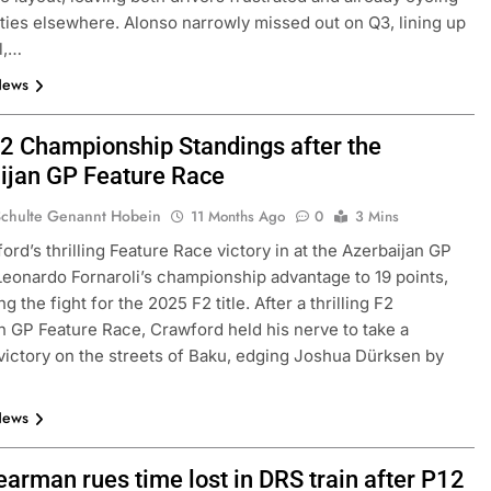
ties elsewhere. Alonso narrowly missed out on Q3, lining up
ll,…
News
2 Championship Standings after the
ijan GP Feature Race
Schulte Genannt Hobein
11 Months Ago
0
3 Mins
ord’s thrilling Feature Race victory in at the Azerbaijan GP
eonardo Fornaroli’s championship advantage to 19 points,
ng the fight for the 2025 F2 title. After a thrilling F2
n GP Feature Race, Crawford held his nerve to take a
victory on the streets of Baku, edging Joshua Dürksen by
…
News
earman rues time lost in DRS train after P12