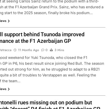
ht at seeing Carlos Sainz return to the podium with a third-
ish at the F1 Azerbaijan Grand Prix. Sainz, who has endured a
ng start to the 2025 season, finally broke his podium…
News
ll support behind Tsunoda improved
mance at the F1 Azerbaijan GP
Petracca
11 Months Ago
0
3 Mins
 good weekend for Yuki Tsunoda, who closed the F1
CHALLENGE
NEWS
FORMULA 1
NEWS
n GP in P6, his best result since joining Red Bull. The season
arted out strong for him, as he struggled to adapt to a RB21
ets Suzuka 1000km
Gasly on Alpine’s “encouraging” 
quite a bit of troubles to Verstappen as well. Feeling the
o, Nonaka and
F1 campaign to date
of the team…
10 Months Ago
News
ntonelli rues missing out on podium but