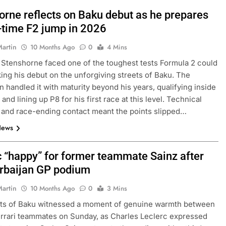
orne reflects on Baku debut as he prepares
l-time F2 jump in 2026
Martin
10 Months Ago
0
4 Mins
 Stenshorne faced one of the toughest tests Formula 2 could
king his debut on the unforgiving streets of Baku. The
 handled it with maturity beyond his years, qualifying inside
 and lining up P8 for his first race at this level. Technical
and race-ending contact meant the points slipped…
News
c “happy” for former teammate Sainz after
rbaijan GP podium
Martin
10 Months Ago
0
3 Mins
ets of Baku witnessed a moment of genuine warmth between
rrari teammates on Sunday, as Charles Leclerc expressed