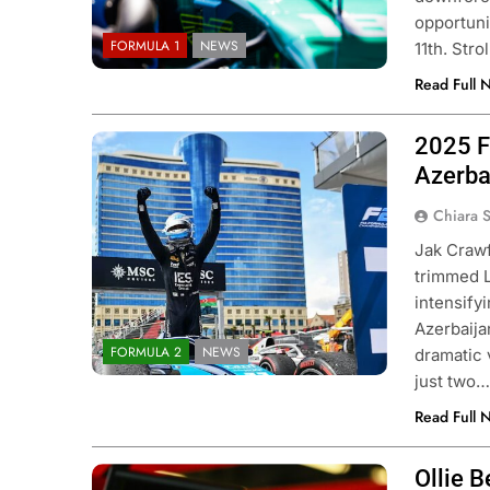
opportuni
FORMULA 1
NEWS
11th. Stro
Read Full 
2025 F
Photo Credit: Formula 2
Azerba
Chiara 
Jak Crawf
trimmed L
intensifyi
Azerbaija
FORMULA 2
NEWS
dramatic 
just two
Read Full 
Ollie B
Photo Credit: MoneyGram Haas F1