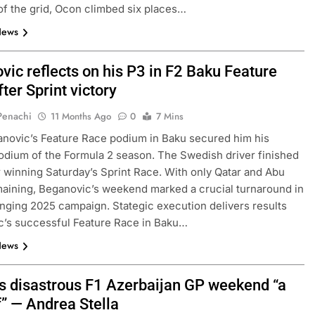
of the grid, Ocon climbed six places…
News
vic reflects on his P3 in F2 Baku Feature
ter Sprint victory
 Penachi
11 Months Ago
0
7 Mins
novic’s Feature Race podium in Baku secured him his
dium of the Formula 2 season. The Swedish driver finished
er winning Saturday’s Sprint Race. With only Qatar and Abu
aining, Beganovic’s weekend marked a crucial turnaround in
enging 2025 campaign. Stategic execution delivers results
c’s successful Feature Race in Baku…
News
i’s disastrous F1 Azerbaijan GP weekend “a
f” — Andrea Stella