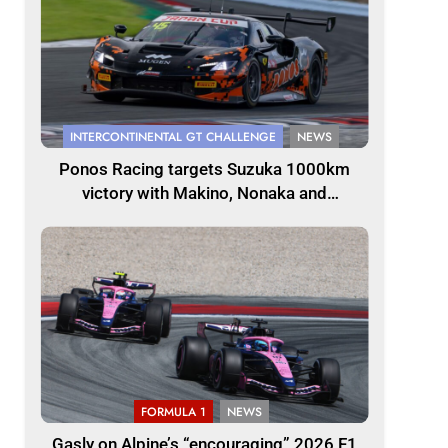
INTERCONTINENTAL GT CHALLENGE
NEWS
Ponos Racing targets Suzuka 1000km
victory with Makino, Nonaka and
Shinohara
FORMULA 1
NEWS
Gasly on Alpine’s “encouraging” 2026 F1