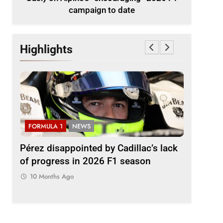
campaign to date
Highlights
FORMULA 1
NEWS
FORMULA
2026
Pérez disappointed by Cadillac’s lack
Villagóm
of progress in 2026 F1 season
the grow
represent
10 Months Ago
10 Month