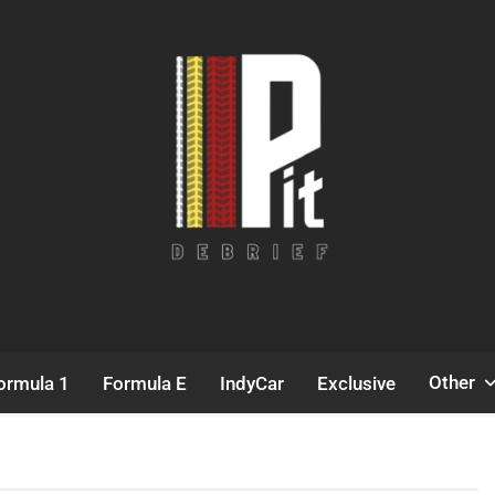
Pit Debrief
Motorsport News
Other
ormula 1
Formula E
IndyCar
Exclusive