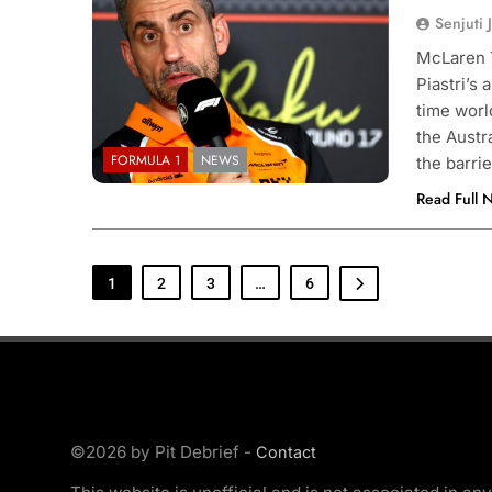
Senjuti 
McLaren T
Piastri’s
time wor
the Austr
FORMULA 1
NEWS
the barri
Read Full 
1
2
3
…
6
©2026 by Pit Debrief -
Contact