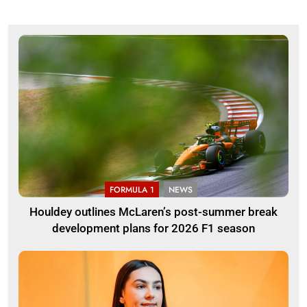
FORMULA 1
NEWS
Houldey outlines McLaren’s post-summer break
development plans for 2026 F1 season