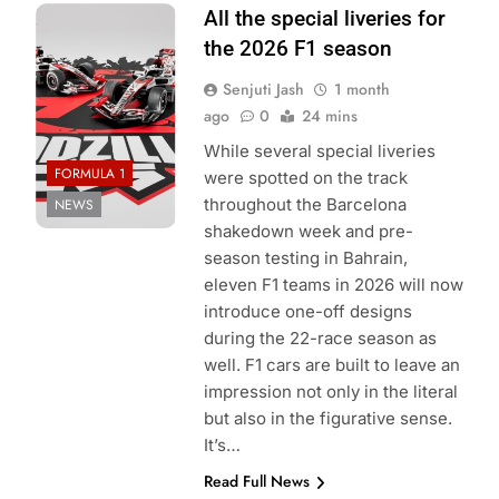
Photo Credit:
All the special liveries for
Haas F1 Team
the 2026 F1 season
Senjuti Jash
1 month
ago
0
24 mins
While several special liveries
FORMULA 1
were spotted on the track
throughout the Barcelona
NEWS
shakedown week and pre-
season testing in Bahrain,
eleven F1 teams in 2026 will now
introduce one-off designs
during the 22-race season as
well. F1 cars are built to leave an
impression not only in the literal
but also in the figurative sense.
It’s…
Read Full News