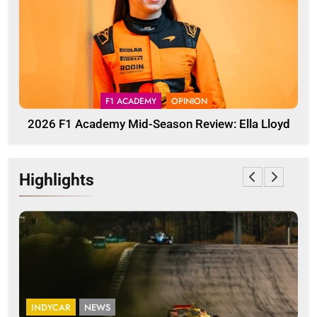
F1 ACADEMY
OPINION
2026 F1 Academy Mid-Season Review: Ella Lloyd
Highlights
INDYCAR
NEWS
I