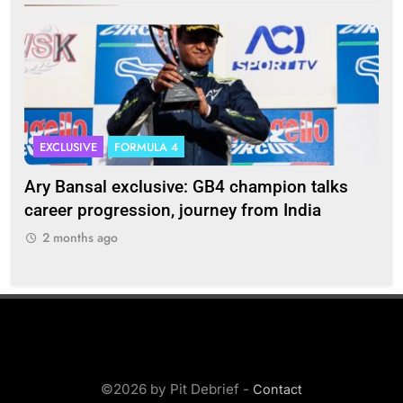
EXCLUSIVE
FORMULA 4
I
Ary Bansal exclusive: GB4 champion talks
Eri
ion
career progression, journey from India
In
2 months ago
2
©2026 by Pit Debrief -
Contact