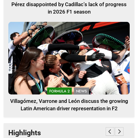
Pérez disappointed by Cadillac’s lack of progress
in 2026 F1 season
FORMULA 2
NEWS
Villagómez, Varrone and León discuss the growing
Latin American driver representation in F2
Highlights