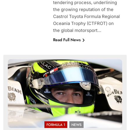
tendering process, underlining
the growing reputation of the
Castrol Toyota Formula Regional
Oceania Trophy (CTFROT) on
the global motorsport…
Read Full News
FORMULA 1
NEWS