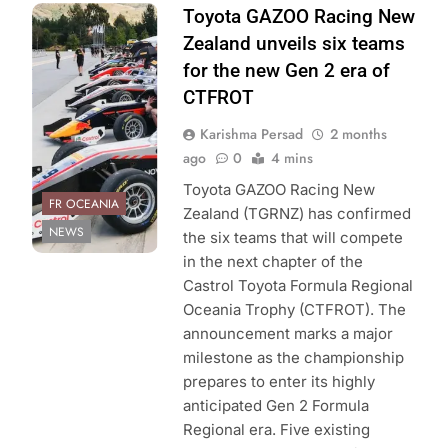
Photo Credit:
Toyota GAZOO Racing New
Toyota GAZOO
Zealand unveils six teams
Racing New
for the new Gen 2 era of
Zealand
CTFROT
Karishma Persad
2 months
ago
0
4 mins
Toyota GAZOO Racing New
FR OCEANIA
Zealand (TGRNZ) has confirmed
NEWS
the six teams that will compete
in the next chapter of the
Castrol Toyota Formula Regional
Oceania Trophy (CTFROT). The
announcement marks a major
milestone as the championship
prepares to enter its highly
anticipated Gen 2 Formula
Regional era. Five existing