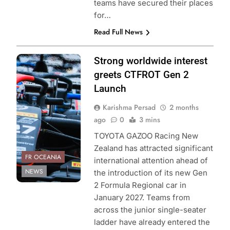
teams have secured their places
for…
Read Full News
Photo Credit:
Strong worldwide interest
Toyota GAZOO
greets CTFROT Gen 2
Racing New
Launch
Zealand
Karishma Persad
2 months
ago
0
3 mins
TOYOTA GAZOO Racing New
Zealand has attracted significant
FR OCEANIA
international attention ahead of
NEWS
the introduction of its new Gen
2 Formula Regional car in
January 2027. Teams from
across the junior single-seater
ladder have already entered the