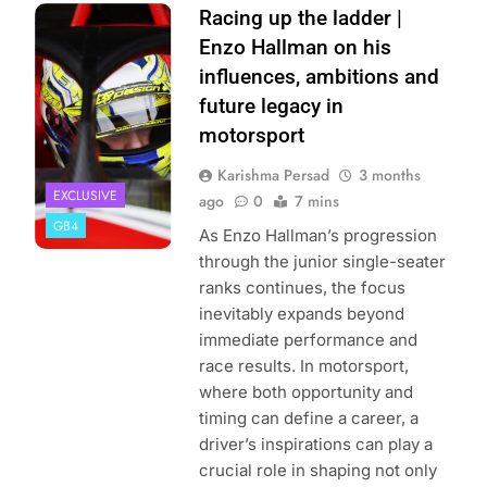
Photo Credit:
Racing up the ladder |
Jakob Ebrey
Enzo Hallman on his
Photography
influences, ambitions and
future legacy in
motorsport
Karishma Persad
3 months
EXCLUSIVE
ago
0
7 mins
GB4
As Enzo Hallman’s progression
through the junior single-seater
ranks continues, the focus
inevitably expands beyond
immediate performance and
race results. In motorsport,
where both opportunity and
timing can define a career, a
driver’s inspirations can play a
crucial role in shaping not only