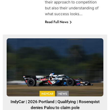
their approach to competition
but also their understanding of
what success looks…
Read Full News
INDYCAR
NEWS
IndyCar | 2026 Portland | Qualifying | Rosenqvist
denies Palou to claim pole