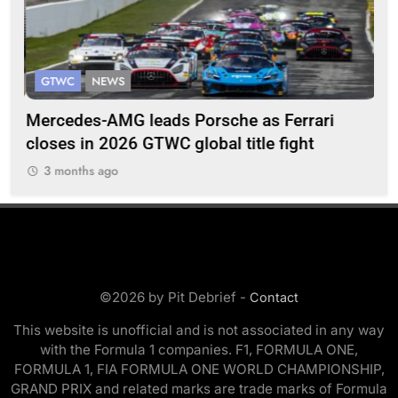
GTWC
NEWS
G
Mercedes-AMG leads Porsche as Ferrari
Te
closes in 2026 GTWC global title fight
100
3 months ago
3
©2026 by Pit Debrief -
Contact
This website is unofficial and is not associated in any way
with the Formula 1 companies. F1, FORMULA ONE,
FORMULA 1, FIA FORMULA ONE WORLD CHAMPIONSHIP,
GRAND PRIX and related marks are trade marks of Formula