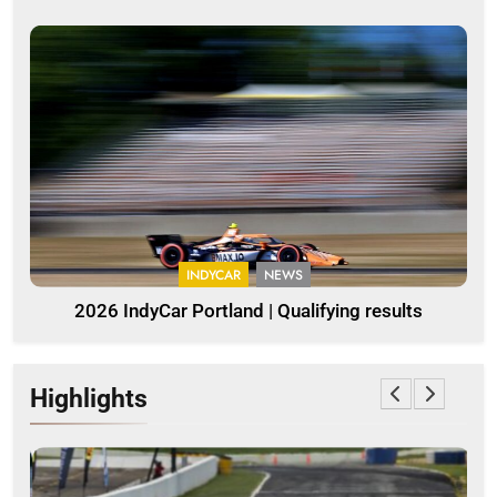
INDYCAR
NEWS
2026 IndyCar Portland | Qualifying results
Highlights