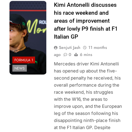
Photo Credit:
Kimi Antonelli discusses
Mercedes-AMG
his race weekend and
Petronas F1
areas of improvement
Team
after lowly P9 finish at F1
Italian GP
Senjuti Jash
11 months
ago
0
6 mins
FORMULA 1
Mercedes driver Kimi Antonelli
NEWS
has opened up about the five-
second penalty he received, his
overall performance during the
race weekend, his struggles
with the W16, the areas to
improve upon, and the European
leg of the season following his
disappointing ninth-place finish
at the F1 Italian GP. Despite