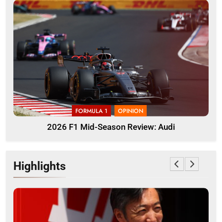
FORMULA 1
OPINION
2026 F1 Mid-Season Review: Audi
Highlights