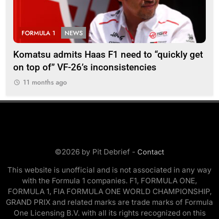
FORMULA 1
NEWS
F
Komatsu admits Haas F1 need to “quickly get
Ugo
on top of” VF-26’s inconsistencies
go 
11 months ago
1
©2026 by Pit Debrief -
Contact
This website is unofficial and is not associated in any way
with the Formula 1 companies. F1, FORMULA ONE,
FORMULA 1, FIA FORMULA ONE WORLD CHAMPIONSHIP,
GRAND PRIX and related marks are trade marks of Formula
One Licensing B.V. with all its rights recognized on this