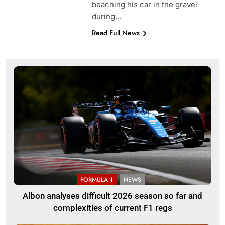
beaching his car in the gravel
during…
Read Full News
FORMULA 1
NEWS
Albon analyses difficult 2026 season so far and
complexities of current F1 regs