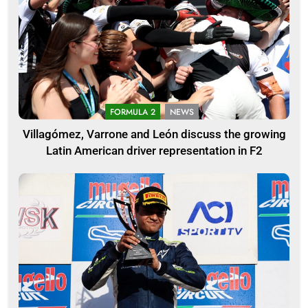
FORMULA 2
NEWS
Villagómez, Varrone and León discuss the growing
Latin American driver representation in F2