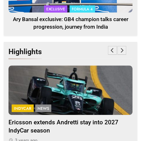
EXCLUSIVE
FORMULA 4
Ary Bansal exclusive: GB4 champion talks career
progression, journey from India
Highlights
INDYCAR
NEWS
F
Ericsson extends Andretti stay into 2027
Alb
IndyCar season
and
3 years ago
3