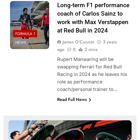
Long-term F1 performance
coach of Carlos Sainz to
work with Max Verstappen
at Red Bull in 2024
FORMULA 1
James O'Connor
3 years
NEWS
ago
0
2 mins
Rupert Manwaring will be
swapping Ferrari for Red Bull
Racing in 2024 as he leaves his
role as performance
coach/personal trainer to…
Read Full News