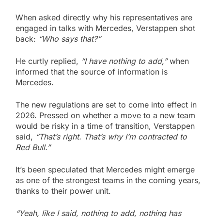
When asked directly why his representatives are
engaged in talks with Mercedes, Verstappen shot
back:
“Who says that?”
He curtly replied,
“I have nothing to add,”
when
informed that the source of information is
Mercedes.
The new regulations are set to come into effect in
2026. Pressed on whether a move to a new team
would be risky in a time of transition, Verstappen
said,
“That’s right. That’s why I’m contracted to
Red Bull.”
It’s been speculated that Mercedes might emerge
as one of the strongest teams in the coming years,
thanks to their power unit.
“Yeah, like I said, nothing to add, nothing has