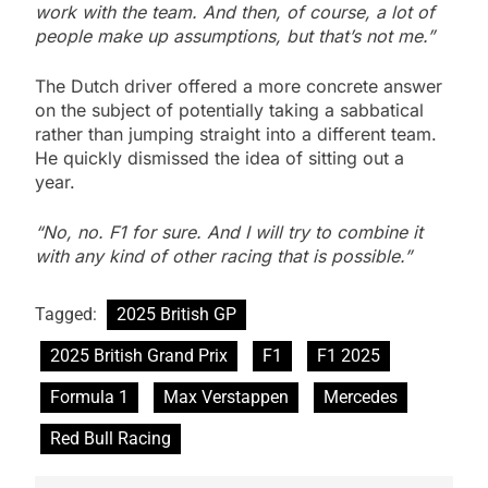
work with the team. And then, of course, a lot of
people make up assumptions, but that’s not me.”
The Dutch driver offered a more concrete answer
on the subject of potentially taking a sabbatical
rather than jumping straight into a different team.
He quickly dismissed the idea of sitting out a
year.
“No, no. F1 for sure. And I will try to combine it
with any kind of other racing that is possible.”
Tagged:
2025 British GP
2025 British Grand Prix
F1
F1 2025
Formula 1
Max Verstappen
Mercedes
Red Bull Racing