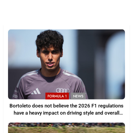
FORMULA 1
NEWS
Bortoleto does not believe the 2026 F1 regulations
have a heavy impact on driving style and overall
pace