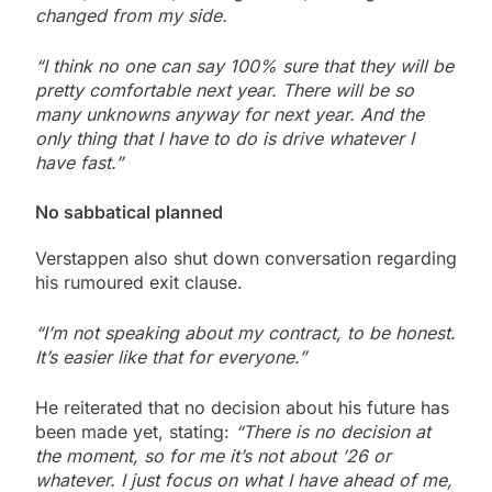
changed from my side.
“I think no one can say 100% sure that they will be
pretty comfortable next year. There will be so
many unknowns anyway for next year. And the
only thing that I have to do is drive whatever I
have fast.”
No sabbatical planned
Verstappen also shut down conversation regarding
his rumoured exit clause.
“I’m not speaking about my contract, to be honest.
It’s easier like that for everyone.”
He reiterated that no decision about his future has
been made yet, stating:
“There is no decision at
the moment, so for me it’s not about ’26 or
whatever. I just focus on what I have ahead of me,