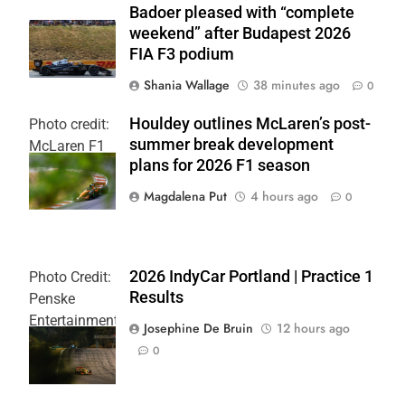
Badoer pleased with “complete
weekend” after Budapest 2026
FIA F3 podium
Shania Wallage
38 minutes ago
0
Houldey outlines McLaren’s post-
Photo credit:
summer break development
McLaren F1
plans for 2026 F1 season
Team
Magdalena Put
4 hours ago
0
2026 IndyCar Portland | Practice 1
Photo Credit:
Results
Penske
Entertainment
Josephine De Bruin
12 hours ago
| Joe
0
Skibinski