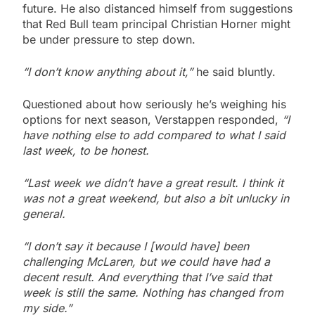
future. He also distanced himself from suggestions
that Red Bull team principal Christian Horner might
be under pressure to step down.
“I don’t know anything about it,”
he said bluntly.
Questioned about how seriously he’s weighing his
options for next season, Verstappen responded,
“I
have nothing else to add compared to what I said
last week, to be honest.
“Last week we didn’t have a great result. I think it
was not a great weekend, but also a bit unlucky in
general.
“I don’t say it because I [would have] been
challenging McLaren, but we could have had a
decent result. And everything that I’ve said that
week is still the same. Nothing has changed from
my side.”