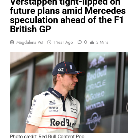
Verstappen tight-lipped on
future plans amid Mercedes
speculation ahead of the F1
British GP
0
Magdalena Put
1 Year Ago
3 Mins
Photo credit: Red Bull Content Pool