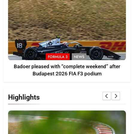
FORMULA 3
NEWS
Badoer pleased with “complete weekend” after
Budapest 2026 FIA F3 podium
Highlights