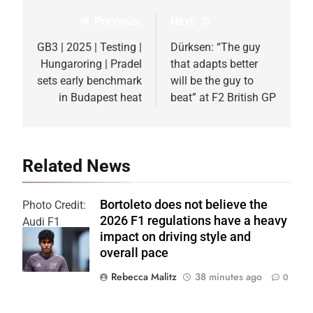
Previous:
Next:
Post
navigation
GB3 | 2025 | Testing |
Dürksen: “The guy
Hungaroring | Pradel
that adapts better
sets early benchmark
will be the guy to
in Budapest heat
beat” at F2 British GP
Related News
Bortoleto does not believe the
Photo Credit:
2026 F1 regulations have a heavy
Audi F1
impact on driving style and
Team
overall pace
Rebecca Malitz
38 minutes ago
0