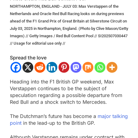
NORTHAMPTON, ENGLAND - JULY 03: Max Verstappen of the
Netherlands and Oracle Red Bull Racing looks on during previews
ahead of the F1 Grand Prix of Great Britain at Silverstone Circuit on
July 03, 2025 in Northampton, England. (Photo by Clive Mason/Getty
Images) // Getty Images / Red Bull Content Pool // SI202507030447
// Usage for editorial use only //
Spread the love
Heading into the F1 British GP weekend, Max
Verstappen continues to be the subject of
speculation regarding a possible departure from
Red Bull and a shock switch to Mercedes.
The Dutchman’s future has become a
major talking
point
in the lead-up to the British GP.
Although Verstappen remains under contract with