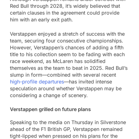
Red Bull through 2028, it’s widely believed that
certain clauses in the agreement could provide
him with an early exit path.
Verstappen enjoyed a stretch of success with the
team, securing four consecutive championships.
However, Verstappen’s chances of adding a fifth
title to his collection seem to be fading with each
race weekend, as McLaren has solidified
themselves as the team to beat in 2025. Red Bull’s
slump in form—combined with several recent
high-profile departures
—has invited intense
speculation around whether Verstappen may be
considering a change of scenery.
Verstappen grilled on future plans
Speaking to the media on Thursday in Silverstone
ahead of the F1 British GP, Verstappen remained
tight-lipped when pressed on his plans for the