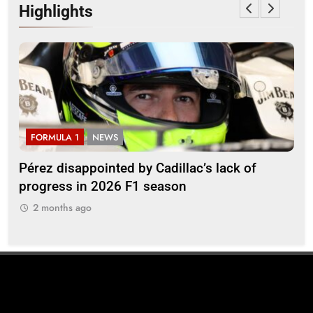
Highlights
FORMULA 1
NEWS
F
Pérez disappointed by Cadillac’s lack of
Vi
progress in 2026 F1 season
gro
in 
2 months ago
2