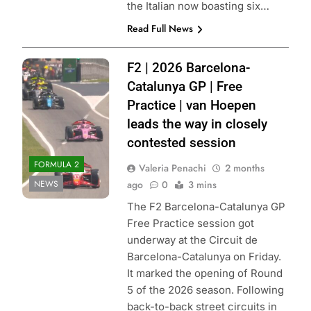
the Italian now boasting six…
Read Full News
Photo Credit:
F2 | 2026 Barcelona-
Formula 2 | X
Catalunya GP | Free
Practice | van Hoepen
leads the way in closely
contested session
FORMULA 2
Valeria Penachi
2 months
NEWS
ago
0
3 mins
The F2 Barcelona-Catalunya GP
Free Practice session got
underway at the Circuit de
Barcelona-Catalunya on Friday.
It marked the opening of Round
5 of the 2026 season. Following
back-to-back street circuits in