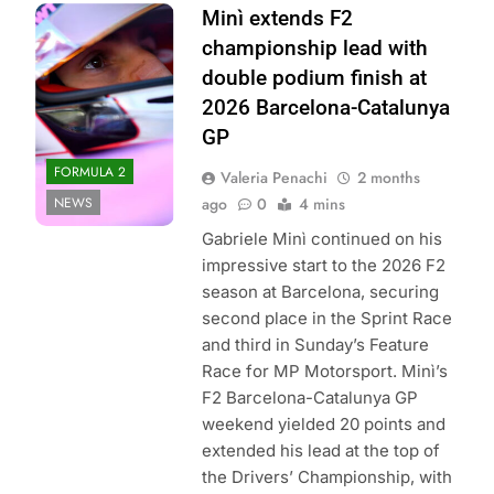
Photo Credit:
Minì extends F2
Formula 2
championship lead with
double podium finish at
2026 Barcelona-Catalunya
GP
FORMULA 2
Valeria Penachi
2 months
NEWS
ago
0
4 mins
Gabriele Minì continued on his
impressive start to the 2026 F2
season at Barcelona, securing
second place in the Sprint Race
and third in Sunday’s Feature
Race for MP Motorsport. Minì’s
F2 Barcelona-Catalunya GP
weekend yielded 20 points and
extended his lead at the top of
the Drivers’ Championship, with