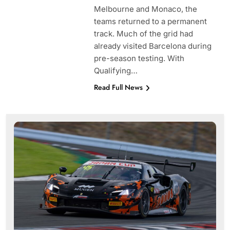
Melbourne and Monaco, the
teams returned to a permanent
track. Much of the grid had
already visited Barcelona during
pre-season testing. With
Qualifying…
Read Full News