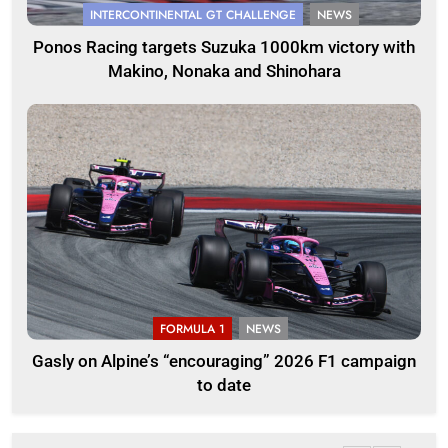
INTERCONTINENTAL GT CHALLENGE
NEWS
Ponos Racing targets Suzuka 1000km victory with
Makino, Nonaka and Shinohara
FORMULA 1
NEWS
Gasly on Alpine’s “encouraging” 2026 F1 campaign
to date