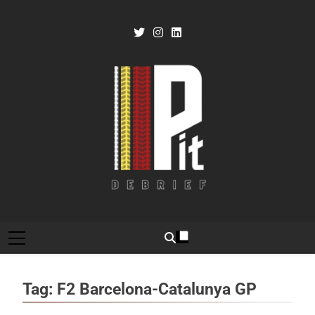
Skip
to
content
Pit Debrief
Motorsport News
Tag:
F2 Barcelona-Catalunya GP