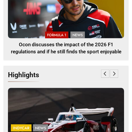
FORMULA 1
NEWS
Ocon discusses the impact of the 2026 F1
regulations and if he still finds the sport enjoyable
Highlights
INDYCAR
NEWS
F