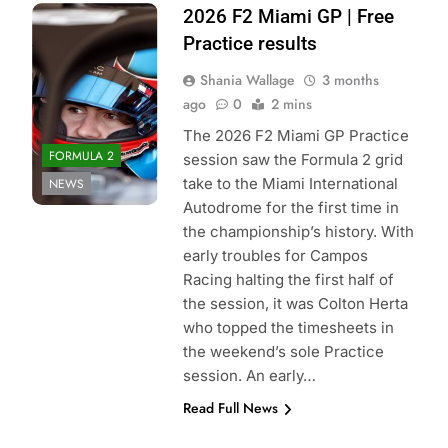
Photo Credit:
2026 F2 Miami GP | Free
Formula 2 | X
Practice results
Shania Wallage
3 months
ago
0
2 mins
The 2026 F2 Miami GP Practice
FORMULA 2
session saw the Formula 2 grid
take to the Miami International
NEWS
Autodrome for the first time in
the championship’s history. With
early troubles for Campos
Racing halting the first half of
the session, it was Colton Herta
who topped the timesheets in
the weekend’s sole Practice
session. An early…
Read Full News