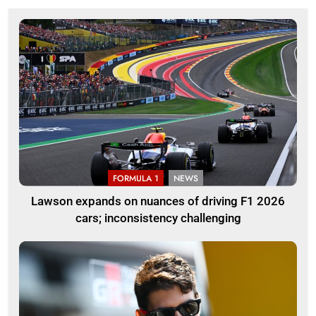
FORMULA 1
NEWS
Lawson expands on nuances of driving F1 2026
cars; inconsistency challenging