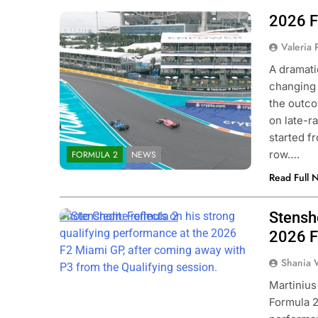
2026 F
Photo Credit: Formula 2 | X
Valeria
A dramati
changing 
the outco
on late-r
started f
row….
FORMULA 2
NEWS
Read Full 
Stensh
Photo Credit: Formula 2
2026 F
Shania 
Martinius
Formula 2