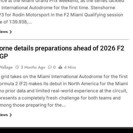
ce at the Miami Grand Prix weekend, as the series tackled
 International Autodrome for the first time. Stenshorne
3 for Rodin Motorsport in the F2 Miami Qualifying session
me of 1:39.938,…
News
orne details preparations ahead of 2026 F2
 GP
Wallage
3 Months Ago
0
4 Mins
FORMULA 3
NEWS
grid takes on the Miami International Autodrome for the first
Formula 2 (F2) makes its debut in North America for the Miami
believe the 2026
Badoer pleased with “complete
no prior data and limited real-world experience at the circuit,
 a heavy impact on
weekend” after Budapest 2026 FI
resents a completely fresh challenge for both teams and
erall pace
podium
Among those preparing for the…
3 Months Ago
News