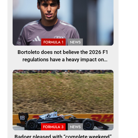
FORMULA 1
NEWS
Bortoleto does not believe the 2026 F1
regulations have a heavy impact on
driving style and overall pace
FORMULA 3
NEWS
Badoer pleased with “complete weekend”