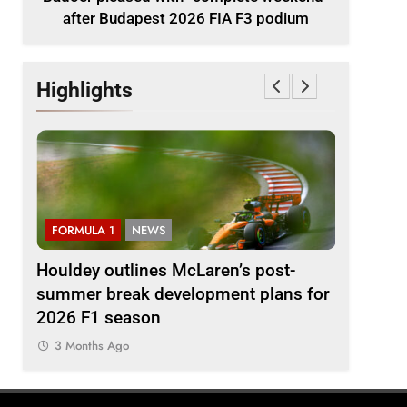
after Budapest 2026 FIA F3 podium
Highlights
FORMULA 1
NEWS
F1 ACAD
Houldey outlines McLaren’s post-
2026 F1
A F3
summer break development plans for
Review: E
2026 F1 season
3 Months
3 Months Ago