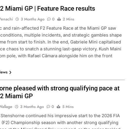
2 Miami GP | Feature Race results
 Penachi
3 Months Ago
0
2 Mins
c and rain-affected F2 Feature Race at the Miami GP saw
conditions, multiple incidents, and strategic gambles shape
me from start to finish. In the end, Gabriele Minì capitalised
ace chaos to snatch a stunning last-gasp victory. Kush Maini
rom pole, with Rafael Câmara alongside him on the front
News
orne pleased with strong qualifying pace at
2 Miami GP
Wallage
3 Months Ago
0
5 Mins
 Stenshorne continued his impressive start to the 2026 FIA
 (F2) Championship season with another strong qualifying