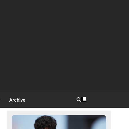
Archive