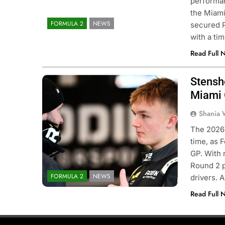
performan
the Miami
FORMULA 2
NEWS
secured P
with a ti
Read Full 
Stensh
Photo Credit: Formula 2
Miami
Shania 
CADEMY
OPINION
FORMULA 1
NEWS
The 2026 
time, as 
F1 Academy Mid-Season
Bortoleto does not 
GP. With 
w: Ella Lloyd
F1 regulations have
Round 2 p
driving style and ov
FORMULA 2
NEWS
drivers. 
nths Ago
3 Months Ago
Read Full 