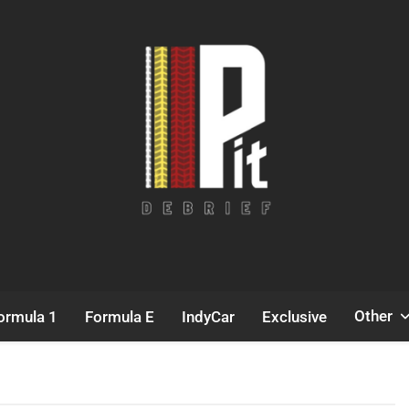
Pit Debrief
Motorsport News
Other
ormula 1
Formula E
IndyCar
Exclusive