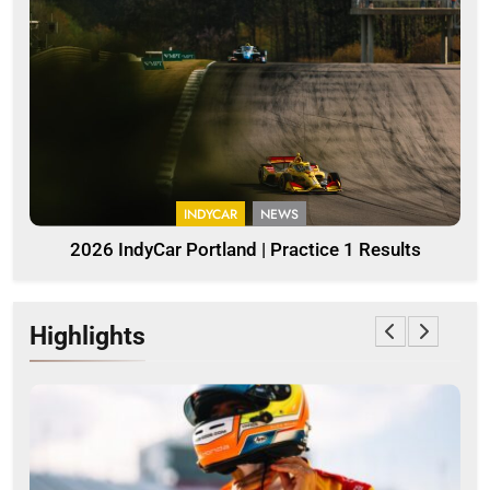
INDYCAR
NEWS
2026 IndyCar Portland | Practice 1 Results
Highlights