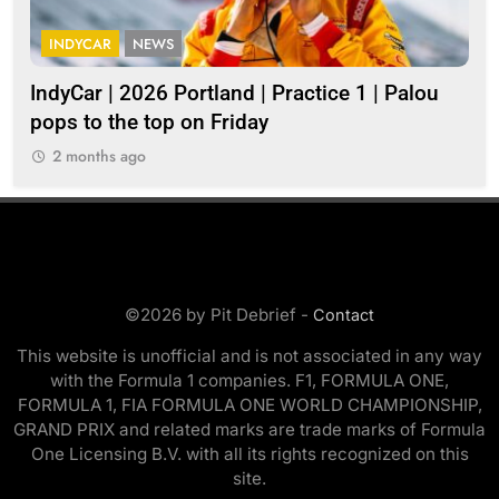
INDYCAR
NEWS
I
IndyCar | 2026 Portland | Practice 1 | Palou
202
pops to the top on Friday
2
2 months ago
©2026 by Pit Debrief -
Contact
This website is unofficial and is not associated in any way
with the Formula 1 companies. F1, FORMULA ONE,
FORMULA 1, FIA FORMULA ONE WORLD CHAMPIONSHIP,
GRAND PRIX and related marks are trade marks of Formula
One Licensing B.V. with all its rights recognized on this
site.