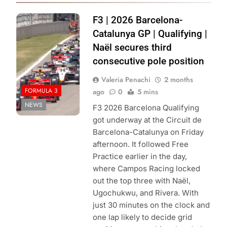
Photo Credit:
F3 | 2026 Barcelona-
Formula 3 | X
Catalunya GP | Qualifying |
Naël secures third
consecutive pole position
Valeria Penachi
2 months
FORMULA 3
ago
0
5 mins
NEWS
F3 2026 Barcelona Qualifying
got underway at the Circuit de
Barcelona-Catalunya on Friday
afternoon. It followed Free
Practice earlier in the day,
where Campos Racing locked
out the top three with Naël,
Ugochukwu, and Rivera. With
just 30 minutes on the clock and
one lap likely to decide grid