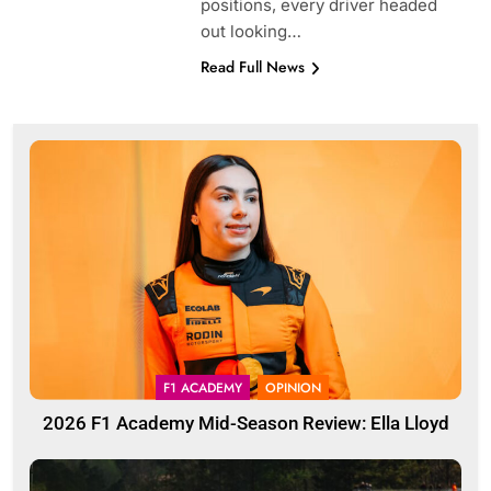
positions, every driver headed
out looking…
Read Full News
F1 ACADEMY
OPINION
2026 F1 Academy Mid-Season Review: Ella Lloyd