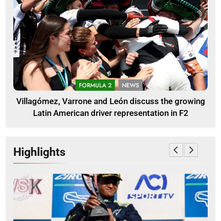
FORMULA 2
NEWS
Villagómez, Varrone and León discuss the growing
Latin American driver representation in F2
Highlights