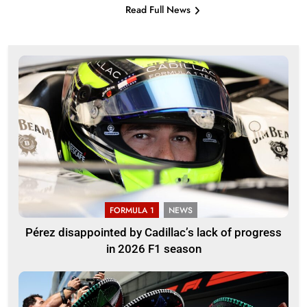
Read Full News
FORMULA 1
NEWS
Pérez disappointed by Cadillac’s lack of progress
in 2026 F1 season