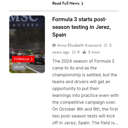
Read Full News
Photo Credit: Red
Formula 3 starts post-
Bull Content Pool
season testing in Jerez,
Spain
Anna Elizabeth Krausová
2
years ago
0
2 mins
FORMULA 3
The 2024 season of Formula 3
NEWS
came to its end as the
championship is settled, but the
teams and drivers will get an
opportunity to put their
learnings into practice even with
the competitive campaign over.
On October 8th and 9th, the first
two post-season tests will kick
off in Jerez, Spain. The field is…