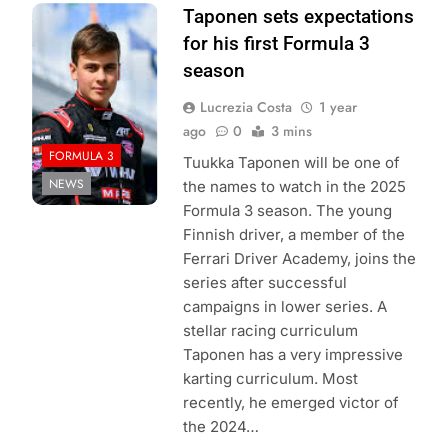
Photo Credit: FIA
Taponen sets expectations
Formula 3
for his first Formula 3
season
Lucrezia Costa
1 year
ago
0
3 mins
FORMULA 3
Tuukka Taponen will be one of
NEWS
the names to watch in the 2025
Formula 3 season. The young
Finnish driver, a member of the
Ferrari Driver Academy, joins the
series after successful
campaigns in lower series. A
stellar racing curriculum
Taponen has a very impressive
karting curriculum. Most
recently, he emerged victor of
the 2024…