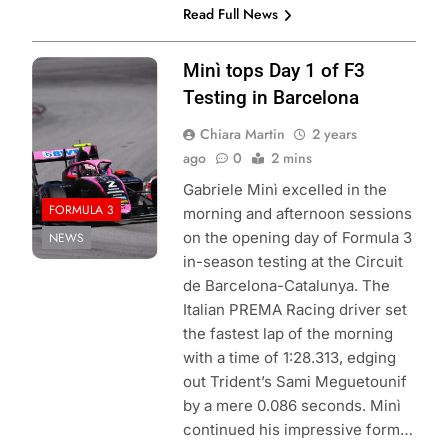
Read Full News
Photo Credit:
Minì tops Day 1 of F3
Formula 3
Testing in Barcelona
Chiara Martin
2 years
ago
0
2 mins
Gabriele Minì excelled in the
FORMULA 3
morning and afternoon sessions
on the opening day of Formula 3
NEWS
in-season testing at the Circuit
de Barcelona-Catalunya. The
Italian PREMA Racing driver set
the fastest lap of the morning
with a time of 1:28.313, edging
out Trident’s Sami Meguetounif
by a mere 0.086 seconds. Minì
continued his impressive form…