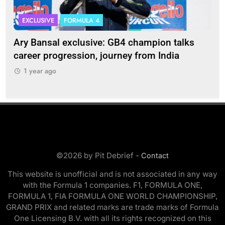
EXCLUSIVE
FORMULA 4
I
Ary Bansal exclusive: GB4 champion talks
Eri
ion
career progression, journey from India
In
1 year ago
1
©2026 by Pit Debrief -
Contact
This website is unofficial and is not associated in any way
with the Formula 1 companies. F1, FORMULA ONE,
FORMULA 1, FIA FORMULA ONE WORLD CHAMPIONSHIP,
GRAND PRIX and related marks are trade marks of Formula
One Licensing B.V. with all its rights recognized on this