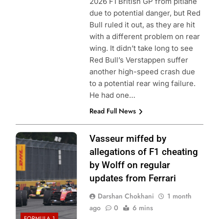
2026 F1 British GP from pitlane
due to potential danger, but Red
Bull ruled it out, as they are hit
with a different problem on rear
wing. It didn’t take long to see
Red Bull’s Verstappen suffer
another high-speed crash due
to a potential rear wing failure.
He had one…
Read Full News
Photo Credit:
Vasseur miffed by
Mercedes F1
allegations of F1 cheating
Team
by Wolff on regular
updates from Ferrari
Darshan Chokhani
1 month
ago
0
6 mins
FORMULA 1