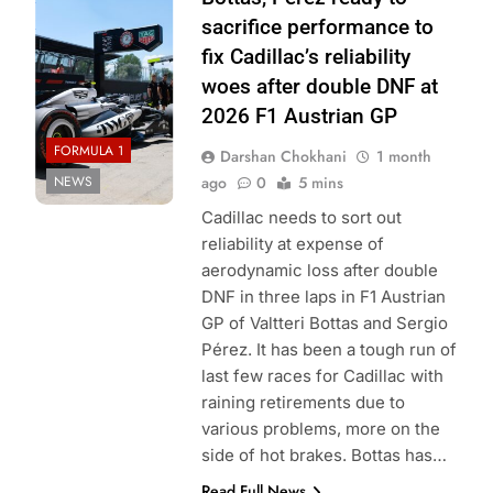
Cadillac F1 Team
sacrifice performance to
fix Cadillac’s reliability
woes after double DNF at
2026 F1 Austrian GP
FORMULA 1
Darshan Chokhani
1 month
NEWS
ago
0
5 mins
Cadillac needs to sort out
reliability at expense of
aerodynamic loss after double
DNF in three laps in F1 Austrian
GP of Valtteri Bottas and Sergio
Pérez. It has been a tough run of
last few races for Cadillac with
raining retirements due to
various problems, more on the
side of hot brakes. Bottas has…
Read Full News