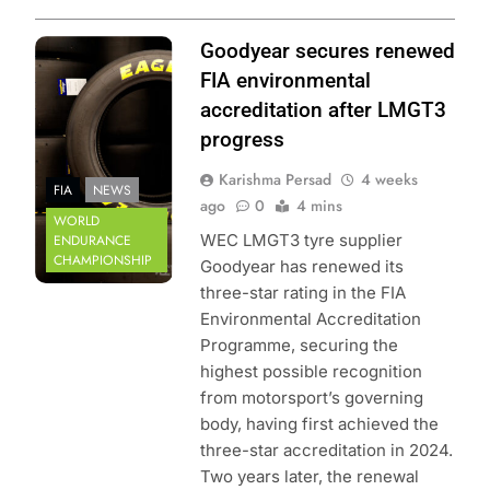
Photo Credit: FIA
Goodyear secures renewed
World Endurance
FIA environmental
Championship
accreditation after LMGT3
progress
Karishma Persad
4 weeks
FIA
NEWS
ago
0
4 mins
WORLD
WEC LMGT3 tyre supplier
ENDURANCE
CHAMPIONSHIP
Goodyear has renewed its
three-star rating in the FIA
Environmental Accreditation
Programme, securing the
highest possible recognition
from motorsport’s governing
body, having first achieved the
three-star accreditation in 2024.
Two years later, the renewal