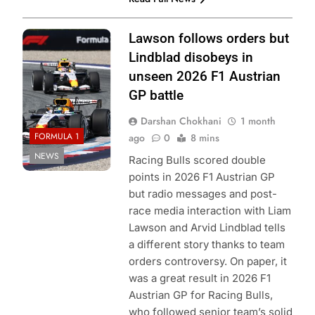
Photo Credit: Red
Lawson follows orders but
Bull Content Pool
Lindblad disobeys in
unseen 2026 F1 Austrian
GP battle
Darshan Chokhani
1 month
FORMULA 1
ago
0
8 mins
NEWS
Racing Bulls scored double
points in 2026 F1 Austrian GP
but radio messages and post-
race media interaction with Liam
Lawson and Arvid Lindblad tells
a different story thanks to team
orders controversy. On paper, it
was a great result in 2026 F1
Austrian GP for Racing Bulls,
who followed senior team’s solid