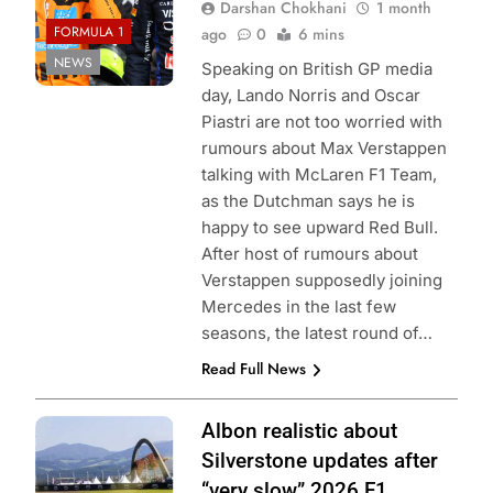
Darshan Chokhani
1 month
FORMULA 1
ago
0
6 mins
NEWS
Speaking on British GP media
day, Lando Norris and Oscar
Piastri are not too worried with
rumours about Max Verstappen
talking with McLaren F1 Team,
as the Dutchman says he is
happy to see upward Red Bull.
After host of rumours about
Verstappen supposedly joining
Mercedes in the last few
seasons, the latest round of…
Read Full News
Photo Credit:
Albon realistic about
Williams F1
Silverstone updates after
Team
“very slow” 2026 F1