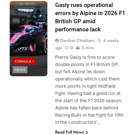
Photo Credit:
Gasly rues operational
TWJB
errors by Alpine in 2026 F1
Photography |
British GP amid
Alpine F1 Team
performance lack
Darshan Chokhani
4 weeks
ago
0
5 mins
Pierre Gasly is fine to score
FORMULA 1
double points in F1 British GP,
NEWS
but felt Alpine let down
operationally which cost them
more points in tight midfield
fight. Having had a good run at
the start of the F1 2026 season,
Alpine has fallen back behind
Racing Bulls in the fight for fifth
in the constructors’…
Read Full News