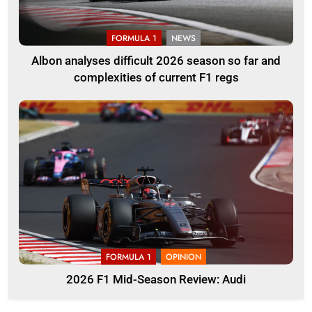
FORMULA 1
NEWS
Albon analyses difficult 2026 season so far and
complexities of current F1 regs
FORMULA 1
OPINION
2026 F1 Mid-Season Review: Audi