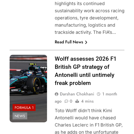
highlights its continued
sustainability work across racing
operations, tyre development,
manufacturing, logistics and
trackside activity. The FIA’s…
Read Full News
Photo Credit:
Wolff assesses 2026 F1
Mercedes F1
British GP strategy of
Team
Antonelli until untimely
freak problem
Darshan Chokhani
1 month
ago
0
4 mins
FORMULA 1
Toto Wolff didn’t think Kimi
NEWS
Antonelli would have chased
Charles Leclerc in F1 British GP,
as he adds on the unfortunate