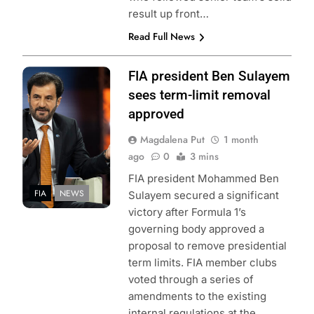
result up front…
Read Full News
Photo credit: Red
FIA president Ben Sulayem
Bull Content Pool
sees term-limit removal
approved
Magdalena Put
1 month
ago
0
3 mins
FIA president Mohammed Ben
FIA
NEWS
Sulayem secured a significant
victory after Formula 1’s
governing body approved a
proposal to remove presidential
term limits. FIA member clubs
voted through a series of
amendments to the existing
internal regulations at the