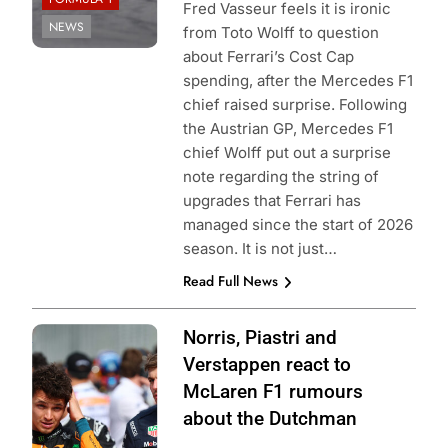
Fred Vasseur feels it is ironic
NEWS
from Toto Wolff to question
about Ferrari’s Cost Cap
spending, after the Mercedes F1
chief raised surprise. Following
the Austrian GP, Mercedes F1
chief Wolff put out a surprise
note regarding the string of
upgrades that Ferrari has
managed since the start of 2026
season. It is not just…
Read Full News
Photo Credit: Red
Norris, Piastri and
Bull Content Pool
Verstappen react to
McLaren F1 rumours
about the Dutchman