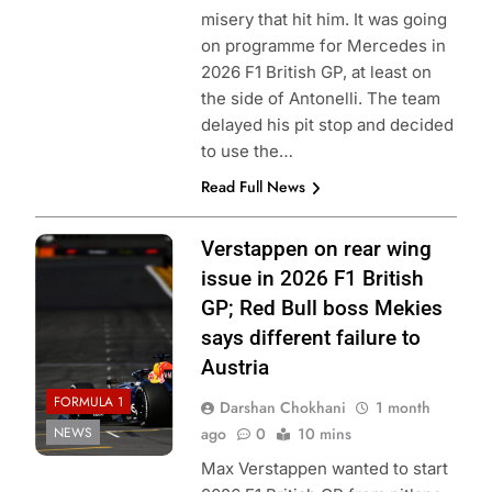
misery that hit him. It was going
on programme for Mercedes in
2026 F1 British GP, at least on
the side of Antonelli. The team
delayed his pit stop and decided
to use the…
Read Full News
Photo Credit: Red
Verstappen on rear wing
Bull Content Pool
issue in 2026 F1 British
GP; Red Bull boss Mekies
says different failure to
Austria
FORMULA 1
Darshan Chokhani
1 month
NEWS
ago
0
10 mins
Max Verstappen wanted to start