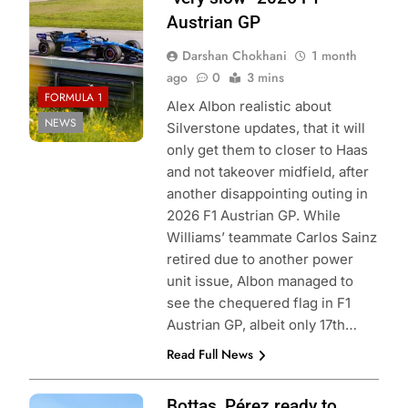
Austrian GP
Darshan Chokhani
1 month
ago
0
3 mins
FORMULA 1
Alex Albon realistic about
NEWS
Silverstone updates, that it will
only get them to closer to Haas
and not takeover midfield, after
another disappointing outing in
2026 F1 Austrian GP. While
Williams’ teammate Carlos Sainz
retired due to another power
unit issue, Albon managed to
see the chequered flag in F1
Austrian GP, albeit only 17th…
Read Full News
Photo Credit:
Bottas, Pérez ready to