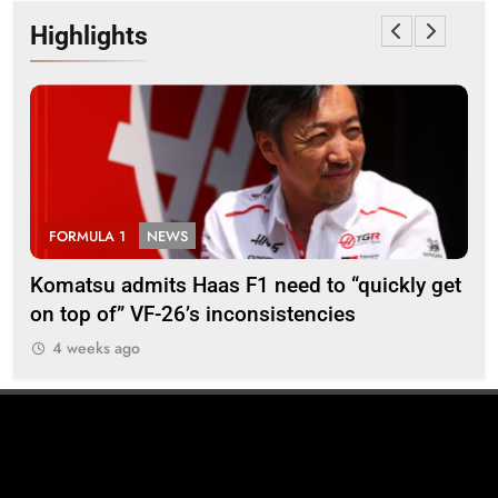
Highlights
FORMULA 1
NEWS
F
Komatsu admits Haas F1 need to “quickly get
Ugo
on top of” VF-26’s inconsistencies
go 
4 weeks ago