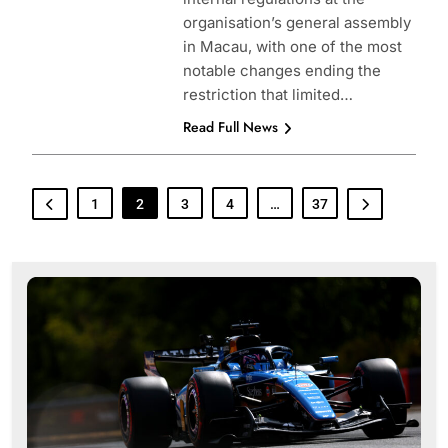
organisation’s general assembly
in Macau, with one of the most
notable changes ending the
restriction that limited…
Read Full News
1
2
3
4
…
37