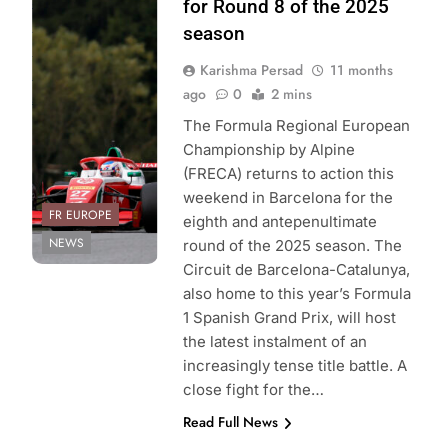
Sport | Formula
for Round 8 of the 2025
Regional
season
European
Karishma Persad
11 months
Championship by
ago
0
2 mins
Alpine
The Formula Regional European
Championship by Alpine
(FRECA) returns to action this
weekend in Barcelona for the
FR EUROPE
eighth and antepenultimate
NEWS
round of the 2025 season. The
Circuit de Barcelona-Catalunya,
also home to this year’s Formula
1 Spanish Grand Prix, will host
the latest instalment of an
increasingly tense title battle. A
close fight for the…
Read Full News