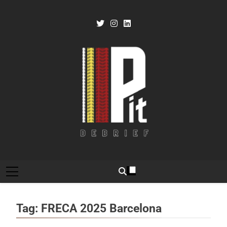
Skip
to
content
Pit Debrief
Motorsport News
Tag:
FRECA 2025 Barcelona