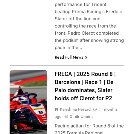
performance for Trident,
beating Prema Racing’s Freddie
Slater off the line and
controlling the race from the
front. Pedro Clerot completed
the podium after showing strong
pace in the…
Read Full News
Photo Credit: ACI
FRECA | 2025 Round 8 |
Sport | Formula
Barcelona | Race 1 | De
Regional
Palo dominates, Slater
European
holds off Clerot for P2
Championship by
Karishma Persad
11 months
Alpine
ago
0
5 mins
Racing action for Round 8 of the
2025 Formula Regional