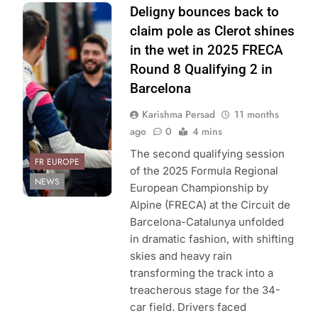
Photo Credit: ACI
Deligny bounces back to
Sport | Formula
claim pole as Clerot shines
Regional
in the wet in 2025 FRECA
European
Round 8 Qualifying 2 in
Championship
Barcelona
Karishma Persad
11 months
ago
0
4 mins
The second qualifying session
FR EUROPE
of the 2025 Formula Regional
NEWS
European Championship by
Alpine (FRECA) at the Circuit de
Barcelona-Catalunya unfolded
in dramatic fashion, with shifting
skies and heavy rain
transforming the track into a
treacherous stage for the 34-
car field. Drivers faced