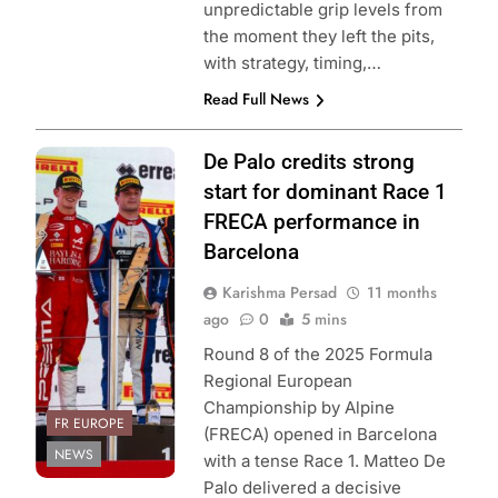
unpredictable grip levels from
the moment they left the pits,
with strategy, timing,…
Read Full News
Photo Credit: ACI
De Palo credits strong
Sport | Formula
start for dominant Race 1
Regional
FRECA performance in
European
Barcelona
Championship by
Karishma Persad
11 months
Alpine
ago
0
5 mins
Round 8 of the 2025 Formula
Regional European
Championship by Alpine
FR EUROPE
(FRECA) opened in Barcelona
NEWS
with a tense Race 1. Matteo De
Palo delivered a decisive