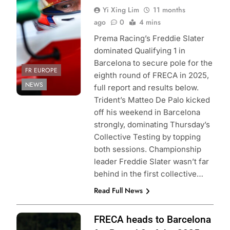
Yi Xing Lim
11 months
Alpine
ago
0
4 mins
Prema Racing’s Freddie Slater
dominated Qualifying 1 in
Barcelona to secure pole for the
FR EUROPE
eighth round of FRECA in 2025,
NEWS
full report and results below.
Trident’s Matteo De Palo kicked
off his weekend in Barcelona
strongly, dominating Thursday’s
Collective Testing by topping
both sessions. Championship
leader Freddie Slater wasn’t far
behind in the first collective…
Read Full News
Photo Credit: ACI
FRECA heads to Barcelona