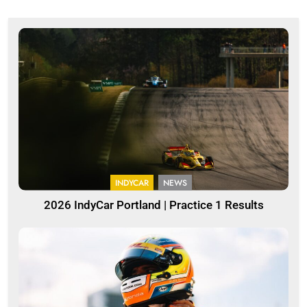
INDYCAR
NEWS
2026 IndyCar Portland | Practice 1 Results