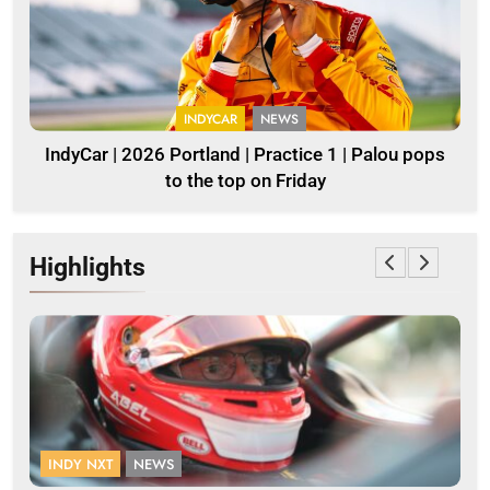
INDYCAR
NEWS
IndyCar | 2026 Portland | Practice 1 | Palou pops
to the top on Friday
Highlights
INDY NXT
NEWS
F