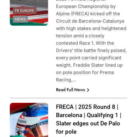
European Championship by
FR EUROPE
Alpine (FRECA) kicked off the
NEWS
Circuit de Barcelona-Catalunya
with high stakes and heightened
tension amid a closely
contested Race 1. With the
Drivers’ title battle finely poised,
every point carried significant
weight. Freddie Slater lined up
on pole position for Prema
Racing,…
Read Full News
Photo Credit: ACI
FRECA | 2025 Round 8 |
Sport | Formula
Barcelona | Qualifying 1 |
Regional
Slater edges out De Palo
European
for pole
Championship by