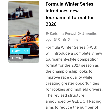
Photo Credit:
Formula Winter Series
Formula Winter
introduces new
Series by
tournament format for
GEDLICH Racing
2026
Karishma Persad
2 months
ago
0
5 mins
Formula Winter Series (FWS)
FORMULA 4
will introduce a completely new
NEWS
tournament-style competition
format for the 2027 season as
the championship looks to
improve race quality while
creating greater opportunities
for rookies and midfield drivers.
The revised structure,
announced by GEDLICH Racing,
aims to reduce the number of