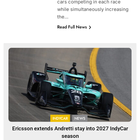
cars competing in each race
while simultaneously increasing
the…
Read Full News
INDYCAR
NEWS
Ericsson extends Andretti stay into 2027 IndyCar
season