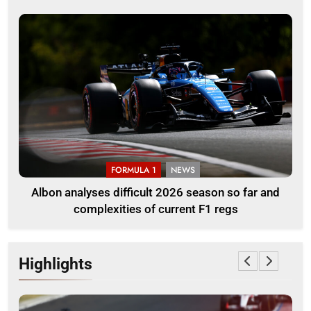
FORMULA 1
NEWS
Albon analyses difficult 2026 season so far and
complexities of current F1 regs
Highlights