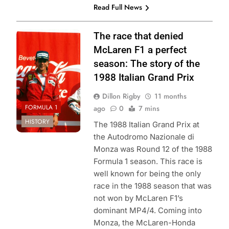
Read Full News
Photo Credit:
The race that denied
Formula 1
McLaren F1 a perfect
season: The story of the
1988 Italian Grand Prix
Dillon Rigby
11 months
FORMULA 1
ago
0
7 mins
HISTORY
The 1988 Italian Grand Prix at
the Autodromo Nazionale di
Monza was Round 12 of the 1988
Formula 1 season. This race is
well known for being the only
race in the 1988 season that was
not won by McLaren F1’s
dominant MP4/4. Coming into
Monza, the McLaren-Honda