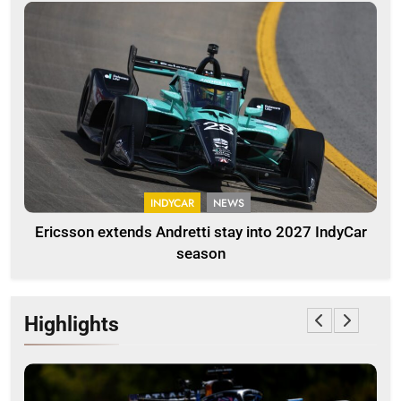
INDYCAR
NEWS
Ericsson extends Andretti stay into 2027 IndyCar
season
Highlights