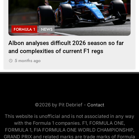
FORMULA 1
NEWS
F
Albon analyses difficult 2026 season so far
20
and complexities of current F1 regs
5
5 months ago
©2026 by Pit Debrief -
Contact
This website is unofficial and is not associated in any way
with the Formula 1 companies. F1, FORMULA ONE,
FORMULA 1, FIA FORMULA ONE WORLD CHAMPIONSHIP,
GRAND PRIX and related marks are trade marks of Formula