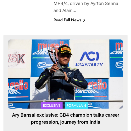
MP4/4, driven by Ayrton Senna
and Alain…
Read Full News
EXCLUSIVE
FORMULA 4
Ary Bansal exclusive: GB4 champion talks career
progression, journey from India