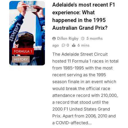
Photo Credit:
Adelaide’s most recent F1
Williams F1
experience: What
Team
happened in the 1995
Australian Grand Prix?
Dillon Rigby
5 months
ago
0
6 mins
FORMULA 1
The Adelaide Street Circuit
HISTORY
hosted 11 Formula 1 races in total
from 1985-1995 with the most
recent serving as the 1995
season finale in an event which
would break the official race
attendance record with 210,000,
a record that stood until the
2000 F1 United States Grand
Prix. Apart from 2006, 2010 and
a COVID-affected…