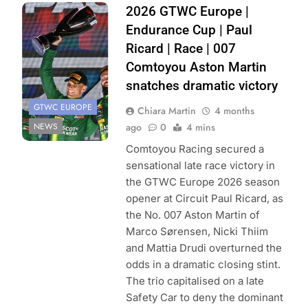
Photo Credit:
2026 GTWC Europe |
SRO/JEP
Endurance Cup | Paul
Ricard | Race | 007
Comtoyou Aston Martin
snatches dramatic victory
GTWC EUROPE
Chiara Martin
4 months
NEWS
ago
0
4 mins
Comtoyou Racing secured a
sensational late race victory in
the GTWC Europe 2026 season
opener at Circuit Paul Ricard, as
the No. 007 Aston Martin of
Marco Sørensen, Nicki Thiim
and Mattia Drudi overturned the
odds in a dramatic closing stint.
The trio capitalised on a late
Safety Car to deny the dominant