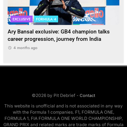
EXCLUSIVE
FORMULA 4
I
Ary Bansal exclusive: GB4 champion talks
Eri
ion
career progression, journey from India
In
4 months ago
©2026 by Pit Debrief -
Contact
This website is unofficial and is not associated in any way
with the Formula 1 companies. F1, FORMULA ONE,
FORMULA 1, FIA FORMULA ONE WORLD CHAMPIONSHIP,
GRAND PRIX and related marks are trade marks of Formula