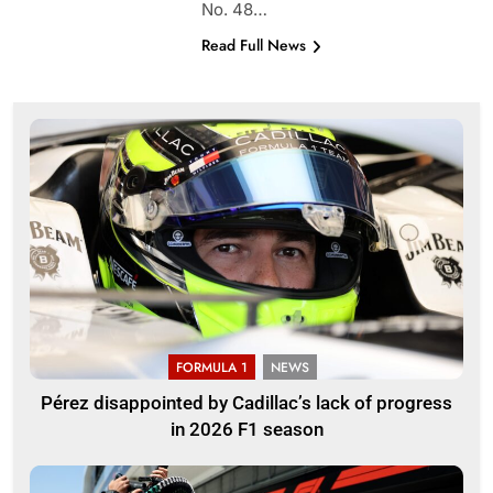
No. 48…
Read Full News
FORMULA 1
NEWS
Pérez disappointed by Cadillac’s lack of progress
in 2026 F1 season