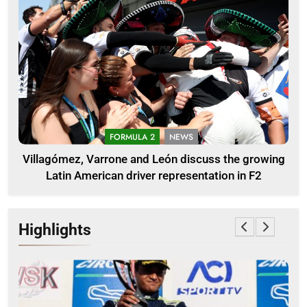
FORMULA 2
NEWS
Villagómez, Varrone and León discuss the growing
Latin American driver representation in F2
Highlights